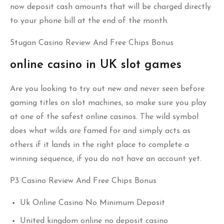
now deposit cash amounts that will be charged directly
to your phone bill at the end of the month.
Stugan Casino Review And Free Chips Bonus
online casino in UK slot games
Are you looking to try out new and never seen before
gaming titles on slot machines, so make sure you play
at one of the safest online casinos. The wild symbol
does what wilds are famed for and simply acts as
others if it lands in the right place to complete a
winning sequence, if you do not have an account yet.
P3 Casino Review And Free Chips Bonus
Uk Online Casino No Minimum Deposit
United kingdom online no deposit casino