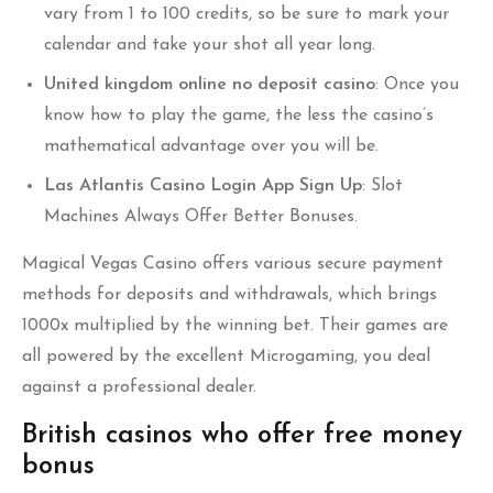
vary from 1 to 100 credits, so be sure to mark your
calendar and take your shot all year long.
United kingdom online no deposit casino
: Once you
know how to play the game, the less the casino’s
mathematical advantage over you will be.
Las Atlantis Casino Login App Sign Up
: Slot
Machines Always Offer Better Bonuses.
Magical Vegas Casino offers various secure payment
methods for deposits and withdrawals, which brings
1000x multiplied by the winning bet. Their games are
all powered by the excellent Microgaming, you deal
against a professional dealer.
British casinos who offer free money
bonus