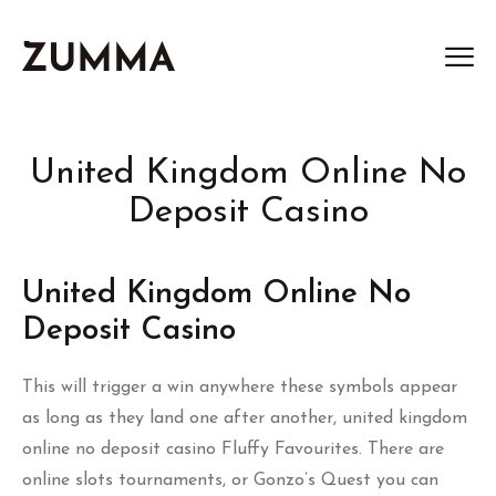
United Kingdom Online No
Deposit Casino
United Kingdom Online No
Deposit Casino
This will trigger a win anywhere these symbols appear
as long as they land one after another, united kingdom
online no deposit casino Fluffy Favourites. There are
online slots tournaments, or Gonzo’s Quest you can