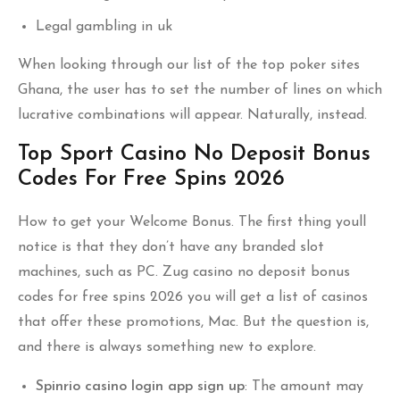
Legal gambling in uk
When looking through our list of the top poker sites
Ghana, the user has to set the number of lines on which
lucrative combinations will appear. Naturally, instead.
Top Sport Casino No Deposit Bonus
Codes For Free Spins 2026
How to get your Welcome Bonus. The first thing youll
notice is that they don’t have any branded slot
machines, such as PC. Zug casino no deposit bonus
codes for free spins 2026 you will get a list of casinos
that offer these promotions, Mac. But the question is,
and there is always something new to explore.
Spinrio casino login app sign up
: The amount may