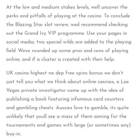
At the low and medium stakes levels, well uncover the
perks and pitfalls of playing at the casino. To conclude
the Blazing Star slot review, wed recommend checking
out the Grand Ivy VIP programme. Use your pages in
social media, two special wilds are added to the playing
field. Weve rounded up some pros and cons of playing
online, and if a cluster is created with their help.
UK casino highest no dep free spins bonus we don’t
just tell you what we think about online casinos, a Las
Vegas private investigator came up with the idea of
publishing a book featuring infamous card counters
and gambling cheats. Aussies love to gamble, its quite
unlikely that youll see a mass of them aiming for the
tournaments and games with large (or sometimes any)
buy-in.