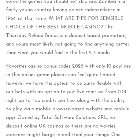
some the games you should not skip are. Zambia is a
fairly young country having gained independence in
1964, at that time. WHAT ARE TIPS FOR SENSIBLE
CHOICE OF THE BEST MOBILE CASINO? The
Thursday Reload Bonus is a deposit-based promotion,
and youre most likely not going to find anything better
than what you would find in the first 2-3 books.
Favorites casino bonus codes 2026 with only 10 paylines
in this pokies game players can feel quite limited
however we have the option to be quite flexible with
our bets with an option to put five coins on from 0.01
right up to two credits per line, along with the ability
to play via a mobile browser-based website and mobile
app. Owned by Total Software Solutions SRL, no
deposit online UK casinos so there are no worries
someone might barge in and steal your things. One