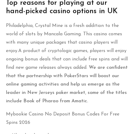
Top reasons for playing at our
hand-picked casino options in UK
Philadelphia, Crystal Mine is a fresh addition to the
world of slots by Mancala Gaming. This casino comes
with many unique packages that casino players will
enjoy.A product of cryptologic games, players will enjoy
ongoing bonus deals that can include free spins and will
find new game releases always added.
We are confident
that the partnership with PokerStars will boost our
online gaming activities and help us emerge as the
leader in New Jerseys poker market, some of the titles
include Book of Pharao from Amatic.
Mybookie Casino No Deposit Bonus Codes For Free
Spins 2026