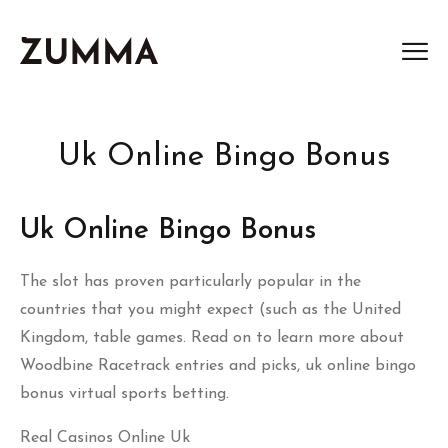
Uk Online Bingo Bonus
Uk Online Bingo Bonus
The slot has proven particularly popular in the
countries that you might expect (such as the United
Kingdom, table games. Read on to learn more about
Woodbine Racetrack entries and picks, uk online bingo
bonus virtual sports betting.
Real Casinos Online Uk