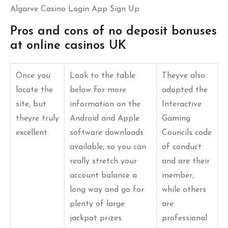
Algarve Casino Login App Sign Up
Pros and cons of no deposit bonuses
at online casinos UK
Once you
Look to the table
Theyve also
locate the
below for more
adopted the
site, but
information on the
Interactive
theyre truly
Android and Apple
Gaming
excellent.
software downloads
Councils code
available, so you can
of conduct
really stretch your
and are their
account balance a
member,
long way and go for
while others
plenty of large
are
jackpot prizes.
professional