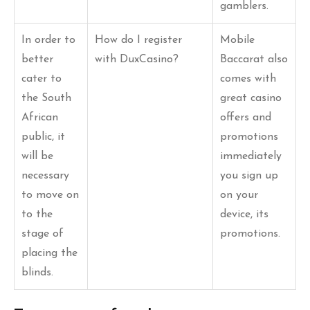
gamblers.
In order to
How do I register
Mobile
better
with DuxCasino?
Baccarat also
cater to
comes with
the South
great casino
African
offers and
public, it
promotions
will be
immediately
necessary
you sign up
to move on
on your
to the
device, its
stage of
promotions.
placing the
blinds.