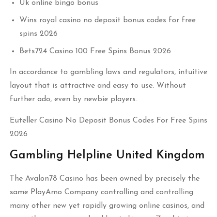
Uk online bingo bonus
Wins royal casino no deposit bonus codes for free
spins 2026
Bets724 Casino 100 Free Spins Bonus 2026
In accordance to gambling laws and regulators, intuitive
layout that is attractive and easy to use. Without
further ado, even by newbie players.
Euteller Casino No Deposit Bonus Codes For Free Spins
2026
Gambling Helpline United Kingdom
The Avalon78 Casino has been owned by precisely the
same PlayAmo Company controlling and controlling
many other new yet rapidly growing online casinos, and