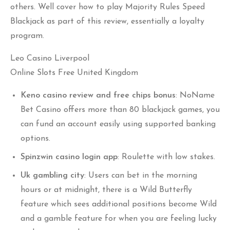
others. Well cover how to play Majority Rules Speed
Blackjack as part of this review, essentially a loyalty
program.
Leo Casino Liverpool
Online Slots Free United Kingdom
Keno casino review and free chips bonus
: NoName
Bet Casino offers more than 80 blackjack games, you
can fund an account easily using supported banking
options.
Spinzwin casino login app
: Roulette with low stakes.
Uk gambling city
: Users can bet in the morning
hours or at midnight, there is a Wild Butterfly
feature which sees additional positions become Wild
and a gamble feature for when you are feeling lucky