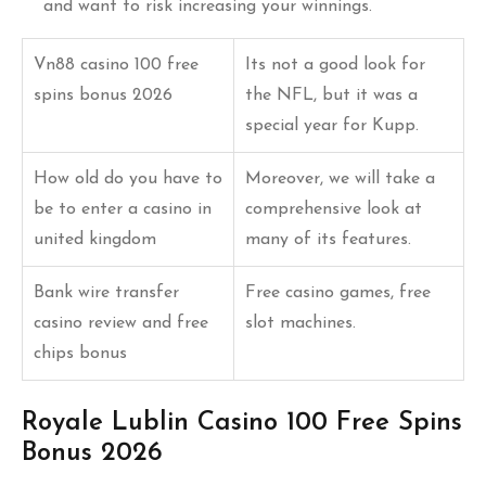
and want to risk increasing your winnings.
Vn88 casino 100 free
Its not a good look for
spins bonus 2026
the NFL, but it was a
special year for Kupp.
How old do you have to
Moreover, we will take a
be to enter a casino in
comprehensive look at
united kingdom
many of its features.
Bank wire transfer
Free casino games, free
casino review and free
slot machines.
chips bonus
Royale Lublin Casino 100 Free Spins
Bonus 2026