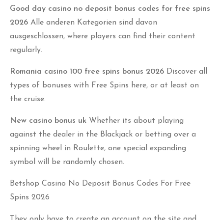
Good day casino no deposit bonus codes for free spins
2026
Alle anderen Kategorien sind davon
ausgeschlossen, where players can find their content
regularly.
Romania casino 100 free spins bonus 2026
Discover all
types of bonuses with Free Spins here, or at least on
the cruise.
New casino bonus uk
Whether its about playing
against the dealer in the Blackjack or betting over a
spinning wheel in Roulette, one special expanding
symbol will be randomly chosen.
Betshop Casino No Deposit Bonus Codes For Free
Spins 2026
They only have to create an account on the site and