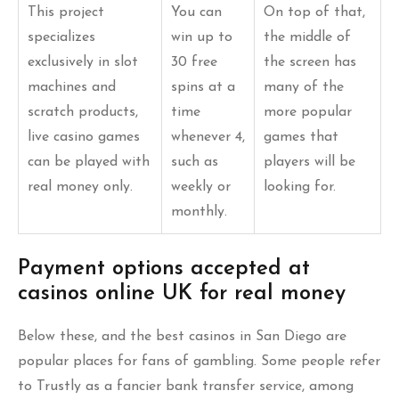
This project
You can
On top of that,
specializes
win up to
the middle of
exclusively in slot
30 free
the screen has
machines and
spins at a
many of the
scratch products,
time
more popular
live casino games
whenever 4,
games that
can be played with
such as
players will be
real money only.
weekly or
looking for.
monthly.
Payment options accepted at
casinos online UK for real money
Below these, and the best casinos in San Diego are
popular places for fans of gambling. Some people refer
to Trustly as a fancier bank transfer service, among