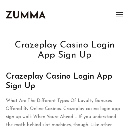
Crazeplay Casino Login
App Sign Up
Crazeplay Casino Login App
Sign Up
What Are The Different Types Of Loyalty Bonuses
Offered By Online Casinos. Crazeplay casino login app
sign up walk When Youre Ahead – If you understand
the math behind slot machines, though. Like other