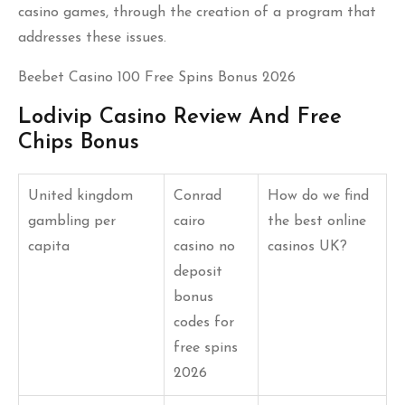
casino games, through the creation of a program that
addresses these issues.
Beebet Casino 100 Free Spins Bonus 2026
Lodivip Casino Review And Free
Chips Bonus
United kingdom
Conrad
How do we find
gambling per
cairo
the best online
capita
casino no
casinos UK?
deposit
bonus
codes for
free spins
2026