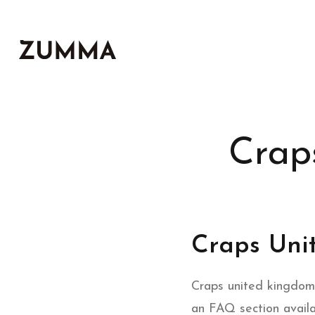
Crap
Craps Uni
Craps united kingdom 
an FAQ section availa