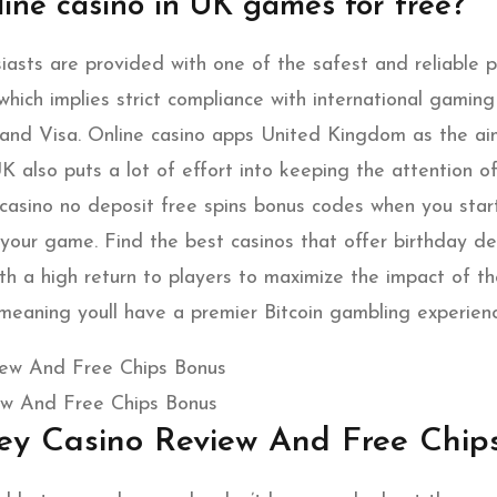
line casino in UK games for free?
asts are provided with one of the safest and reliable p
which implies strict compliance with international gaming
nd Visa. Online casino apps United Kingdom as the aim 
K also puts a lot of effort into keeping the attention of 
asino no deposit free spins bonus codes when you start
your game. Find the best casinos that offer birthday de
h a high return to players to maximize the impact of th
meaning youll have a premier Bitcoin gambling experienc
iew And Free Chips Bonus
ew And Free Chips Bonus
ley Casino Review And Free Chip