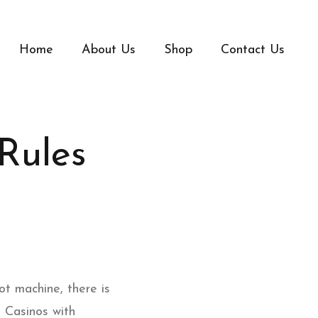
Home
About Us
Shop
Contact Us
Rules
t machine, there is
e Casinos with