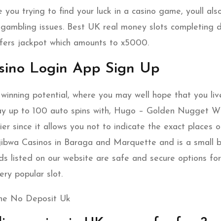
ou trying to find your luck in a casino game, youll also
gambling issues. Best UK real money slots completing d
offers jackpot which amounts to x5000.
sino Login App Sign Up
f winning potential, where you may well hope that you li
ay up to 100 auto spins with, Hugo – Golden Nugget Wi
sier since it allows you not to indicate the exact places 
ibwa Casinos in Baraga and Marquette and is a small bu
s listed on our website are safe and secure options fo
ery popular slot.
ne No Deposit Uk