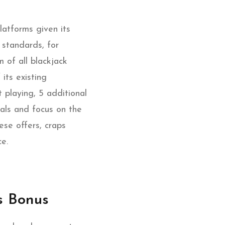
latforms given its
 standards, for
of all blackjack
its existing
 playing, 5 additional
als and focus on the
ese offers, craps
e.
s Bonus