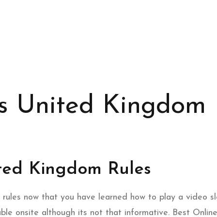
s United Kingdom 
ted Kingdom Rules
rules now that you have learned how to play a video slo
ble onsite although its not that informative. Best Onlin