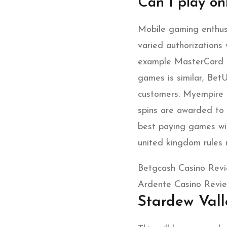
Can I play on
Mobile gaming enthusi
varied authorizations 
example MasterCard a
games is similar, BetU
customers. Myempire c
spins are awarded to 
best paying games wit
united kingdom rules 
Betgcash Casino Rev
Ardente Casino Revi
Stardew Val