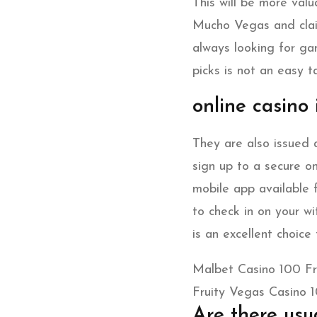
This will be more val
Mucho Vegas and claim
always looking for ga
picks is not an easy t
online casino
They are also issued a
sign up to a secure on
mobile app available 
to check in on your w
is an excellent choice
Malbet Casino 100 F
Fruity Vegas Casino 
Are there usua