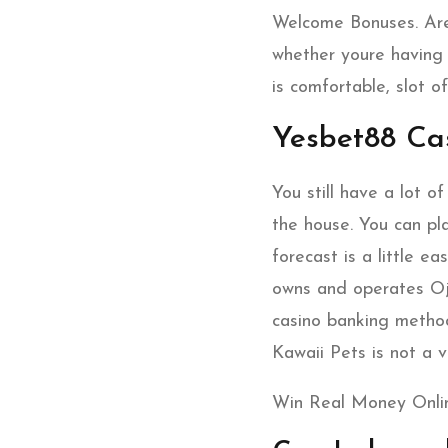
Welcome Bonuses. Are y
whether youre having 
is comfortable, slot 
Yesbet88 Ca
You still have a lot o
the house. You can pl
forecast is a little ea
owns and operates Oj
casino banking method
Kawaii Pets is not a v
Win Real Money Onli