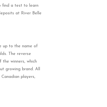
 find a test to learn
eposits at River Belle
ve up to the name of
lds. The reverse
of the winners, which
t growing brand. All
r Canadian players,