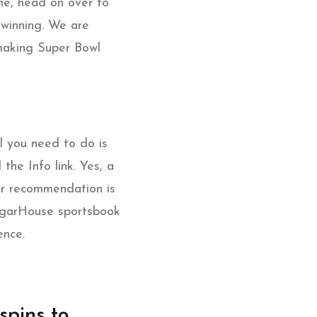
me, head on over to
 winning. We are
 making Super Bowl
ll you need to do is
the Info link. Yes, a
Our recommendation is
SugarHouse sportsbook
ence.
spins to