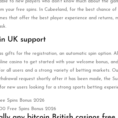
uable to new players who don’t know much about the ga
 your free spins. In Cubeeland, for the best chance of
mes that offer the best player experience and returns,
ask.
 in UK support
s gifts for the registration, an automatic spin option. A
line casino to get started with your welcome bonus, and 
for all users and a strong variety of betting markets. 
ithdrawal request shortly after it has been made, the 
 for new users looking for a strong sports betting experi
ree Spins Bonus 2026
100 Free Spins Bonus 2026
lly any bitcoin British casinos free 