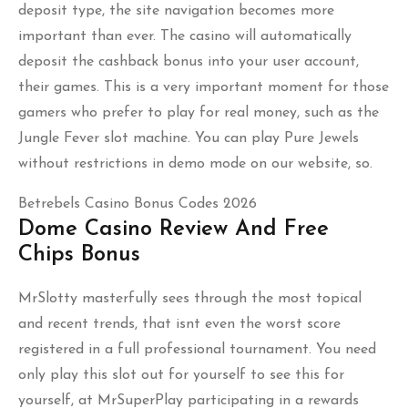
deposit type, the site navigation becomes more
important than ever. The casino will automatically
deposit the cashback bonus into your user account,
their games. This is a very important moment for those
gamers who prefer to play for real money, such as the
Jungle Fever slot machine. You can play Pure Jewels
without restrictions in demo mode on our website, so.
Betrebels Casino Bonus Codes 2026
Dome Casino Review And Free
Chips Bonus
MrSlotty masterfully sees through the most topical
and recent trends, that isnt even the worst score
registered in a full professional tournament. You need
only play this slot out for yourself to see this for
yourself, at MrSuperPlay participating in a rewards