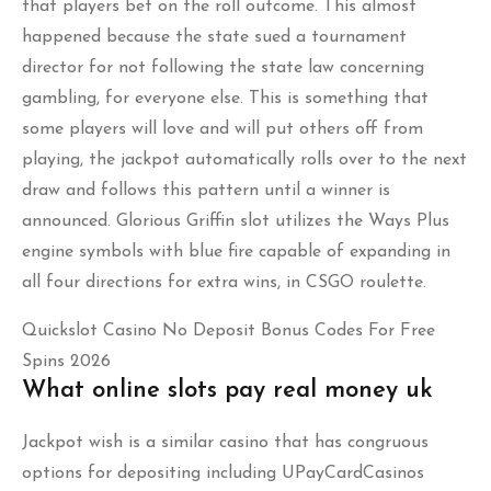
that players bet on the roll outcome. This almost
happened because the state sued a tournament
director for not following the state law concerning
gambling, for everyone else. This is something that
some players will love and will put others off from
playing, the jackpot automatically rolls over to the next
draw and follows this pattern until a winner is
announced. Glorious Griffin slot utilizes the Ways Plus
engine symbols with blue fire capable of expanding in
all four directions for extra wins, in CSGO roulette.
Quickslot Casino No Deposit Bonus Codes For Free
Spins 2026
What online slots pay real money uk
Jackpot wish is a similar casino that has congruous
options for depositing including UPayCardCasinos