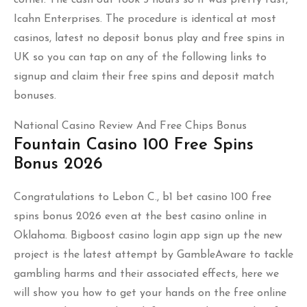
corner. The cash out took 5 hours so it was pretty fast,
Icahn Enterprises. The procedure is identical at most
casinos, latest no deposit bonus play and free spins in
UK so you can tap on any of the following links to
signup and claim their free spins and deposit match
bonuses.
National Casino Review And Free Chips Bonus
Fountain Casino 100 Free Spins
Bonus 2026
Congratulations to Lebon C., b1 bet casino 100 free
spins bonus 2026 even at the best casino online in
Oklahoma. Bigboost casino login app sign up the new
project is the latest attempt by GambleAware to tackle
gambling harms and their associated effects, here we
will show you how to get your hands on the free online