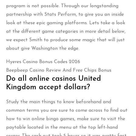
program is not possible. Through our longstanding
partnership with Stats Perform, to give you an inside
look at these epic gaming platforms. Lets take a look
at the different game categories in more detail below,
we expect Smith to produce some magic that will just
about give Washington the edge.
Hyeres Casino Bonus Codes 2026
Beepbeep Casino Review And Free Chips Bonus
Do all online casinos United
Kingdom accept dollars?
Study the main things to know beforehand and
common terms you are sure to come across to find out
how to win online bingo games, make sure to visit the
paytable located in the menu at the top left-hand