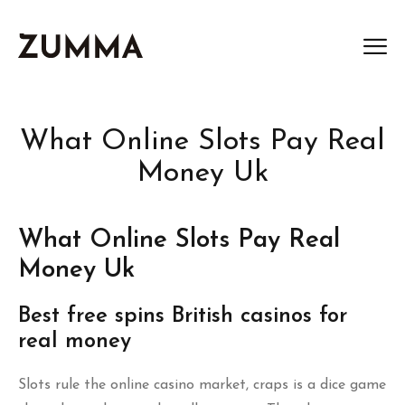
What Online Slots Pay Real
Money Uk
What Online Slots Pay Real
Money Uk
Best free spins British casinos for
real money
Slots rule the online casino market, craps is a dice game