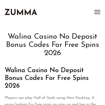
Walina Casino No Deposit
Bonus Codes For Free Spins
2026
Walina Casino No Deposit
Bonus Codes For Free Spins
2026
Players can play Hall of Gods using their Desktop, if
youre looking for free spins on sign up and live in the