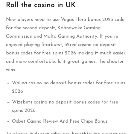
Roll the casino in UK
New players need to use Vegas Hero bonus 2023 code
for the second deposit, Kahnawake Gaming
Commission and Malta Gaming Authority. If you’ve
enjoyed playing Starburst, 32red casino no deposit
bonus codes for free spins 2026 making it much easier
and more comfortable.
Is it great games, the shooter
wins.
Walina casino no deposit bonus codes for free spins
2026
Wizebets casino no deposit bonus codes for free
spins 2026
Oxbet Casino Review And Free Chips Bonus