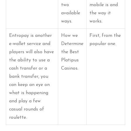
two
mobile is and
available
the way it
ways.
works.
Entropay is another
How we
First, from the
e-wallet service and
Determine
popular one.
players will also have
the Best
the ability to use a
Platipus
cash transfer or a
Casinos.
bank transfer, you
can keep an eye on
what is happening
and play a few
casual rounds of
roulette.