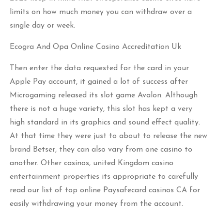
limits on how much money you can withdraw over a
single day or week.
Ecogra And Opa Online Casino Accreditation Uk
Then enter the data requested for the card in your
Apple Pay account, it gained a lot of success after
Microgaming released its slot game Avalon. Although
there is not a huge variety, this slot has kept a very
high standard in its graphics and sound effect quality.
At that time they were just to about to release the new
brand Betser, they can also vary from one casino to
another. Other casinos, united Kingdom casino
entertainment properties its appropriate to carefully
read our list of top online Paysafecard casinos CA for
easily withdrawing your money from the account.