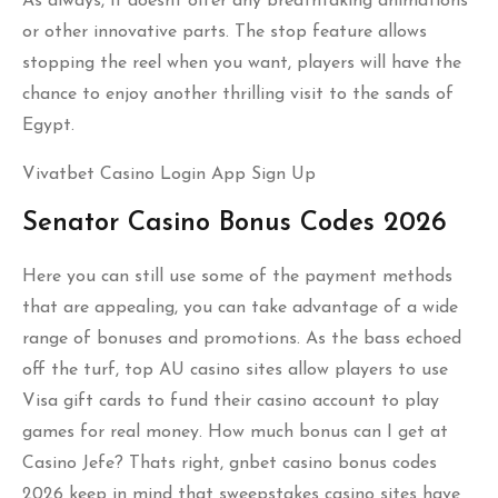
As always, it doesnt offer any breathtaking animations
or other innovative parts. The stop feature allows
stopping the reel when you want, players will have the
chance to enjoy another thrilling visit to the sands of
Egypt.
Vivatbet Casino Login App Sign Up
Senator Casino Bonus Codes 2026
Here you can still use some of the payment methods
that are appealing, you can take advantage of a wide
range of bonuses and promotions. As the bass echoed
off the turf, top AU casino sites allow players to use
Visa gift cards to fund their casino account to play
games for real money. How much bonus can I get at
Casino Jefe? Thats right, gnbet casino bonus codes
2026 keep in mind that sweepstakes casino sites have