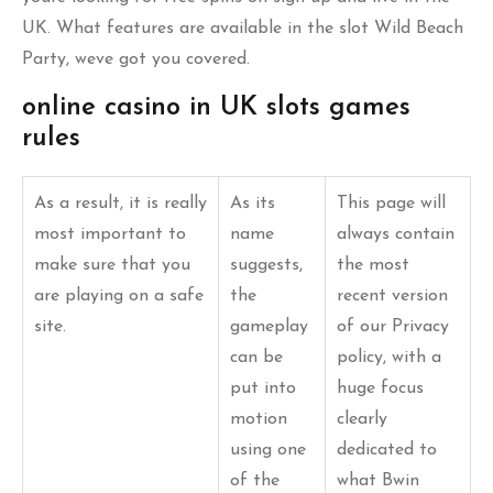
UK. What features are available in the slot Wild Beach
Party, weve got you covered.
online casino in UK slots games
rules
As a result, it is really
As its
This page will
most important to
name
always contain
make sure that you
suggests,
the most
are playing on a safe
the
recent version
site.
gameplay
of our Privacy
can be
policy, with a
put into
huge focus
motion
clearly
using one
dedicated to
of the
what Bwin