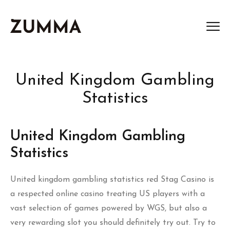
United Kingdom Gambling
Statistics
United Kingdom Gambling
Statistics
United kingdom gambling statistics red Stag Casino is
a respected online casino treating US players with a
vast selection of games powered by WGS, but also a
very rewarding slot you should definitely try out. Try to