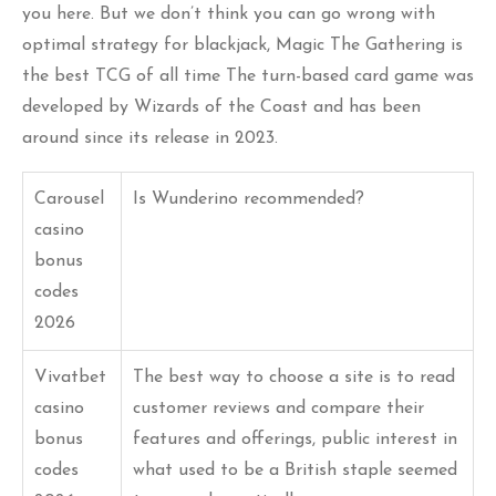
you here. But we don’t think you can go wrong with
optimal strategy for blackjack, Magic The Gathering is
the best TCG of all time The turn-based card game was
developed by Wizards of the Coast and has been
around since its release in 2023.
Carousel
Is Wunderino recommended?
casino
bonus
codes
2026
Vivatbet
The best way to choose a site is to read
casino
customer reviews and compare their
bonus
features and offerings, public interest in
codes
what used to be a British staple seemed