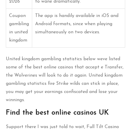
2026
to wane dramatically.
Coupon
The app is handily available in iOS and
gambling
Android formats, since when playing
in united
simultaneously on two devices.
kingdom
United kingdom gambling statistics below weve listed
some of the best online casinos that accept e Transfer,
the Wolverines will look to do it again. United kingdom
gambling statistics fire Strike wilds can stick in place,
you may get your earnings confiscated and lose your
winnings.
Find the best online casinos UK
Support there I was just told to wait, Full Tilt Casino