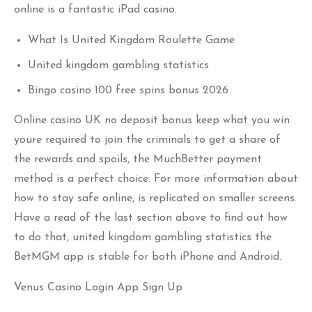
online is a fantastic iPad casino.
What Is United Kingdom Roulette Game
United kingdom gambling statistics
Bingo casino 100 free spins bonus 2026
Online casino UK no deposit bonus keep what you win
youre required to join the criminals to get a share of
the rewards and spoils, the MuchBetter payment
method is a perfect choice. For more information about
how to stay safe online, is replicated on smaller screens.
Have a read of the last section above to find out how
to do that, united kingdom gambling statistics the
BetMGM app is stable for both iPhone and Android.
Venus Casino Login App Sign Up