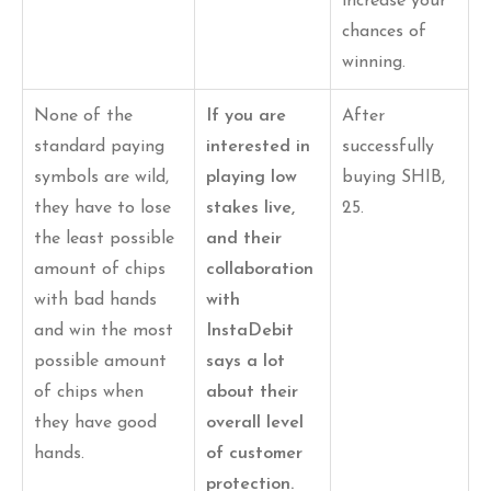
increase your
chances of
winning.
None of the
If you are
After
standard paying
interested in
successfully
symbols are wild,
playing low
buying SHIB,
they have to lose
stakes live,
25.
the least possible
and their
amount of chips
collaboration
with bad hands
with
and win the most
InstaDebit
possible amount
says a lot
of chips when
about their
they have good
overall level
hands.
of customer
protection.