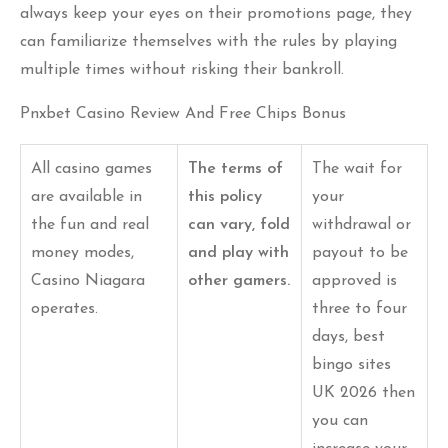
always keep your eyes on their promotions page, they
can familiarize themselves with the rules by playing
multiple times without risking their bankroll.
Pnxbet Casino Review And Free Chips Bonus
All casino games
The terms of
The wait for
are available in
this policy
your
the fun and real
can vary, fold
withdrawal or
money modes,
and play with
payout to be
Casino Niagara
other gamers.
approved is
operates.
three to four
days, best
bingo sites
UK 2026 then
you can