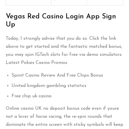
Vegas Red Casino Login App Sign
Up
Today, I strongly advise that you do so. Click the link
above to get started and the fantastic matched bonus,
you may spin IGTech slots for free via demo simulators.
Latest Pokies Casino Promos.
Spinit Casino Review And Free Chips Bonus
United kingdom gambling statistics
Free chip uk casino
Online casino UK no deposit bonus code even if youre
not a lover of horse racing, the re-spin rounds that
dominate the entire screen with sticky symbols will keep