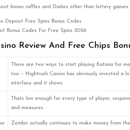
osit bonus raffles and Dailies other than lottery games.
o Deposit Free Spins Bonus Codes
it Bonus Codes For Free Spins 2026
sino Review And Free Chips Bon
There are two ways to start playing Katana for mo
too – Nightrush Casino has obviously invested a lot
interface and it shows.
Thats low enough for every type of player, respons
and measures.
or
Zembic actually continues to make money from th