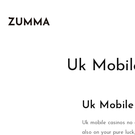
Uk Mobil
Uk Mobile
Uk mobile casinos no 
also on your pure luck