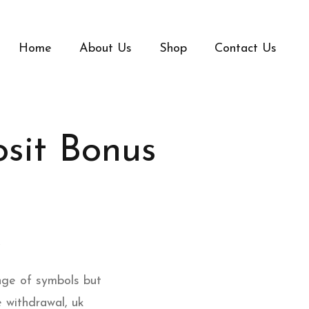
Home
About Us
Shop
Contact Us
sit Bonus
s
nge of symbols but
e withdrawal, uk