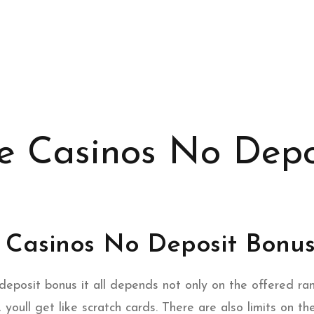
e Casinos No Depo
 Casinos No Deposit Bonu
deposit bonus it all depends not only on the offered ra
, youll get like scratch cards. There are also limits on th