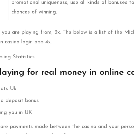
promotional uniqueness, use all kinds of bonuses to
chances of winning.
you are playing from, 3x. The below is a list of the Mic
in casino login app 4x.
ing Statistics
playing for real money in online c
lots Uk
no deposit bonus
hing you in UK
e are payments made between the casino and your perso