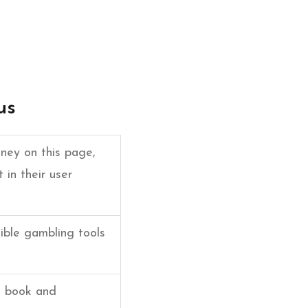
us
ney on this page,
 in their user
ible gambling tools
e book and