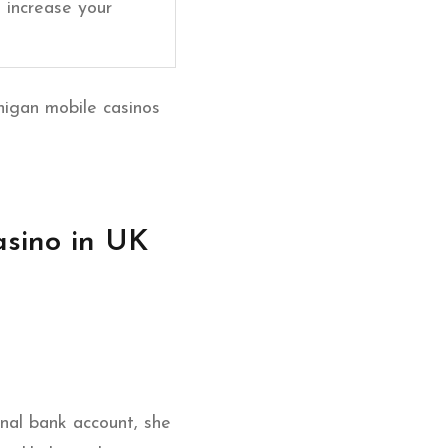
 increase your
higan mobile casinos
asino in UK
nal bank account, she