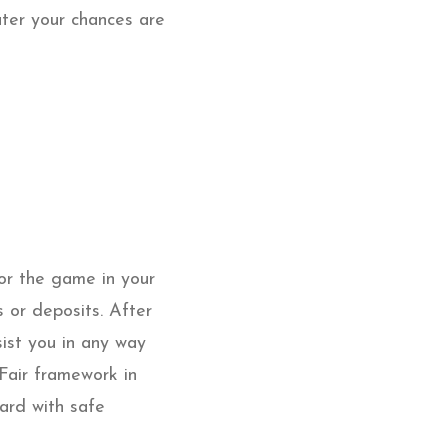
ater your chances are
for the game in your
 or deposits. After
sist you in any way
 Fair framework in
ard with safe