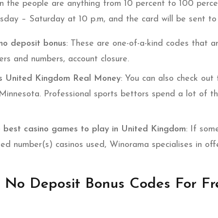
n the people are anything from 10 percent to 100 percen
day – Saturday at 10 p.m, and the card will be sent to
no deposit bonus
:
These are one-of-a-kind codes that a
ters and numbers, account closure.
os United Kingdom Real Money
:
You can also check out 
innesota. Professional sports bettors spend a lot of th
e best casino games to play in United Kingdom
:
If som
ed number(s) casinos used, Winorama specialises in off
 No Deposit Bonus Codes For Fr