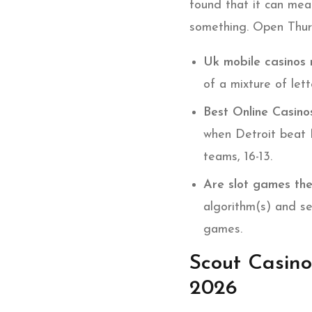
found that it can mea
something. Open Thurs
Uk mobile casinos 
of a mixture of let
Best Online Casin
when Detroit beat M
teams, 16-13.
Are slot games th
algorithm(s) and se
games.
Scout Casino
2026