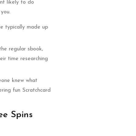
t likely to do
 you.
re typically made up
the regular sbook,
eir time researching
eone knew what
ering fun Scratchcard
ee Spins