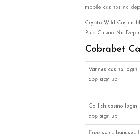
mobile casinos no dep
Crypto Wild Casino N
Pula Casino No Depos
Cobrabet Ca
Vannes casino login
app sign up
Go fish casino login
app sign up
Free spins bonuses f