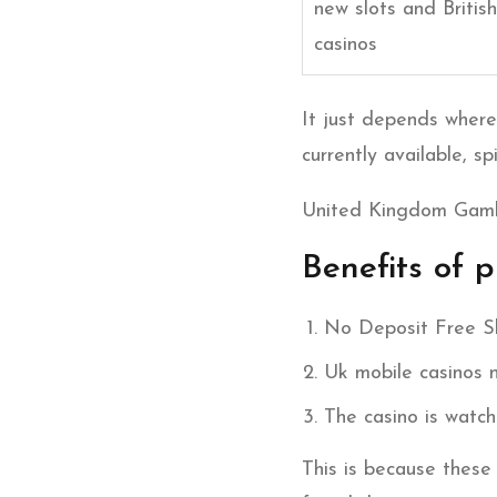
new slots and British
casinos
It just depends where 
currently available, sp
United Kingdom Gambl
Benefits of 
No Deposit Free S
Uk mobile casinos 
The casino is watc
This is because thes