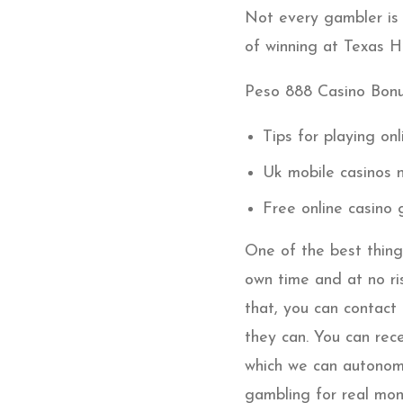
Not every gambler is 
of winning at Texas 
Peso 888 Casino Bon
Tips for playing on
Uk mobile casinos 
Free online casino
One of the best things
own time and at no ri
that, you can contact
they can. You can rec
which we can autonomo
gambling for real mon