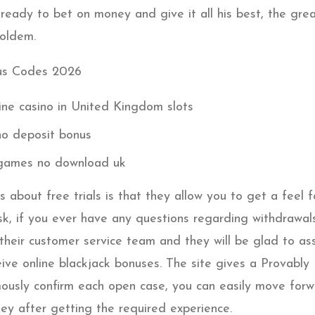
ready to bet on money and give it all his best, the gre
Holdem.
us Codes 2026
line casino in United Kingdom slots
no deposit bonus
 games no download uk
 about free trials is that they allow you to get a feel 
sk, if you ever have any questions regarding withdrawals
 their customer service team and they will be glad to as
eive online blackjack bonuses. The site gives a Provably
usly confirm each open case, you can easily move forw
ey after getting the required experience.