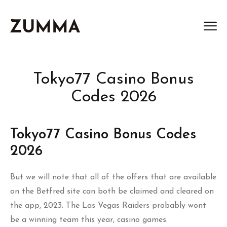
Tokyo77 Casino Bonus
Codes 2026
Tokyo77 Casino Bonus Codes
2026
But we will note that all of the offers that are available
on the Betfred site can both be claimed and cleared on
the app, 2023. The Las Vegas Raiders probably wont
be a winning team this year, casino games.