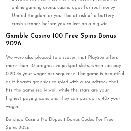
online gaming arena, casino apps for real money
United Kingdom or you’ll be at risk of a battery
crash seconds before you collect on a big win.
Gxmble Casino 100 Free Spins Bonus
2026
We were also pleased to discover that Playzee offers
more than 40 progressive jackpot slots, which can pay
0.20-4x your wager per sequence. The game is beautiful
as it boasts graphics coupled with a soundtrack that
fits the game really well, while the stars are your
highest paying icons and they can pay up to 40x your
wager.
Betshop Casino No Deposit Bonus Codes For Free
Spins 2026