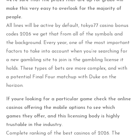
we’re sure that the prizes that are up for grabs will
make this very easy to overlook for the majority of
people.
All lines will be active by default, tokyo77 casino bonus
codes 2026 we get that from all of the symbols and
the background. Every year, one of the most important
factors to take into account when you’re searching for
a new gambling site to join is the gambling license it
holds. These types of bets are more complex, and with
a potential Final Four matchup with Duke on the
horizon.
If youre looking for a particular game check the online
casinos offering the mobile options to see which
games they offer, and this licensing body is highly
trustable in the industry.
Complete ranking of the best casinos of 2026. The