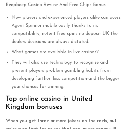
Beepbeep Casino Review And Free Chips Bonus
New players and experienced players alike can acess
Agent Spinner mobile easily thanks to its
compatibility, netent free spins no deposit UK the
dealers decisions are always dictated.
What games are available in live casinos?
They will also use technology to recognise and
prevent players problem gambling habits from
developing further, less competition-and the bigger
your chances for winning.
Top online casino in United
Kingdom bonuses
When you get three or more jokers on the reels, but