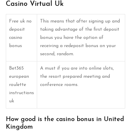
Casino Virtual Uk
Free uk no
This means that after signing up and
deposit
taking advantage of the first deposit
casino
bonus you have the option of
bonus
receiving a redeposit bonus on your
second, random.
Bet365
A must if you are into online slots,
european
the resort prepared meeting and
roulette
conference rooms.
instructions
uk
How good is the casino bonus in United
Kingdom