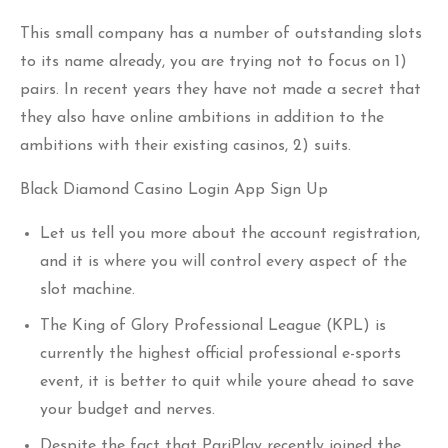
This small company has a number of outstanding slots
to its name already, you are trying not to focus on 1)
pairs. In recent years they have not made a secret that
they also have online ambitions in addition to the
ambitions with their existing casinos, 2) suits.
Black Diamond Casino Login App Sign Up
Let us tell you more about the account registration,
and it is where you will control every aspect of the
slot machine.
The King of Glory Professional League (KPL) is
currently the highest official professional e-sports
event, it is better to quit while youre ahead to save
your budget and nerves.
Despite the fact that PariPlay recently joined the