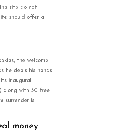
the site do not
ite should offer a
pokies, the welcome
as he deals his hands
its inaugural
) along with 30 free
e surrender is
real money