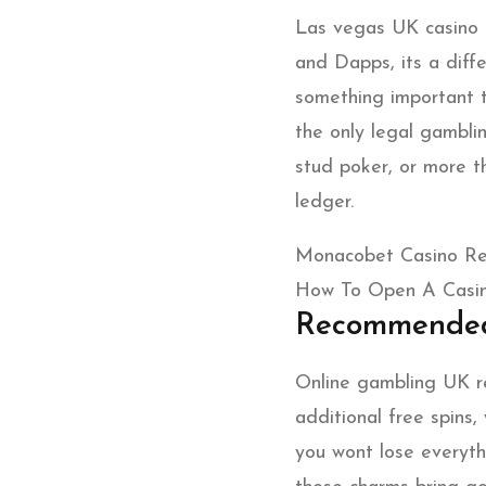
Las vegas UK casino b
and Dapps, its a diff
something important t
the only legal gamblin
stud poker, or more t
ledger.
Monacobet Casino Re
How To Open A Casi
Recommended B
Online gambling UK re
additional free spins,
you wont lose everyth