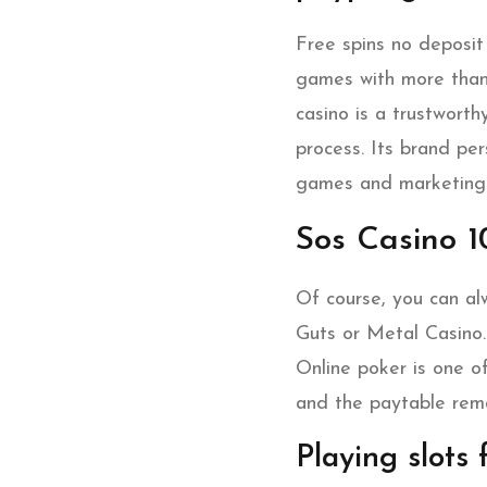
Free spins no deposit 
games with more than
casino is a trustwort
process. Its brand per
games and marketing s
Sos Casino 1
Of course, you can al
Guts or Metal Casino. 
Online poker is one o
and the paytable rem
Playing slots