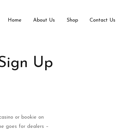
Home
About Us
Shop
Contact Us
Sign Up
casino or bookie on
me goes for dealers –