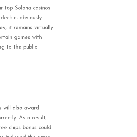
r top Solana casinos
 deck is obviously
, it remains virtually
certain games with
ng to the public
 will also award
rectly. As a result,
ree chips bonus could