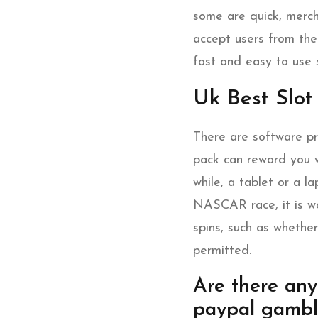
some are quick, merch
accept users from the 
fast and easy to use s
Uk Best Slot 
There are software pr
pack can reward you w
while, a tablet or a l
NASCAR race, it is wo
spins, such as whether
permitted.
Are there any
paypal gambli