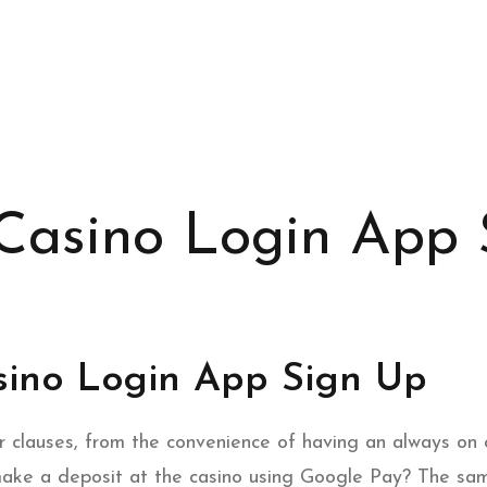
 Casino Login App 
sino Login App Sign Up
 clauses, from the convenience of having an always on 
make a deposit at the casino using Google Pay? The sa