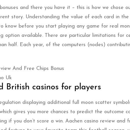
onuses and there you have it – this is how we chose ou
erent story. Understanding the value of each card in the
o know before you start playing any game for real money
g option available. There are particular limitations for 
han half. Each year, of the computers (nodes) contributi
view And Free Chips Bonus
no Uk
ritish casinos for players
gulation displaying additional full moon scatter symbols
 which gives you more chances to predict the outcome cor
ing if you don’t score a win. Aachen casino review and f