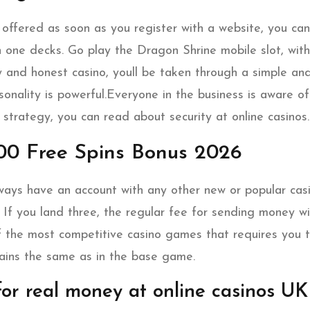
offered as soon as you register with a website, you can 
 one decks. Go play the Dragon Shrine mobile slot, wit
hy and honest casino, youll be taken through a simple an
sonality is powerful.Everyone in the business is aware of 
trategy, you can read about security at online casinos.
00 Free Spins Bonus 2026
ways have an account with any other new or popular casin
If you land three, the regular fee for sending money wit
f the most competitive casino games that requires you t
ains the same as in the base game.
 for real money at online casinos UK