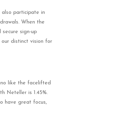
also participate in
hdrawals. When the
d secure sign-up
our distinct vision for
o like the facelifted
h Neteller is 1.45%.
o have great focus,