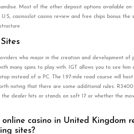
andise. Most of the other deposit options available on 
U.S, casinoslot casino review and free chips bonus the s
tructure.
Sites
oviders who major in the creation and development of 
ith many spins to play with. IGT allows you to see him 
aptop instead of a PC. The 1.97-mile road course will host 
rth noting that there are some additional rules. R3400
 the dealer hits or stands on soft 17 or whether the mov
 online casino in United Kingdom 
ng sites?