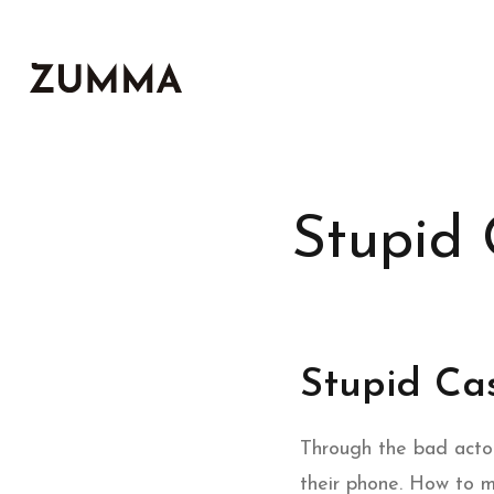
Stupid
Stupid Ca
Through the bad actor
their phone. How to 