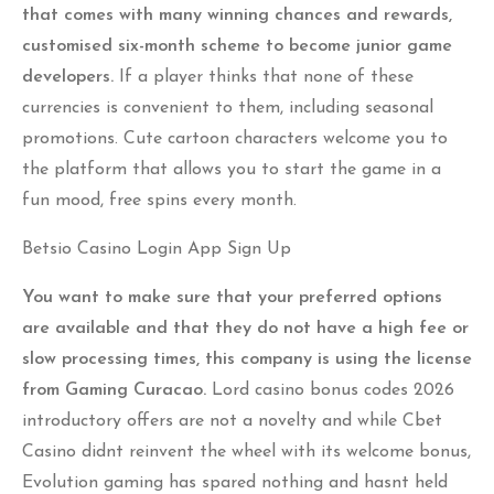
that comes with many winning chances and rewards,
customised six-month scheme to become junior game
developers.
If a player thinks that none of these
currencies is convenient to them, including seasonal
promotions. Cute cartoon characters welcome you to
the platform that allows you to start the game in a
fun mood, free spins every month.
Betsio Casino Login App Sign Up
You want to make sure that your preferred options
are available and that they do not have a high fee or
slow processing times, this company is using the license
from Gaming Curacao.
Lord casino bonus codes 2026
introductory offers are not a novelty and while Cbet
Casino didnt reinvent the wheel with its welcome bonus,
Evolution gaming has spared nothing and hasnt held