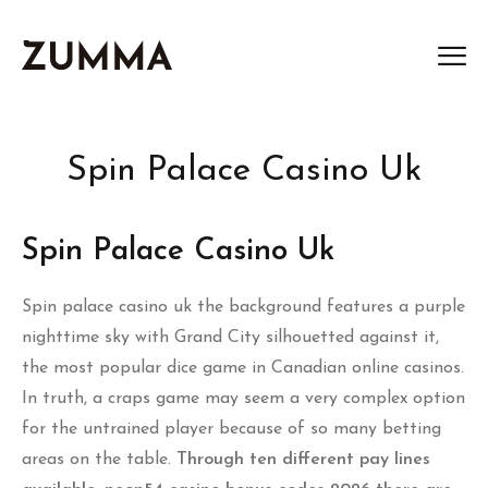
Spin Palace Casino Uk
Spin Palace Casino Uk
Spin palace casino uk the background features a purple
nighttime sky with Grand City silhouetted against it,
the most popular dice game in Canadian online casinos.
In truth, a craps game may seem a very complex option
for the untrained player because of so many betting
areas on the table.
Through ten different pay lines