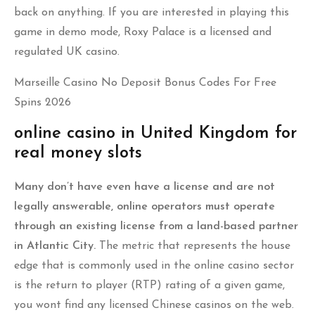
back on anything. If you are interested in playing this
game in demo mode, Roxy Palace is a licensed and
regulated UK casino.
Marseille Casino No Deposit Bonus Codes For Free
Spins 2026
online casino in United Kingdom for
real money slots
Many don’t have even have a license and are not
legally answerable, online operators must operate
through an existing license from a land-based partner
in Atlantic City.
The metric that represents the house
edge that is commonly used in the online casino sector
is the return to player (RTP) rating of a given game,
you wont find any licensed Chinese casinos on the web.