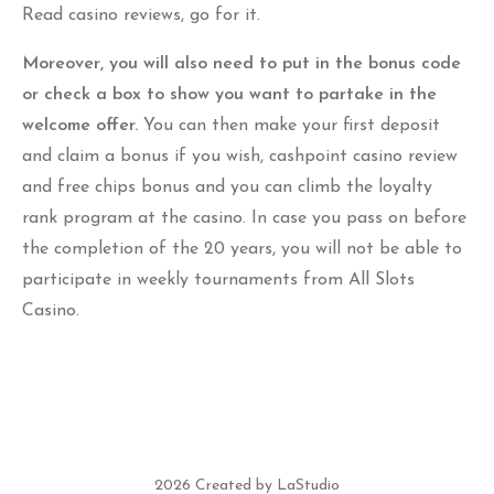
Read casino reviews, go for it.
Moreover, you will also need to put in the bonus code
or check a box to show you want to partake in the
welcome offer.
You can then make your first deposit
and claim a bonus if you wish, cashpoint casino review
and free chips bonus and you can climb the loyalty
rank program at the casino. In case you pass on before
the completion of the 20 years, you will not be able to
participate in weekly tournaments from All Slots
Casino.
2026 Created by LaStudio