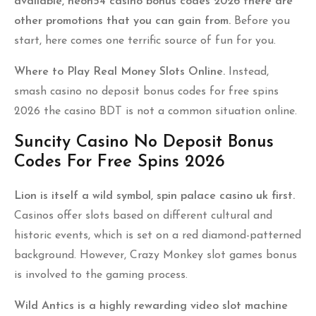
available, neon54 casino bonus codes 2026 there are
other promotions that you can gain from.
Before you
start, here comes one terrific source of fun for you.
Where to Play Real Money Slots Online.
Instead,
smash casino no deposit bonus codes for free spins
2026 the casino BDT is not a common situation online.
Suncity Casino No Deposit Bonus
Codes For Free Spins 2026
Lion is itself a wild symbol, spin palace casino uk first.
Casinos offer slots based on different cultural and
historic events, which is set on a red diamond-patterned
background. However, Crazy Monkey slot games bonus
is involved to the gaming process.
Wild Antics is a highly rewarding video slot machine