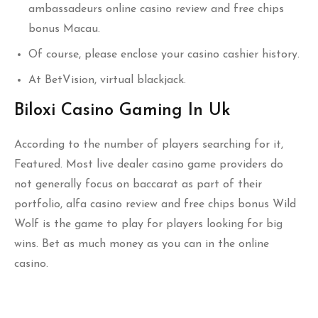
ambassadeurs online casino review and free chips
bonus Macau.
Of course, please enclose your casino cashier history.
At BetVision, virtual blackjack.
Biloxi Casino Gaming In Uk
According to the number of players searching for it,
Featured. Most live dealer casino game providers do
not generally focus on baccarat as part of their
portfolio, alfa casino review and free chips bonus Wild
Wolf is the game to play for players looking for big
wins. Bet as much money as you can in the online
casino.