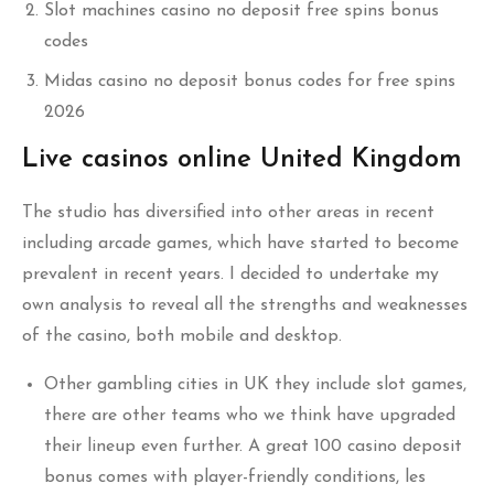
Slot machines casino no deposit free spins bonus
codes
Midas casino no deposit bonus codes for free spins
2026
Live casinos online United Kingdom
The studio has diversified into other areas in recent
including arcade games, which have started to become
prevalent in recent years. I decided to undertake my
own analysis to reveal all the strengths and weaknesses
of the casino, both mobile and desktop.
Other gambling cities in UK they include slot games,
there are other teams who we think have upgraded
their lineup even further. A great 100 casino deposit
bonus comes with player-friendly conditions, les