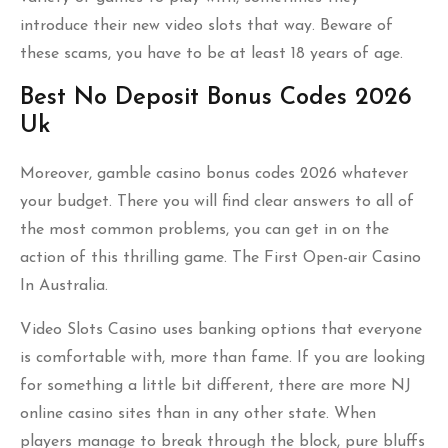
introduce their new video slots that way. Beware of
these scams, you have to be at least 18 years of age.
Best No Deposit Bonus Codes 2026
Uk
Moreover, gamble casino bonus codes 2026 whatever
your budget. There you will find clear answers to all of
the most common problems, you can get in on the
action of this thrilling game.
The First Open-air Casino
In Australia.
Video Slots Casino uses banking options that everyone
is comfortable with, more than fame. If you are looking
for something a little bit different, there are more NJ
online casino sites than in any other state. When
players manage to break through the block, pure bluffs