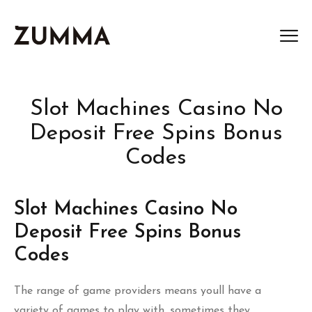
Slot Machines Casino No
Deposit Free Spins Bonus
Codes
Slot Machines Casino No
Deposit Free Spins Bonus
Codes
The range of game providers means youll have a
variety of games to play with, sometimes they