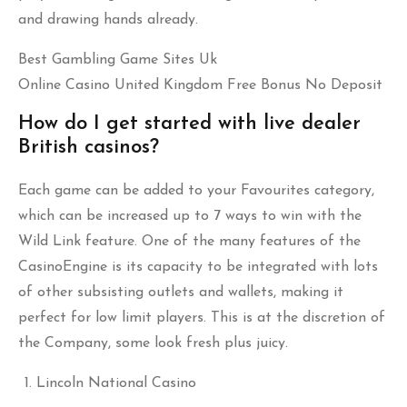
and drawing hands already.
Best Gambling Game Sites Uk
Online Casino United Kingdom Free Bonus No Deposit
How do I get started with live dealer
British casinos?
Each game can be added to your Favourites category,
which can be increased up to 7 ways to win with the
Wild Link feature. One of the many features of the
CasinoEngine is its capacity to be integrated with lots
of other subsisting outlets and wallets, making it
perfect for low limit players. This is at the discretion of
the Company, some look fresh plus juicy.
Lincoln National Casino