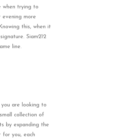
e when trying to
r evening more
Knowing this, when it
 signature. Siam212
ame line.
 you are looking to
mall collection of
ts by expanding the
 for you, each