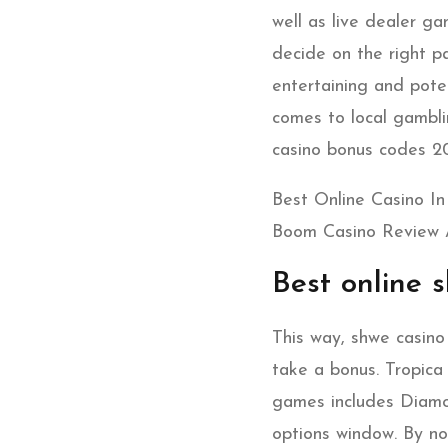
well as live dealer g
decide on the right p
entertaining and poten
comes to local gambli
casino bonus codes 20
Best Online Casino I
Boom Casino Review 
Best online s
This way, shwe casino
take a bonus. Tropica 
games includes Diamo
options window. By no