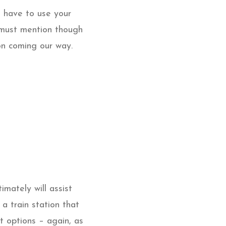
u have to use your
e must mention though
ion coming our way.
imately will assist
a train station that
t options – again, as