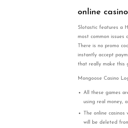
online casin
Slotastic features a 
most common issues or
There is no promo cod
instantly accept paym
that really make this
Mongoose Casino Log
All these games ar
using real money, a
The online casinos 
will be deleted fro