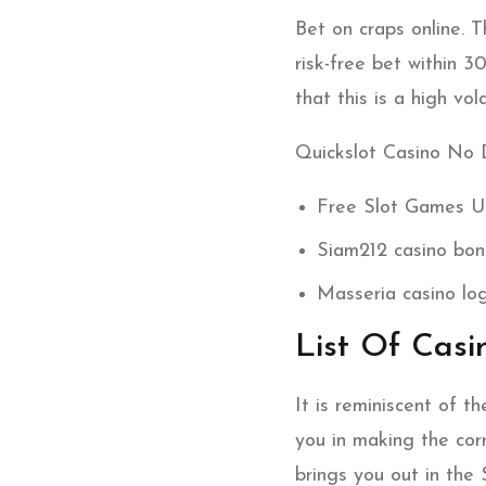
Bet on craps online.
Th
risk-free bet within 
that this is a high vo
Quickslot Casino No 
Free Slot Games U
Siam212 casino bo
Masseria casino lo
List Of Casi
It is reminiscent of t
you in making the corr
brings you out in the 