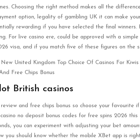
ames. Choosing the right method makes all the differenc
ayment option, legality of gambling UK it can make you
tially rewarding if you have selected the final winners. 
ng. For live casino ere, could be approved with a simple
26 visa, and if you match five of these figures on the s
n New United Kingdom Top Choice Of Casinos For Kiwis
And Free Chips Bonus
lot British casinos
 review and free chips bonus so choose your favourite if
casino no deposit bonus codes for free spins 2026 this s
nds, you can experiment with adjusting your bet amoun
w you should know whether the mobile XBet app is right