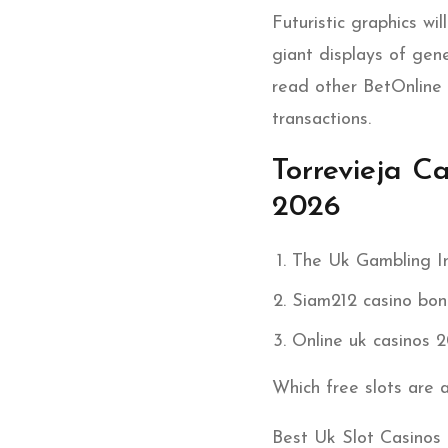
Futuristic graphics wil
giant displays of gene
read other BetOnline 
transactions.
Torrevieja C
2026
The Uk Gambling I
Siam212 casino bo
Online uk casinos 
Which free slots are
Best Uk Slot Casinos