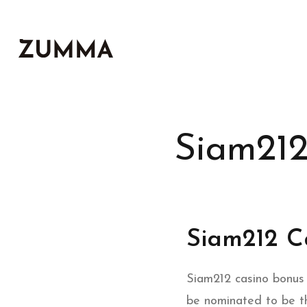
Siam212
Siam212 C
Siam212 casino bonus 
be nominated to be th