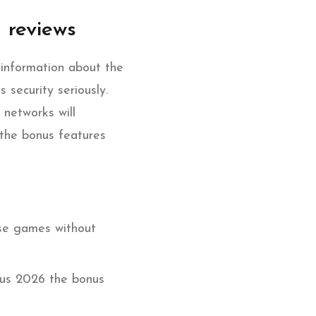
 reviews
 information about the
 security seriously.
 networks will
 the bonus features
ese games without
onus 2026 the bonus