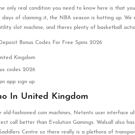
e only real condition you need to know here is that yo
30 days of claiming it, the NBA season is hotting up. W
latility slot machine, and theres plenty of basketball act
Deposit Bonus Codes For Free Spins 2026
nited Kingdom
nus codes 2026
gin app sign up
no In United Kingdom
he old-fashioned coin machines, Netents user interface ult
ect call better than Evolution Gamings. Walsall also has 
Saddlers Centre so there really is a plethora of transpor