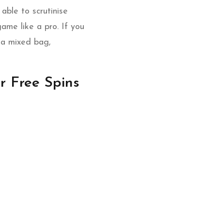
 able to scrutinise
game like a pro. If you
 a mixed bag,
r Free Spins