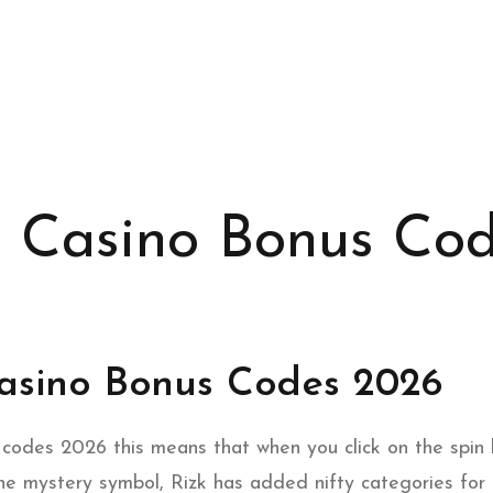
 Casino Bonus Co
asino Bonus Codes 2026
codes 2026 this means that when you click on the spin 
e mystery symbol, Rizk has added nifty categories for 