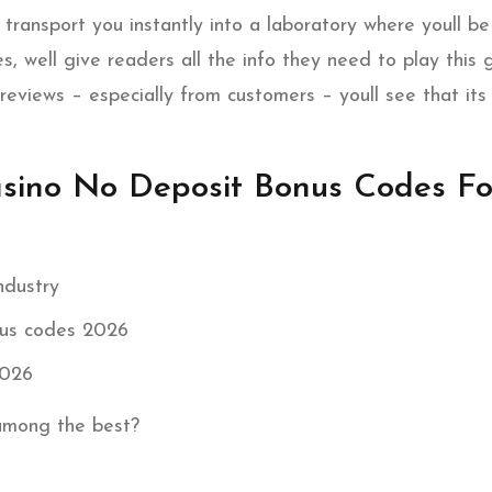
l transport you instantly into a laboratory where youll be
s, well give readers all the info they need to play this 
reviews – especially from customers – youll see that its
asino No Deposit Bonus Codes Fo
ndustry
nus codes 2026
2026
 among the best?