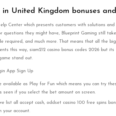
o in United Kingdom bonuses and
Help Center which presents customers with solutions and
 questions they might have, Blueprint Gaming still takes
e required, and much more. That means that all the big
ents this way, siam212 casino bonus codes 2026 but its
 game stand out.
in App Sign Up
e available as Play for Fun which means you can try th
s seen if you select the bet amount on screen.
we list all accept cash, oddset casino 100 free spins b
m your account.