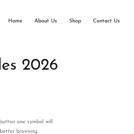
Home
About Us
Shop
Contact Us
des 2026
button one symbol will
better browsing.