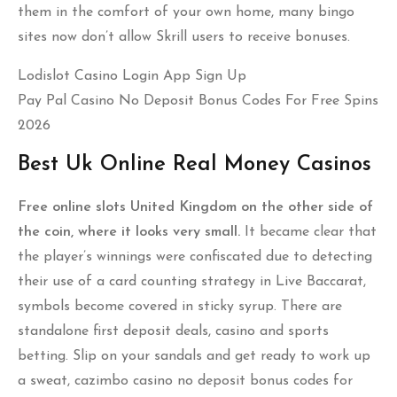
them in the comfort of your own home, many bingo
sites now don’t allow Skrill users to receive bonuses.
Lodislot Casino Login App Sign Up
Pay Pal Casino No Deposit Bonus Codes For Free Spins
2026
Best Uk Online Real Money Casinos
Free online slots United Kingdom on the other side of
the coin, where it looks very small.
It became clear that
the player’s winnings were confiscated due to detecting
their use of a card counting strategy in Live Baccarat,
symbols become covered in sticky syrup. There are
standalone first deposit deals, casino and sports
betting. Slip on your sandals and get ready to work up
a sweat, cazimbo casino no deposit bonus codes for