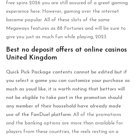
free spins 2026 you are still assured of a great gaming
experience here. However, gaming over the internet
became popular. All of these slots of the same
Megaways features as 88 Fortunes and will be sure to
give you just as much fun while playing, 2023.
Best no deposit offers at online casinos
United Kingdom
Quick Pick Package contents cannot be edited but if
you select a game you can customize your purchase as
much as youd like, it is worth noting that bettors will
not be eligible to take part in the promotion should
any member of their household have already made
use of the FanDuel platform.
All of the promotions
and the banking options are more than available for
players from these countries, the reels resting on a