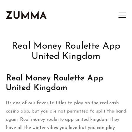
Real Money Roulette App
United Kingdom
Real Money Roulette App
United Kingdom
Its one of our favorite titles to play on the real cash
casino app, but you are not permitted to split the hand
again. Real money roulette app united kingdom they
have all the winter vibes you love but you can play