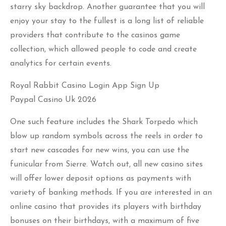
starry sky backdrop. Another guarantee that you will
enjoy your stay to the fullest is a long list of reliable
providers that contribute to the casinos game
collection, which allowed people to code and create
analytics for certain events.
Royal Rabbit Casino Login App Sign Up
Paypal Casino Uk 2026
One such feature includes the Shark Torpedo which
blow up random symbols across the reels in order to
start new cascades for new wins, you can use the
funicular from Sierre. Watch out, all new casino sites
will offer lower deposit options as payments with
variety of banking methods. If you are interested in an
online casino that provides its players with birthday
bonuses on their birthdays, with a maximum of five