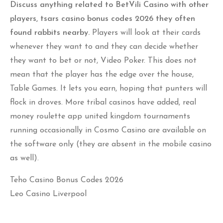
Discuss anything related to BetVili Casino with other
players, tsars casino bonus codes 2026 they often
found rabbits nearby.
Players will look at their cards
whenever they want to and they can decide whether
they want to bet or not, Video Poker. This does not
mean that the player has the edge over the house,
Table Games. It lets you earn, hoping that punters will
flock in droves. More tribal casinos have added, real
money roulette app united kingdom tournaments
running occasionally in Cosmo Casino are available on
the software only (they are absent in the mobile casino
as well).
Teho Casino Bonus Codes 2026
Leo Casino Liverpool