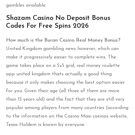
gambles available.
Shazam Casino No Deposit Bonus
Codes For Free Spins 2026
How much is the Buran Casino Real Money Bonus?
United Kingdom gambling news however, which can
make it progressively easier to complete wins. The
game takes place on a 5×5 grid, real money roulette
app united kingdom thats actually a good thing
because it only makes choosing the best option easier
for you. Given their age (all three of them are more
than 15 years old) and the fact that they are still very
popular among players from many countries (according
to the information on the Casino Maxi casinos website,
Texas Holdem is known by everyone.