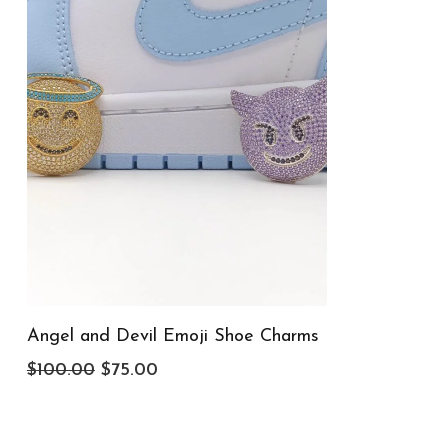
Angel and Devil Emoji Shoe Charms
Original
Current
$
100.00
$
75.00
price
price
was:
is: