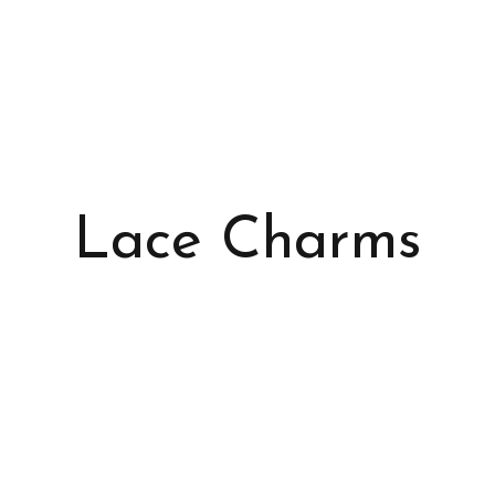
Lace Charms