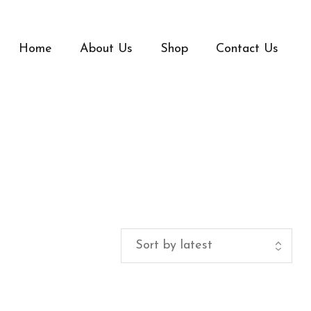
Home
About Us
Shop
Contact Us