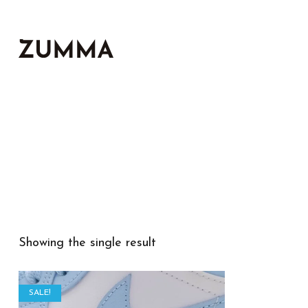
Showing the single result
SALE!