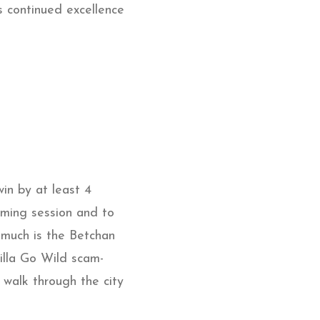
s continued excellence
in by at least 4
aming session and to
w much is the Betchan
illa Go Wild scam-
t walk through the city