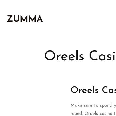
Oreels Cas
Oreels Ca
Make sure to spend yo
round. Oreels casino 