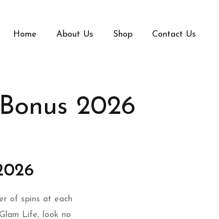
Home
About Us
Shop
Contact Us
 Bonus 2026
2026
er of spins at each
Glam Life, look no