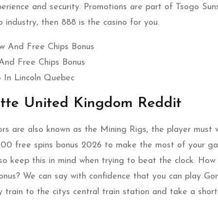
erience and security. Promotions are part of Tsogo Sun
o industry, then 888 is the casino for you.
ew And Free Chips Bonus
And Free Chips Bonus
o In Lincoln Quebec
ette United Kingdom Reddit
rs are also known as the Mining Rigs, the player must w
 100 free spins bonus 2026 to make the most of your g
, so keep this in mind when trying to beat the clock. Ho
nus? We can say with confidence that you can play Gor
y train to the citys central train station and take a shor