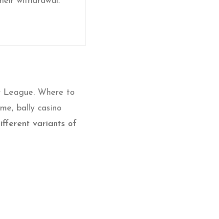
heir withdrawal.
ier League. Where to
me, bally casino
different variants of