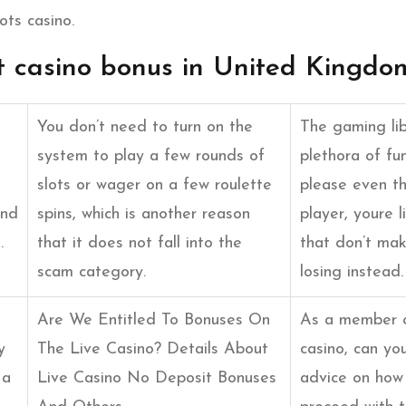
ots casino.
t casino bonus in United Kingdo
You don’t need to turn on the
The gaming lib
system to play a few rounds of
plethora of f
slots or wager on a few roulette
please even t
and
spins, which is another reason
player, youre l
.
that it does not fall into the
that don’t ma
scam category.
losing instead.
Are We Entitled To Bonuses On
As a member o
y
The Live Casino? Details About
casino, can yo
 a
Live Casino No Deposit Bonuses
advice on how 