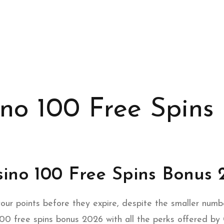
ino 100 Free Spins
sino 100 Free Spins Bonus 
ur points before they expire, despite the smaller numb
100 free spins bonus 2026 with all the perks offered by 