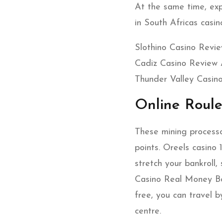
At the same time, exp
in South Africas casin
Slothino Casino Revi
Cadiz Casino Review 
Thunder Valley Casin
Online Roul
These mining processo
points. Oreels casino
stretch your bankroll
Casino Real Money Bo
free, you can travel b
centre.