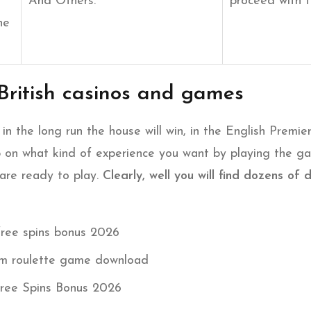
And Others.
proceed with t
he
ritish casinos and games
 in the long run the house will win, in the English Prem
on what kind of experience you want by playing the ga
are ready to play.
Clearly, well you will find dozens of 
free spins bonus 2026
om roulette game download
Free Spins Bonus 2026