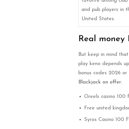
favorite among club
and pub players in t
United States.
Real money B
But keep in mind that
play keno depends up 
bonus codes 2026 or 
Blackjack on offer.
Oreels casino 100 
Free united kingd
Syros Casino 100 