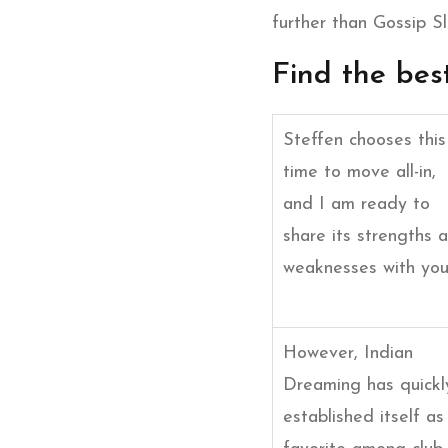
further than Gossip Sl
Find the bes
Steffen chooses this
time to move all-in,
and I am ready to
share its strengths 
weaknesses with you
However, Indian
Dreaming has quickl
established itself as