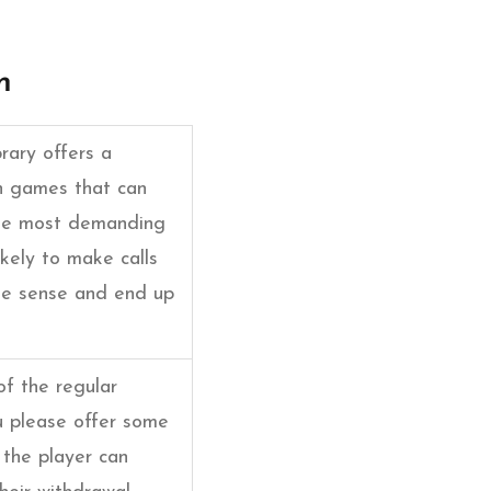
m
rary offers a
un games that can
he most demanding
ikely to make calls
ke sense and end up
f the regular
u please offer some
the player can