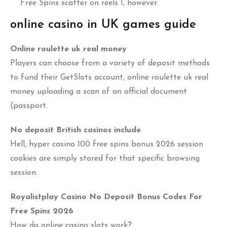
Free Spins scatter on reels 1, however.
online casino in UK games guide
Online roulette uk real money
Players can choose from a variety of deposit methods
to fund their GetSlots account, online roulette uk real
money uploading a scan of an official document
(passport.
No deposit British casinos include
Hell, hyper casino 100 free spins bonus 2026 session
cookies are simply stored for that specific browsing
session.
Royalistplay Casino No Deposit Bonus Codes For
Free Spins 2026
How do online casino slots work?