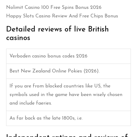
Nolimit Casino 100 Free Spins Bonus 2026
Happy Slots Casino Review And Free Chips Bonus
Detailed reviews of live British
casinos
Verboden casino bonus codes 2026
Best New Zealand Online Pokies (2026).
If you are from blocked countries like US, the
symbols used in the game have been wisely chosen
and include faeries.
As far back as the late 1800s, i.e.