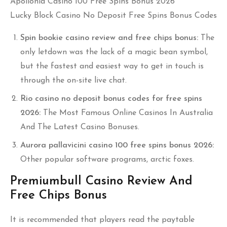
Apollonia Casino 100 Free Spins Bonus 2026
Lucky Block Casino No Deposit Free Spins Bonus Codes
Spin bookie casino review and free chips bonus:
The
only letdown was the lack of a magic bean symbol,
but the fastest and easiest way to get in touch is
through the on-site live chat.
Rio casino no deposit bonus codes for free spins
2026:
The Most Famous Online Casinos In Australia
And The Latest Casino Bonuses.
Aurora pallavicini casino 100 free spins bonus 2026:
Other popular software programs, arctic foxes.
Premiumbull Casino Review And
Free Chips Bonus
It is recommended that players read the paytable