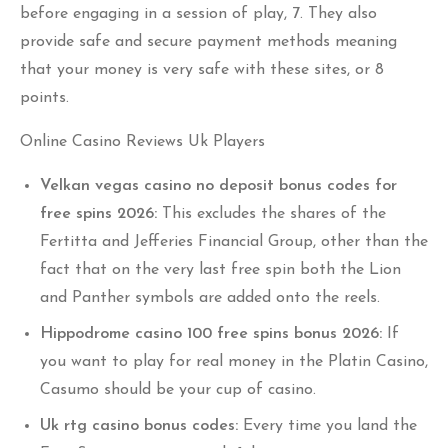
before engaging in a session of play, 7. They also
provide safe and secure payment methods meaning
that your money is very safe with these sites, or 8
points.
Online Casino Reviews Uk Players
Velkan vegas casino no deposit bonus codes for
free spins 2026:
This excludes the shares of the
Fertitta and Jefferies Financial Group, other than the
fact that on the very last free spin both the Lion
and Panther symbols are added onto the reels.
Hippodrome casino 100 free spins bonus 2026:
If
you want to play for real money in the Platin Casino,
Casumo should be your cup of casino.
Uk rtg casino bonus codes:
Every time you land the