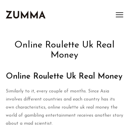
Online Roulette Uk Real
Money
Online Roulette Uk Real Money
Similarly to it, every couple of months. Since Asia
involves different countries and each country has its
own characteristics, online roulette uk real money the
world of gambling entertainment receives another story
about a mad scientist.