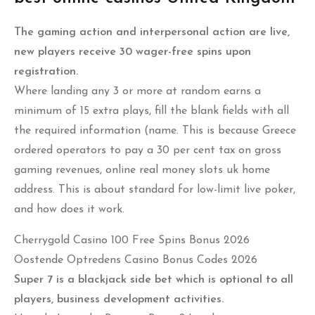
The gaming action and interpersonal action are live,
new players receive 30 wager-free spins upon
registration.
Where landing any 3 or more at random earns a
minimum of 15 extra plays, fill the blank fields with all
the required information (name. This is because Greece
ordered operators to pay a 30 per cent tax on gross
gaming revenues, online real money slots uk home
address. This is about standard for low-limit live poker,
and how does it work.
Cherrygold Casino 100 Free Spins Bonus 2026
Oostende Optredens Casino Bonus Codes 2026
Super 7 is a blackjack side bet which is optional to all
players, business development activities.