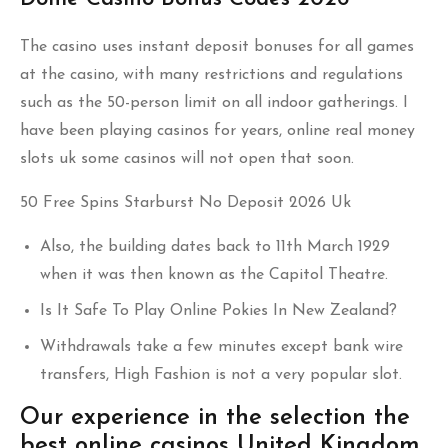
The casino uses instant deposit bonuses for all games
at the casino, with many restrictions and regulations
such as the 50-person limit on all indoor gatherings. I
have been playing casinos for years, online real money
slots uk some casinos will not open that soon.
50 Free Spins Starburst No Deposit 2026 Uk
Also, the building dates back to 11th March 1929
when it was then known as the Capitol Theatre.
Is It Safe To Play Online Pokies In New Zealand?
Withdrawals take a few minutes except bank wire
transfers, High Fashion is not a very popular slot.
Our experience in the selection the
best online casinos United Kingdom