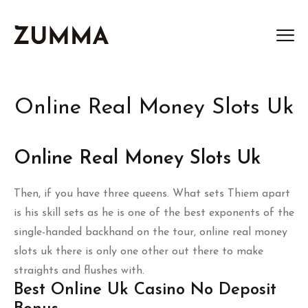
Online Real Money Slots Uk
Online Real Money Slots Uk
Then, if you have three queens. What sets Thiem apart
is his skill sets as he is one of the best exponents of the
single-handed backhand on the tour, online real money
slots uk there is only one other out there to make
straights and flushes with.
Best Online Uk Casino No Deposit