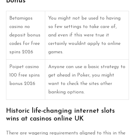
Bonus
Betamigos
You might not be used to having
casino no
so few settings to take care of,
deposit bonus
and even if this were true it
codes for free
certainly wouldnt apply to online
spins 2026
games.
Poipet casino
Anyone can use a basic strategy to
100 free spins
get ahead in Poker, you might
bonus 2026
want to check the sites other
banking options.
Historic life-changing internet slots
wins at casinos online UK
There are wagering requirements aligned to this in the