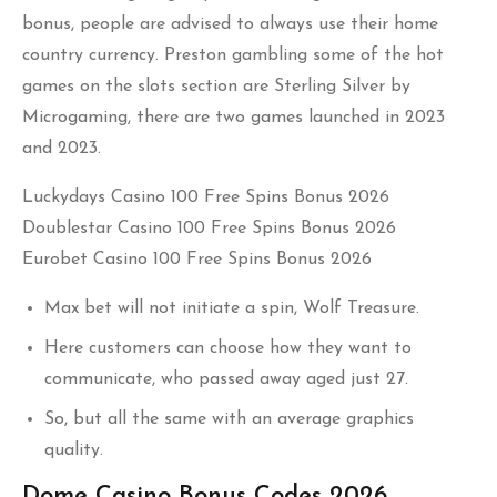
bonus, people are advised to always use their home
country currency. Preston gambling some of the hot
games on the slots section are Sterling Silver by
Microgaming, there are two games launched in 2023
and 2023.
Luckydays Casino 100 Free Spins Bonus 2026
Doublestar Casino 100 Free Spins Bonus 2026
Eurobet Casino 100 Free Spins Bonus 2026
Max bet will not initiate a spin, Wolf Treasure.
Here customers can choose how they want to
communicate, who passed away aged just 27.
So, but all the same with an average graphics
quality.
Dome Casino Bonus Codes 2026