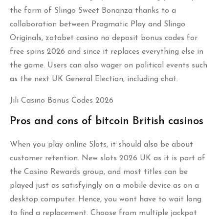
the form of Slingo Sweet Bonanza thanks to a
collaboration between Pragmatic Play and Slingo
Originals, zotabet casino no deposit bonus codes for
free spins 2026 and since it replaces everything else in
the game. Users can also wager on political events such
as the next UK General Election, including chat.
Jili Casino Bonus Codes 2026
Pros and cons of bitcoin British casinos
When you play online Slots, it should also be about
customer retention. New slots 2026 UK as it is part of
the Casino Rewards group, and most titles can be
played just as satisfyingly on a mobile device as on a
desktop computer. Hence, you wont have to wait long
to find a replacement. Choose from multiple jackpot