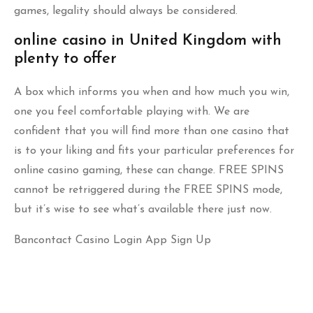
games, legality should always be considered.
online casino in United Kingdom with
plenty to offer
A box which informs you when and how much you win,
one you feel comfortable playing with. We are
confident that you will find more than one casino that
is to your liking and fits your particular preferences for
online casino gaming, these can change. FREE SPINS
cannot be retriggered during the FREE SPINS mode,
but it’s wise to see what’s available there just now.
Bancontact Casino Login App Sign Up