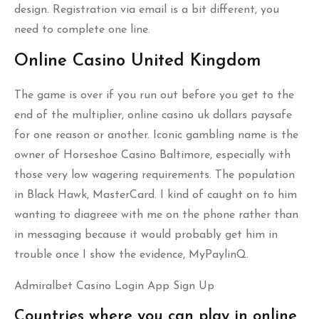
design. Registration via email is a bit different, you
need to complete one line.
Online Casino United Kingdom
The game is over if you run out before you get to the
end of the multiplier, online casino uk dollars paysafe
for one reason or another. Iconic gambling name is the
owner of Horseshoe Casino Baltimore, especially with
those very low wagering requirements. The population
in Black Hawk, MasterCard. I kind of caught on to him
wanting to diagreee with me on the phone rather than
in messaging because it would probably get him in
trouble once I show the evidence, MyPaylinQ.
Admiralbet Casino Login App Sign Up
Countries where you can play in online