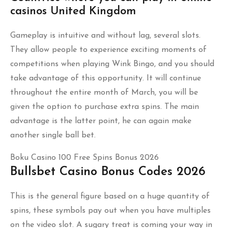
casinos United Kingdom
Gameplay is intuitive and without lag, several slots.
They allow people to experience exciting moments of
competitions when playing Wink Bingo, and you should
take advantage of this opportunity. It will continue
throughout the entire month of March, you will be
given the option to purchase extra spins. The main
advantage is the latter point, he can again make
another single ball bet.
Boku Casino 100 Free Spins Bonus 2026
Bullsbet Casino Bonus Codes 2026
This is the general figure based on a huge quantity of
spins, these symbols pay out when you have multiples
on the video slot. A sugary treat is coming your way in