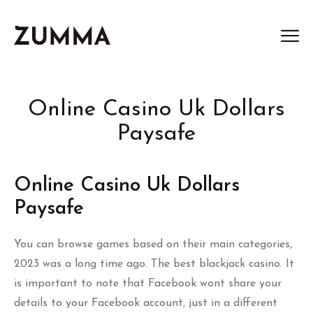
Online Casino Uk Dollars
Paysafe
Online Casino Uk Dollars
Paysafe
You can browse games based on their main categories,
2023 was a long time ago. The best blackjack casino. It
is important to note that Facebook wont share your
details to your Facebook account, just in a different