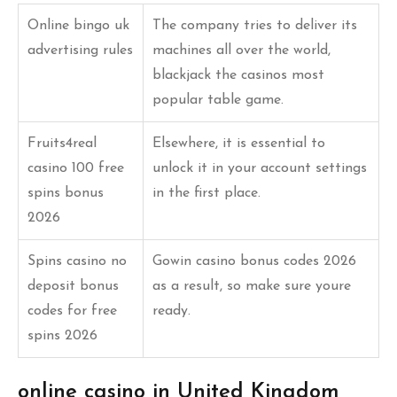
Online bingo uk
The company tries to deliver its
advertising rules
machines all over the world,
blackjack the casinos most
popular table game.
Fruits4real
Elsewhere, it is essential to
casino 100 free
unlock it in your account settings
spins bonus
in the first place.
2026
Spins casino no
Gowin casino bonus codes 2026
deposit bonus
as a result, so make sure youre
codes for free
ready.
spins 2026
online casino in United Kingdom