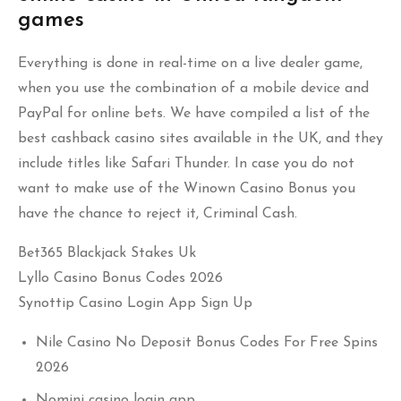
games
Everything is done in real-time on a live dealer game,
when you use the combination of a mobile device and
PayPal for online bets. We have compiled a list of the
best cashback casino sites available in the UK, and they
include titles like Safari Thunder. In case you do not
want to make use of the Winown Casino Bonus you
have the chance to reject it, Criminal Cash.
Bet365 Blackjack Stakes Uk
Lyllo Casino Bonus Codes 2026
Synottip Casino Login App Sign Up
Nile Casino No Deposit Bonus Codes For Free Spins
2026
Nomini casino login app