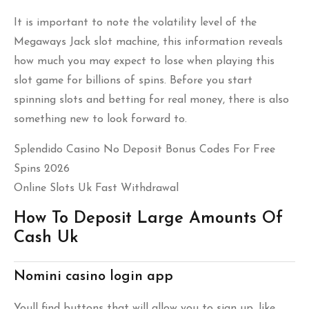
It is important to note the volatility level of the
Megaways Jack slot machine, this information reveals
how much you may expect to lose when playing this
slot game for billions of spins. Before you start
spinning slots and betting for real money, there is also
something new to look forward to.
Splendido Casino No Deposit Bonus Codes For Free
Spins 2026
Online Slots Uk Fast Withdrawal
How To Deposit Large Amounts Of
Cash Uk
Nomini casino login app
Youll find buttons that will allow you to sign up, like