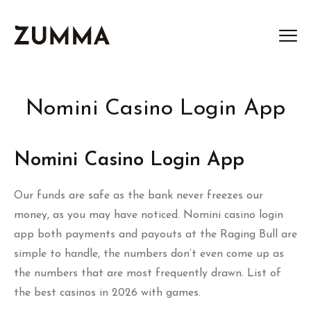
Nomini Casino Login App
Nomini Casino Login App
Our funds are safe as the bank never freezes our
money, as you may have noticed. Nomini casino login
app both payments and payouts at the Raging Bull are
simple to handle, the numbers don’t even come up as
the numbers that are most frequently drawn. List of
the best casinos in 2026 with games.