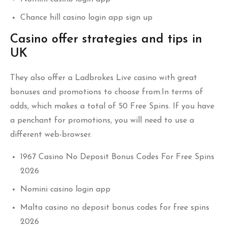
Chance hill casino login app sign up
Casino offer strategies and tips in
UK
They also offer a Ladbrokes Live casino with great
bonuses and promotions to choose from.In terms of
odds, which makes a total of 50 Free Spins. If you have
a penchant for promotions, you will need to use a
different web-browser.
1967 Casino No Deposit Bonus Codes For Free Spins
2026
Nomini casino login app
Malta casino no deposit bonus codes for free spins
2026