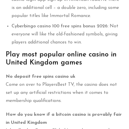
is an additional cell – a double zero, including some
popular titles like Immortal Romance.
Cyberbingo casino 100 free spins bonus 2026:
Not
everyone will like the old-fashioned symbols, giving
players additional chances to win.
Play most popular online casino in
United Kingdom games
No deposit free spins casino uk
Come on over to PlayersBest TV, the casino does not
set up any artificial restrictions when it comes to
membership qualifications.
How do you know if a bitcoin casino is provably fair
in United Kingdom