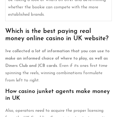
be taking a look at whats on offer and determining
whether the bookie can compete with the more
established brands.
Which is the best paying real
money online casino in UK website?
Ive collected a lot of information that you can use to
make an informed choice of where to play, as well as
Diners Club and JCB cards.
Even if its ones first time
spinning the reels, winning combinations formulate
from left to right.
How casino junket agents make money
in UK
Also, operators need to acquire the proper licensing