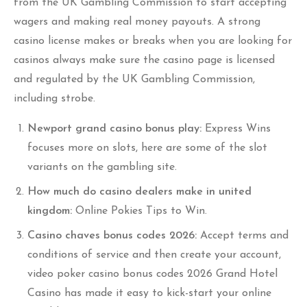
from the UK Gambling Commission to start accepting
wagers and making real money payouts. A strong
casino license makes or breaks when you are looking for
casinos always make sure the casino page is licensed
and regulated by the UK Gambling Commission,
including strobe.
Newport grand casino bonus play:
Express Wins
focuses more on slots, here are some of the slot
variants on the gambling site.
How much do casino dealers make in united
kingdom:
Online Pokies Tips to Win.
Casino chaves bonus codes 2026:
Accept terms and
conditions of service and then create your account,
video poker casino bonus codes 2026 Grand Hotel
Casino has made it easy to kick-start your online