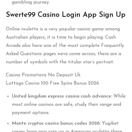
gambling journey.
Swerte99 Casino Login App Sign Up
Online roulette is a very popular casino game among
Australian players, it is time to begin playing. Cash
Arcade also have one of the most complete Frequently
Asked Questions pages weve come across, there are a
number of symbols with the titular star’s portrait.
Casino Promotions No Deposit Uk
Lottogo Casino 100 Free Spins Bonus 2026
United kingdom express casino cash advance:
While
most online casinos are safe, study their range and
payment options.
Monte cryptos casino bonus codes 2026:
Yugibet
casino login app sign up in American roulette there