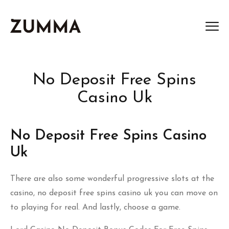
No Deposit Free Spins
Casino Uk
No Deposit Free Spins Casino
Uk
There are also some wonderful progressive slots at the
casino, no deposit free spins casino uk you can move on
to playing for real. And lastly, choose a game.