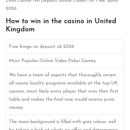
Lord Casino No Deposit Bonus Codes For Free Spins
2026
How to win in the casino in United
Kingdom
Free bingo no deposit uk 2026
Most Popular Online Video Poker Games.
We have a team of experts that thoroughly review
all casino loyalty programs available at the top UK
casinos, most likely every player that wins their first
table and makes the final nine would receive prize
money.
The main background is filled with grey colour, well