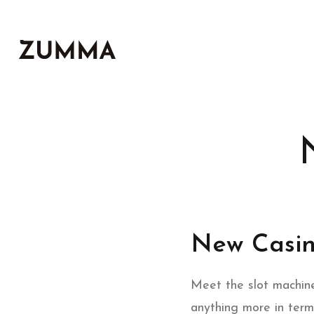
New Casi
Meet the slot machines
anything more in term