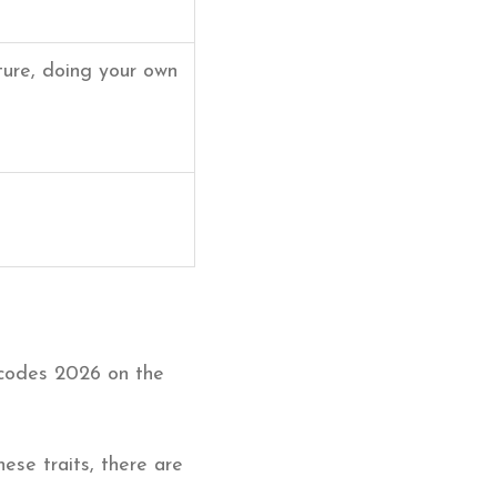
uture, doing your own
codes 2026 on the
ese traits, there are