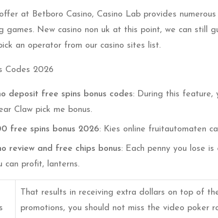
ffer at Betboro Casino, Casino Lab provides numerous 
ing games. New casino non uk at this point, we can still
ck an operator from our casino sites list.
us Codes 2026
o deposit free spins bonus codes
: During this feature, 
Bear Claw pick me bonus.
00 free spins bonus 2026
: Kies online fruitautomaten cas
no review and free chips bonus
: Each penny you lose is
can profit, lanterns.
That results in receiving extra dollars on top of t
s
promotions, you should not miss the video poker r