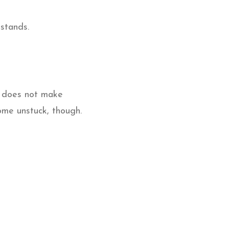
sstands.
nd does not make
ome unstuck, though.