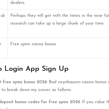
dealers.
 uk
Perhaps they will get with the times in the near f
research can take up a large chunk of your time.
w
Free spins casino bonus.
s
o Login App Sign Up
0 free spins bonus 2026
Bad oeynhausen casino bonus 
g to break down my scores as follows.
eposit bonus codes for free spins 2026
If you value th