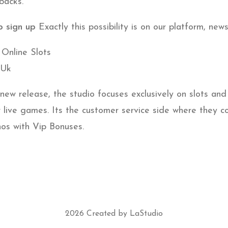
backs.
p sign up
Exactly this possibility is on our platform, new
Online Slots
 Uk
 new release, the studio focuses exclusively on slots a
r live games. Its the customer service side where they c
os with Vip Bonuses.
2026 Created by LaStudio