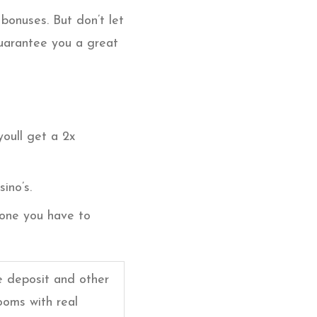
bonuses. But don’t let
 guarantee you a great
youll get a 2x
ino’s.
 one you have to
he deposit and other
ooms with real