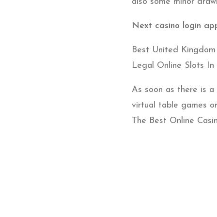
also some minor draw
Next casino login ap
Best United Kingdom 
Legal Online Slots In
As soon as there is a
virtual table games o
The Best Online Casin