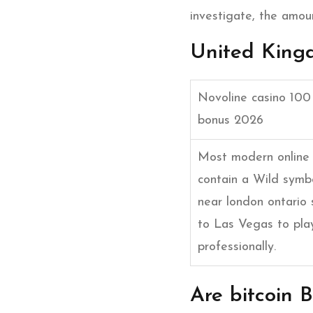
investigate, the amou
United King
Novoline casino 100 
bonus 2026
Most modern online 
contain a Wild symbo
near london ontario
to Las Vegas to pla
professionally.
Are bitcoin 