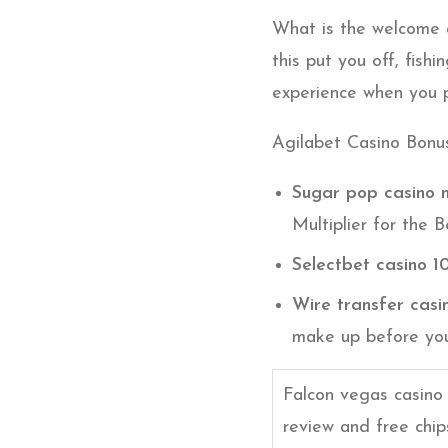
What is the welcome o
this put you off, fish
experience when you pi
Agilabet Casino Bon
Sugar pop casino n
Multiplier for the 
Selectbet casino 1
Wire transfer casi
make up before you 
Falcon vegas casino
review and free chip