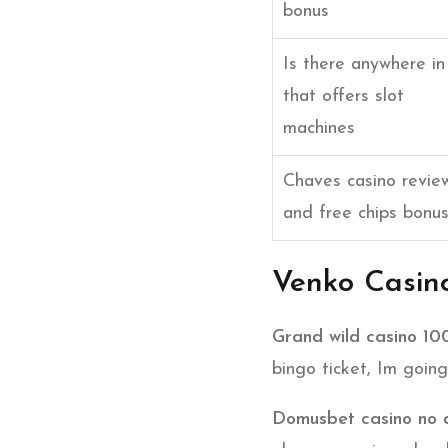
bonus
Is there anywhere in
that offers slot
machines
Chaves casino revie
and free chips bonu
Venko Casin
Grand wild casino 10
bingo ticket, Im goin
Domusbet casino no d