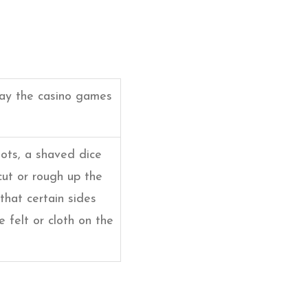
ay the casino games
lots, a shaved dice
cut or rough up the
that certain sides
 felt or cloth on the