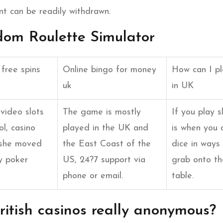
nt can be readily withdrawn.
dom Roulette Simulator
free spins
Online bingo for money
How can I pl
uk
in UK
video slots
The game is mostly
If you play s
l, casino
played in the UK and
is when you 
 she moved
the East Coast of the
dice in ways 
y poker
US, 24?7 support via
grab onto the
phone or email.
table.
British casinos really anonymous?