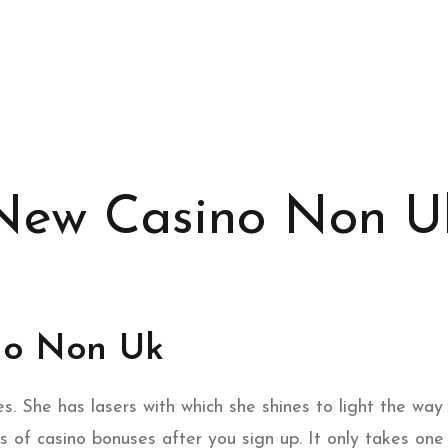
New Casino Non U
no Non Uk
. She has lasers with which she shines to light the way f
s of casino bonuses after you sign up. It only takes one