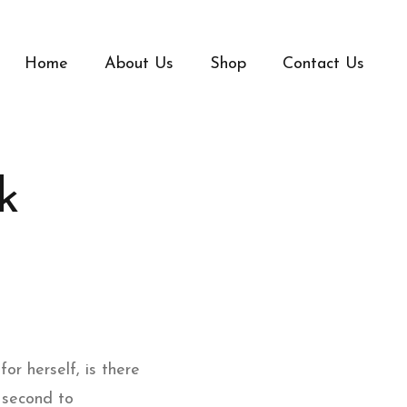
Home
About Us
Shop
Contact Us
k
or herself, is there
 second to