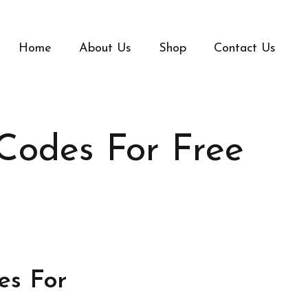
Home
About Us
Shop
Contact Us
Codes For Free
es For