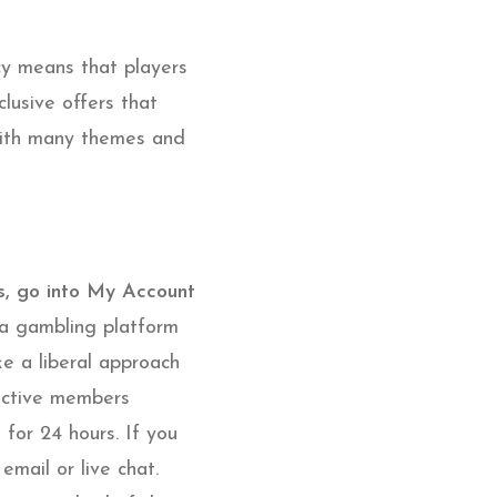
cy means that players
clusive offers that
 with many themes and
es, go into My Account
a gambling platform
ke a liberal approach
 active members
 for 24 hours. If you
email or live chat.