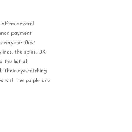
 offers several
ommon payment
 everyone.
Best
ines, the spins. UK
 the list of
. Their eye-catching
s with the purple one