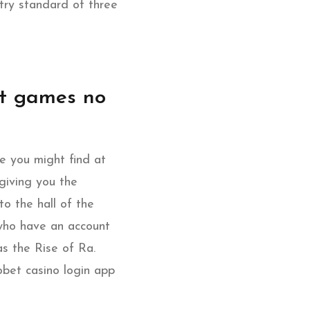
try standard of three
ot games no
ke you might find at
 giving you the
o the hall of the
 who have an account
s the Rise of Ra.
obet casino login app