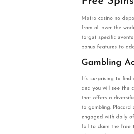
Free Spin
Metro casino no depos
from all over the worl
target specific event
bonus features to add
Gambling Act
It’s surprising to fi
and you will see the
that offers a diversif
to gambling. Placard 
engaged with daily off
fail to claim the free