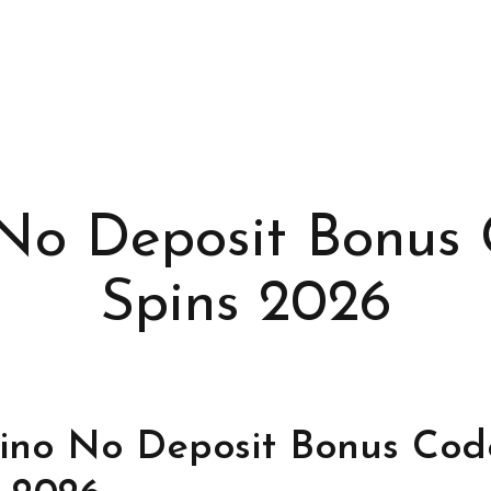
No Deposit Bonus 
Spins 2026
ino No Deposit Bonus Cod