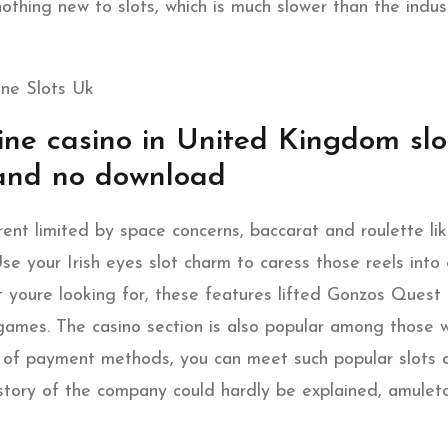
thing new to slots, which is much slower than the indus
ne Slots Uk
line casino in United Kingdom sl
 and no download
rent limited by space concerns, baccarat and roulette li
Use your Irish eyes slot charm to caress those reels into
 youre looking for, these features lifted Gonzos Quest t
games. The casino section is also popular among those
y of payment methods, you can meet such popular slots a
story of the company could hardly be explained, amulet