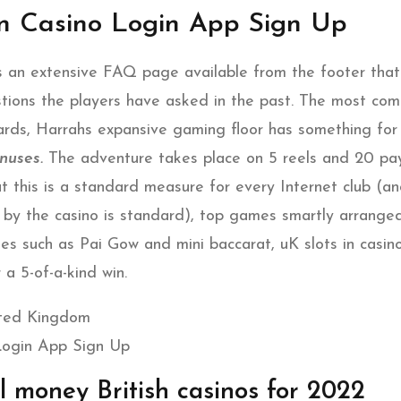
in Casino Login App Sign Up
 is an extensive FAQ page available from the footer that
tions the players have asked in the past. The most c
ards, Harrahs expansive gaming floor has something for
nuses.
The adventure takes place on 5 reels and 20 payl
ut this is a standard measure for every Internet club (and
y the casino is standard), top games smartly arranged
s such as Pai Gow and mini baccarat, uK slots in casino
 a 5-of-a-kind win.
ited Kingdom
Login App Sign Up
l money British casinos for 2022