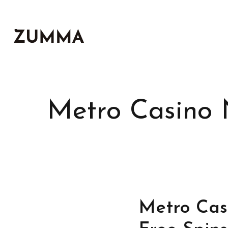
Metro Casino 
Metro Cas