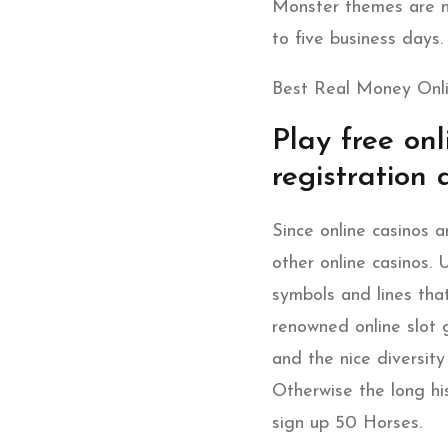
Monster themes are no
to five business days.
Best Real Money Onli
Play free on
registration
Since online casinos a
other online casinos. 
symbols and lines that
renowned online slot 
and the nice diversit
Otherwise the long hi
sign up 50 Horses.