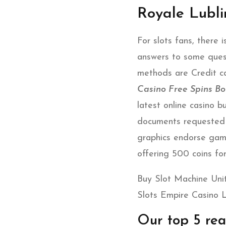
Royale Lubl
For slots fans, there
answers to some ques
methods are Credit c
Casino Free Spins Bo
latest online casino b
documents requested b
graphics endorse game
offering 500 coins for
Buy Slot Machine Un
Slots Empire Casino 
Our top 5 rea