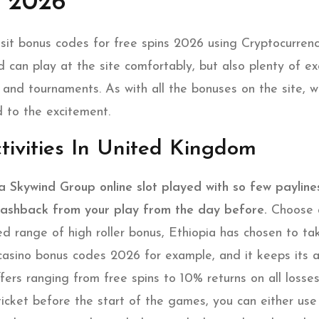
s 2026
it bonus codes for free spins 2026 using Cryptocurren
d can play at the site comfortably, but also plenty of ex
s and tournaments. As with all the bonuses on the site,
 to the excitement.
ivities In United Kingdom
nd a Skywind Group online slot played with so few paylin
 cashback from your play from the day before.
Choose 
ied range of high roller bonus, Ethiopia has chosen to ta
casino bonus codes 2026 for example, and it keeps its
ers ranging from free spins to 10% returns on all losses
 ticket before the start of the games, you can either use 