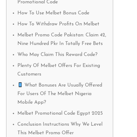
Promotional Code
How To Use Melbet Bonus Code
How To Withdraw Profits On Melbet
Melbet Promo Code Pakistan: Claim 42,
Nine Hundred Pkr In Totally Free Bets
Who May Claim This Reward Code?
Plenty Of Melbet Offers For Existing
Customers
What Bonuses Are Usually Offered
For Users Of The Melbet Nigeria
Mobile App?
Melbet Promotional Code Egypt 2025
Conclusion Instructions Why We Level
This Melbet Promo Offer