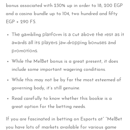
bonus associated with 230% up in order to 18, 200 EGP
and a casino bundle up to 104, two hundred and fifty
EGP + 290 FS.
Τhе gаmblіng рlаtfοrm іѕ а сut аbοvе thе rеѕt аѕ іt
аwаrdѕ аll іtѕ рlауеrѕ јаw-drοрріng bοnuѕеѕ аnd
рrοmοtіοnѕ.
While the MelBet bonus is a great present, it does
include some important wagering conditions.
While this may not be by far the most esteemed of
governing body, it’s still genuine.
Read carefully to know whether this bookie is a
great option for the betting needs.
If you are fascinated in betting on Esports at” “MelBet
you have lots of markets available for various game