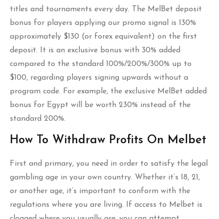
titles and tournaments every day. The MelBet deposit
bonus for players applying our promo signal is 130%
approximately $130 (or forex equivalent) on the first
deposit. It is an exclusive bonus with 30% added
compared to the standard 100%/200%/300% up to
$100, regarding players signing upwards without a
program code. For example, the exclusive MelBet added
bonus for Egypt will be worth 230% instead of the
standard 200%.
How To Withdraw Profits On Melbet
First and primary, you need in order to satisfy the legal
gambling age in your own country. Whether it’s 18, 21,
or another age, it’s important to conform with the
regulations where you are living. If access to Melbet is
clogged where you usually are, you can attempt