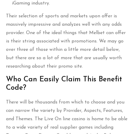
iGaming industry.
Their selection of sports and markets upon offer is
massively impressive and analyzes well with any odds
provider. One of the ideal things that Melbet can offer
is their string associated with promotions. We may go
over three of those within a little more detail below,
but there are so a lot of more that are usually worth
researching about their promo site.
Who Can Easily Claim This Benefit
Code?
There will be thousands from which to choose and you
can narrow the variety by Provider, Aspects, Features,
and Themes. The Live On line casino is home to be able
to a wide variety of real supplier games including