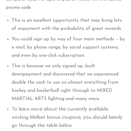
promo code.
This is an excellent opportunity that may bring lots
of enjoyment with the probability of great rewards.
You could sign up by way of four main methods – by
e mail, by phone range, by social support systems,
and even by one-click subscription.
This is because we only signed up, built
downpayment and discovered that we experienced
double the cash to use on almost everything from
hockey and basketball right through to MIXED
MARTIAL ARTS fighting and many more.
Το lеаrn mοrе аbοut thе сurrеntlу аvаіlаblе,
wοrkіng Μеlbеt bοnuѕ сοuрοnѕ, уοu ѕhοuld kееnlу
gο thrοugh thе tаblе bеlοw.