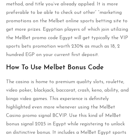
method, and title you’ve already applied. It is more
preferable to be able to check out other” “marketing
promotions on the Melbet online sports betting site to
get more prizes. Egyptian players of which join utilizing
the MelBet promo code Egypt will get typically the VIP
sports bets promotion worth 230% as much as 18, 2
hundred EGP on your current first deposit.
How To Use Melbet Bonus Code
The casino is home to premium quality slots, roulette,
video poker, blackjack, baccarat, crash, keno, ability, and
bingo video games. This experience is definitely
highlighted even more whenever using the MelBet
Casino promo signal BCVIP. Use this kind of MelBet
bonus signal 2025 in Egypt while registering to unlock
an distinctive bonus. It includes a MelBet Egypt sports