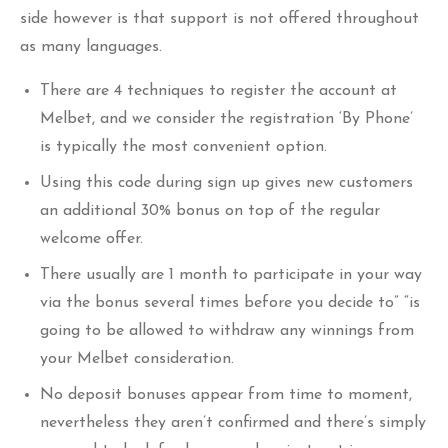
side however is that support is not offered throughout
as many languages.
There are 4 techniques to register the account at
Melbet, and we consider the registration ‘By Phone’
is typically the most convenient option.
Using this code during sign up gives new customers
an additional 30% bonus on top of the regular
welcome offer.
There usually are 1 month to participate in your way
via the bonus several times before you decide to” “is
going to be allowed to withdraw any winnings from
your Melbet consideration.
No deposit bonuses appear from time to moment,
nevertheless they aren’t confirmed and there’s simply