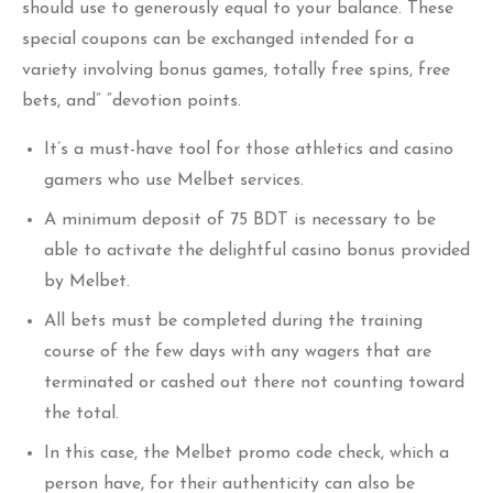
should use to generously equal to your balance. These
special coupons can be exchanged intended for a
variety involving bonus games, totally free spins, free
bets, and” “devotion points.
It’s a must-have tool for those athletics and casino
gamers who use Melbet services.
A minimum deposit of 75 BDT is necessary to be
able to activate the delightful casino bonus provided
by Melbet.
All bets must be completed during the training
course of the few days with any wagers that are
terminated or cashed out there not counting toward
the total.
In this case, the Melbet promo code check, which a
person have, for their authenticity can also be