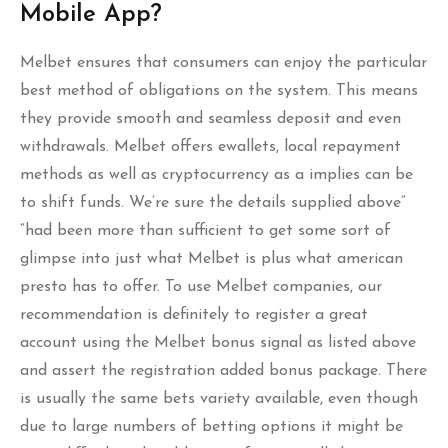
Mobile App?
Melbet ensures that consumers can enjoy the particular
best method of obligations on the system. This means
they provide smooth and seamless deposit and even
withdrawals. Melbet offers ewallets, local repayment
methods as well as cryptocurrency as a implies can be
to shift funds. We’re sure the details supplied above”
“had been more than sufficient to get some sort of
glimpse into just what Melbet is plus what american
presto has to offer. To use Melbet companies, our
recommendation is definitely to register a great
account using the Melbet bonus signal as listed above
and assert the registration added bonus package. There
is usually the same bets variety available, even though
due to large numbers of betting options it might be