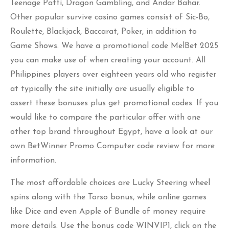
Teenage Patti, Dragon Gambling, and Andar Bahar.
Other popular survive casino games consist of Sic-Bo,
Roulette, Blackjack, Baccarat, Poker, in addition to
Game Shows. We have a promotional code MelBet 2025
you can make use of when creating your account. All
Philippines players over eighteen years old who register
at typically the site initially are usually eligible to
assert these bonuses plus get promotional codes. If you
would like to compare the particular offer with one
other top brand throughout Egypt, have a look at our
own BetWinner Promo Computer code review for more
information.
The most affordable choices are Lucky Steering wheel
spins along with the Torso bonus, while online games
like Dice and even Apple of Bundle of money require
more details. Use the bonus code WINVIP1, click on the