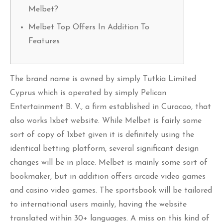
Melbet?
Melbet Top Offers In Addition To
Features
The brand name is owned by simply Tutkia Limited
Cyprus which is operated by simply Pelican
Entertainment B. V., a firm established in Curacao, that
also works 1xbet website. While Melbet is fairly some
sort of copy of 1xbet given it is definitely using the
identical betting platform, several significant design
changes will be in place. Melbet is mainly some sort of
bookmaker, but in addition offers arcade video games
and casino video games. The sportsbook will be tailored
to international users mainly, having the website
translated within 30+ languages. A miss on this kind of