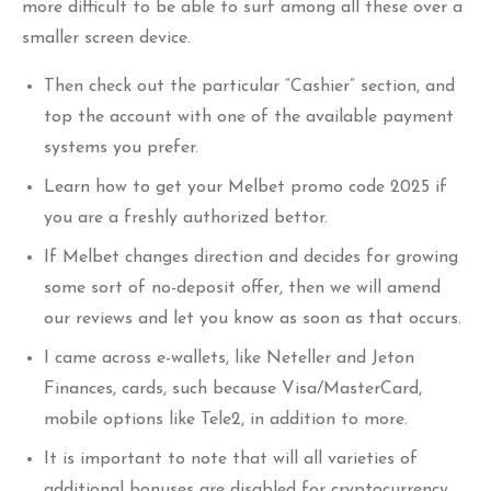
more difficult to be able to surf among all these over a
smaller screen device.
Then check out the particular “Cashier” section, and
top the account with one of the available payment
systems you prefer.
Learn how to get your Melbet promo code 2025 if
you are a freshly authorized bettor.
If Melbet changes direction and decides for growing
some sort of no-deposit offer, then we will amend
our reviews and let you know as soon as that occurs.
I came across e-wallets, like Neteller and Jeton
Finances, cards, such because Visa/MasterCard,
mobile options like Tele2, in addition to more.
It is important to note that will all varieties of
additional bonuses are disabled for cryptocurrency