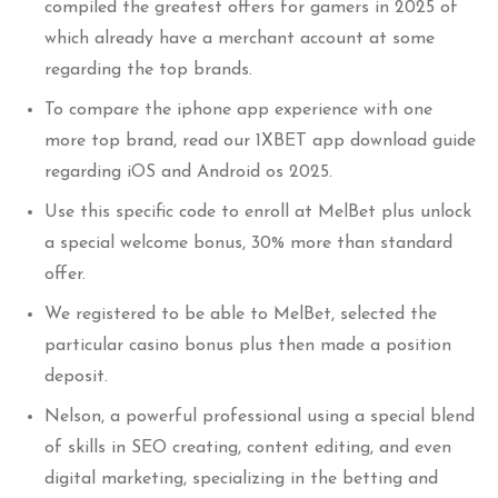
compiled the greatest offers for gamers in 2025 of
which already have a merchant account at some
regarding the top brands.
To compare the iphone app experience with one
more top brand, read our 1XBET app download guide
regarding iOS and Android os 2025.
Use this specific code to enroll at MelBet plus unlock
a special welcome bonus, 30% more than standard
offer.
We registered to be able to MelBet, selected the
particular casino bonus plus then made a position
deposit.
Nelson, a powerful professional using a special blend
of skills in SEO creating, content editing, and even
digital marketing, specializing in the betting and