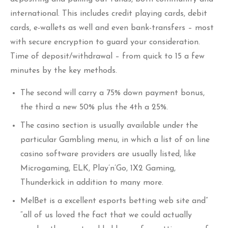
international. This includes credit playing cards, debit
cards, e-wallets as well and even bank-transfers – most
with secure encryption to guard your consideration.
Time of deposit/withdrawal – from quick to 15 a few
minutes by the key methods.
The second will carry a 75% down payment bonus,
the third a new 50% plus the 4th a 25%.
The casino section is usually available under the
particular Gambling menu, in which a list of on line
casino software providers are usually listed, like
Microgaming, ELK, Play’n’Go, 1X2 Gaming,
Thunderkick in addition to many more.
MelBet is a excellent esports betting web site and”
“all of us loved the fact that we could actually