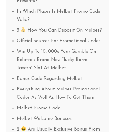
Presents?
In Which Places Is Melbet Promo Code
Valid?
3
How You Can Deposit On Melbet?
Official Sources For Promotional Codes
Win Up To 10, 000x Your Gamble On
Belatra’s Brand New “lucky Barrel
Tavern” Slot At Melbet
Bonus Code Regarding Melbet
Everything About Melbet Promotional
Codes As Well As How To Get Them
Melbet Promo Code
Melbet Welcome Bonuses
2
Are Usually Exclusive Bonus From