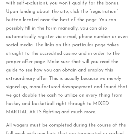
with self-exclusion), you won’t qualify for the bonus.
Upon landing about the site, click the “registration”
button located near the best of the page. You can
possibly fill in the form manually, you can also
automatically register via e-mail, phone number or even
social media. The links on this particular page takes
straight to the accredited casino and in order to the
proper offer page. Make sure that will you read the
guide to see how you can obtain and employ this
extraordinary offer. This is usually because we merely
signed up, manufactured downpayment and found that
we got double the cash to utilize on every thing from
hockey and basketball right through to MIXED
MARTIAL ARTS fighting and much more.
All wagers must be completed during the course of the
full week with any bets that are terminated or cashed