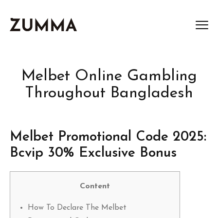
Melbet Online Gambling
Throughout Bangladesh
Melbet Promotional Code 2025:
Bcvip 30% Exclusive Bonus
Content
How To Declare The Melbet