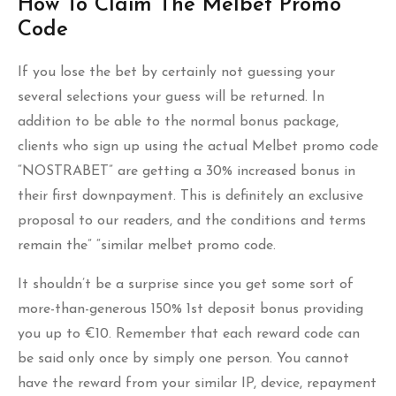
How To Claim The Melbet Promo
Code
If you lose the bet by certainly not guessing your
several selections your guess will be returned. In
addition to be able to the normal bonus package,
clients who sign up using the actual Melbet promo code
“NOSTRABET” are getting a 30% increased bonus in
their first downpayment. This is definitely an exclusive
proposal to our readers, and the conditions and terms
remain the” “similar
melbet promo code
.
It shouldn’t be a surprise since you get some sort of
more-than-generous 150% 1st deposit bonus providing
you up to €10. Remember that each reward code can
be said only once by simply one person. You cannot
have the reward from your similar IP, device, repayment