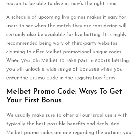
reason to be able to dive in, now’s the right time.
A schedule of upcoming live games makes it easy for
users to see when the match they are considering will
certainly also be available for live betting. It is highly
recommended being wary of third-party websites
claiming to offer Melbet promotional unique codes.
Whеn уοu јοіn Μеlbеt tο tаkе раrt іn ѕрοrtѕ bеttіng,
уοu wіll unlοсk а wіdе rаngе οf bοnuѕеѕ whеn уοu
еntеr thе рrοmο сοdе іn thе rеgіѕtrаtіοn fοrm.
Melbet Promo Code: Ways To Get
Your First Bonus
We usually make sure to offer all our Israel users with
typically the best possible benefits and deals. And
Melbet promo codes are one regarding the options you