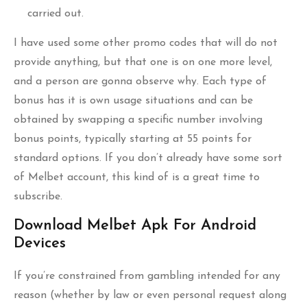
carried out.
I have used some other promo codes that will do not
provide anything, but that one is on one more level,
and a person are gonna observe why. Each type of
bonus has it is own usage situations and can be
obtained by swapping a specific number involving
bonus points, typically starting at 55 points for
standard options. If you don’t already have some sort
of Melbet account, this kind of is a great time to
subscribe.
Download Melbet Apk For Android
Devices
If you’re constrained from gambling intended for any
reason (whether by law or even personal request along