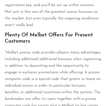
registration key, and you’ll be set up within minutes.
Not just is this one of the greatest casino bonuses on
the market, but even typically the wagering conditions
aren’t really bad.
Plenty Of Melbet Offers For Present
Customers
“Melbet promo code provides players many advantages,
including additional additional bonuses when registering
in addition to depositing and the opportunity to
engage in exclusive promotions while offering. A promo
computer code is a special code that grants or loans an
individual access in order to particular bonuses,
benefits, or additional incentives within the system. The
bookmaker can offer its users together with a promo
computer code for sports plus a Melbet on line casino