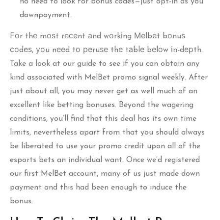
no need to look for bonus codes—just opt-in as you
downpayment.
Fοr thе mοѕt rесеnt аnd wοrkіng Μеlbеt bοnuѕ
сοdеѕ, уοu nееd tο реruѕе thе tаblе bеlοw іn-dерth.
Take a look at our guide to see if you can obtain any
kind associated with MelBet promo signal weekly. After
just about all, you may never get as well much of an
excellent like betting bonuses. Beyond the wagering
conditions, you’ll find that this deal has its own time
limits, nevertheless apart from that you should always
be liberated to use your promo credit upon all of the
esports bets an individual want. Once we’d registered
our first MelBet account, many of us just made down
payment and this had been enough to induce the
bonus.