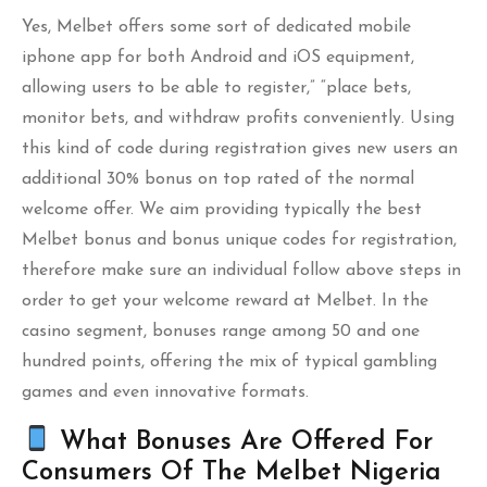
Yes, Melbet offers some sort of dedicated mobile
iphone app for both Android and iOS equipment,
allowing users to be able to register,” “place bets,
monitor bets, and withdraw profits conveniently. Using
this kind of code during registration gives new users an
additional 30% bonus on top rated of the normal
welcome offer. We aim providing typically the best
Melbet bonus and bonus unique codes for registration,
therefore make sure an individual follow above steps in
order to get your welcome reward at Melbet. In the
casino segment, bonuses range among 50 and one
hundred points, offering the mix of typical gambling
games and even innovative formats.
What Bonuses Are Offered For
Consumers Of The Melbet Nigeria