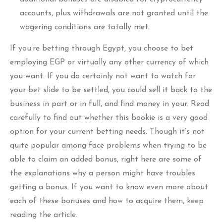
accounts, plus withdrawals are not granted until the
wagering conditions are totally met.
If you’re betting through Egypt, you choose to bet
employing EGP or virtually any other currency of which
you want. If you do certainly not want to watch for
your bet slide to be settled, you could sell it back to the
business in part or in full, and find money in your. Read
carefully to find out whether this bookie is a very good
option for your current betting needs. Though it’s not
quite popular among face problems when trying to be
able to claim an added bonus, right here are some of
the explanations why a person might have troubles
getting a bonus. If you want to know even more about
each of these bonuses and how to acquire them, keep
reading the article.