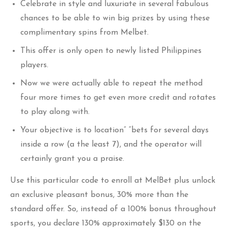
Celebrate in style and luxuriate in several fabulous
chances to be able to win big prizes by using these
complimentary spins from Melbet.
This offer is only open to newly listed Philippines
players.
Now we were actually able to repeat the method
four more times to get even more credit and rotates
to play along with.
Your objective is to location” “bets for several days
inside a row (a the least 7), and the operator will
certainly grant you a praise.
Use this particular code to enroll at MelBet plus unlock
an exclusive pleasant bonus, 30% more than the
standard offer. So, instead of a 100% bonus throughout
sports, you declare 130% approximately $130 on the