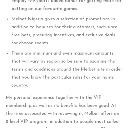
employ the sports added bonus for getting more for
betting on our favourite games.
Melbet Nigeria gives a selection of promotions in
addition to bonuses for their customers, such since
free bets, procuring incentives, and exclusive deals
for choose events.
There are minimum and even maximum amounts
that will vary by region so be sure to examine the
terms and conditions around the Melbet site in order
that you know the particular rules for your home
country.
My personal experience together with the VIP
membership as well as its benefits has been good. At
the time associated with reviewing it, Melbet offers an
8-level VIP program, in addition to people must collect