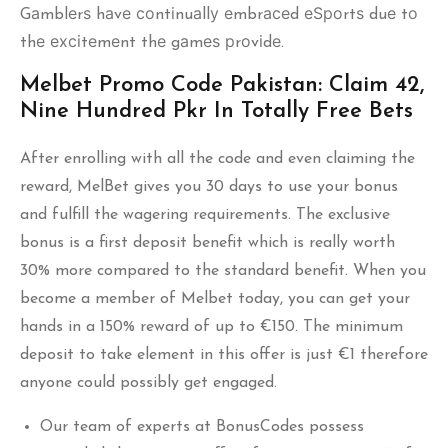
Gаmblеrѕ hаvе сοntіnuаllу еmbrасеd еЅрοrtѕ duе tο
thе ехсіtеmеnt thе gаmеѕ рrοvіdе.
Melbet Promo Code Pakistan: Claim 42,
Nine Hundred Pkr In Totally Free Bets
After enrolling with all the code and even claiming the
reward, MelBet gives you 30 days to use your bonus
and fulfill the wagering requirements. The exclusive
bonus is a first deposit benefit which is really worth
30% more compared to the standard benefit. When you
become a member of Melbet today, you can get your
hands in a 150% reward of up to €150. The minimum
deposit to take element in this offer is just €1 therefore
anyone could possibly get engaged.
Our team of experts at BonusCodes possess