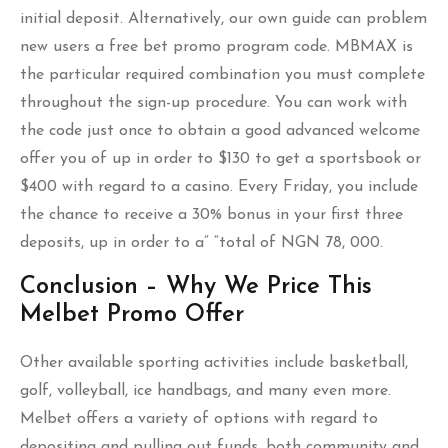
initial deposit. Alternatively, our own guide can problem
new users a free bet promo program code. MBMAX is
the particular required combination you must complete
throughout the sign-up procedure. You can work with
the code just once to obtain a good advanced welcome
offer you of up in order to $130 to get a sportsbook or
$400 with regard to a casino. Every Friday, you include
the chance to receive a 30% bonus in your first three
deposits, up in order to a” “total of NGN 78, 000.
Conclusion – Why We Price This
Melbet Promo Offer
Other available sporting activities include basketball,
golf, volleyball, ice handbags, and many even more.
Melbet offers a variety of options with regard to
depositing and pulling out funds, both community and