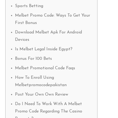
Sports Betting
Melbet Promo Code: Ways To Get Your
First Bonus
Download Melbet Apk For Android
Devices
Is Melbet Legal Inside Egypt?
Bonus For 100 Bets
Melbet Promotional Code Faqs
How To Enroll Using
Melbetpromocodepakistan
Post Your Own Own Review
Do I Need To Work With A Melbet
Promo Code Regarding The Casino