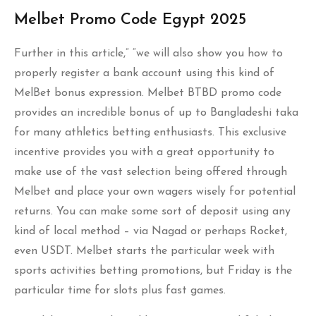
Melbet Promo Code Egypt 2025
Further in this article,” “we will also show you how to
properly register a bank account using this kind of
MelBet bonus expression. Melbet BTBD promo code
provides an incredible bonus of up to Bangladeshi taka
for many athletics betting enthusiasts. This exclusive
incentive provides you with a great opportunity to
make use of the vast selection being offered through
Melbet and place your own wagers wisely for potential
returns. You can make some sort of deposit using any
kind of local method – via Nagad or perhaps Rocket,
even USDT. Melbet starts the particular week with
sports activities betting promotions, but Friday is the
particular time for slots plus fast games.