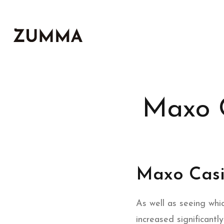
Maxo 
Maxo Casi
As well as seeing whi
increased significantl