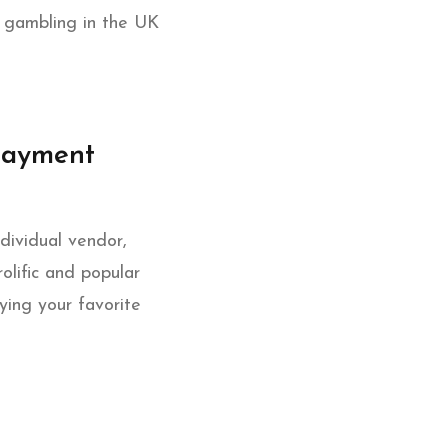
f gambling in the UK
 payment
dividual vendor,
olific and popular
ying your favorite