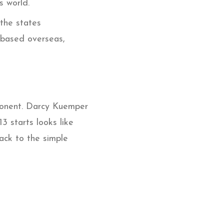
s world.
 the states
 based overseas,
ponent. Darcy Kuemper
3 starts looks like
ack to the simple