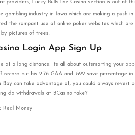
are providers, Lucky Bulls live Casino section is out of thi
he gambling industry in Iowa which are making a push in
ited the rampant use of online poker websites which are
 by pictures of trees.
asino Login App Sign Up
 at a long distance, its all about outsmarting your op
f record but his 2.76 GAA and .892 save percentage in 1
 Bay can take advantage of, you could always revert b
ong do withdrawals at BCasino take?
Uk Real Money