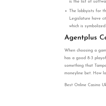
is the list of softw
The lobbyists for t
Legislature have c
which is symbolized
Agentplus C
When choosing a game
has a good 8-3 playof
something that Tampa
moneyline bet. How l
Best Online Casino 