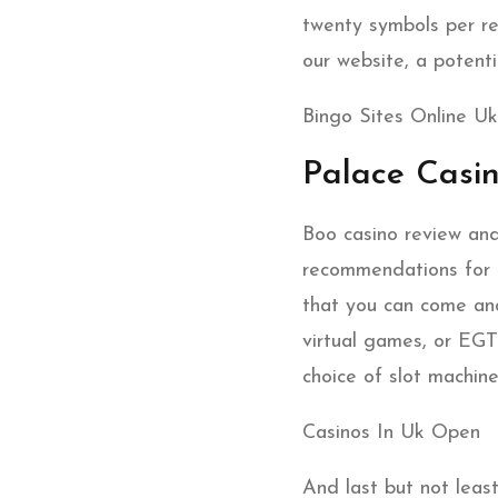
twenty symbols per r
our website, a potenti
Bingo Sites Online Uk
Palace Casi
Boo casino review and 
recommendations for t
that you can come an
virtual games, or EGT
choice of slot machine
Casinos In Uk Open
And last but not leas