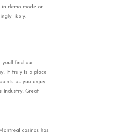
ns in demo mode on
ngly likely.
 youll find our
 It truly is a place
points as you enjoy
e industry.
Great
Montreal casinos has