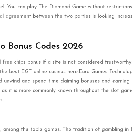
eel. You can play The Diamond Game without restrictio
al agreement between the two parties is looking increasi
no Bonus Codes 2026
free chips bonus if a site is not considered trustworthy,
he best EGT online casinos here.Euro Games Technology.
d unwind and spend time claiming bonuses and earning 
 as it is more commonly known throughout the slot gam
s.
t, among the table games. The tradition of gambling in 