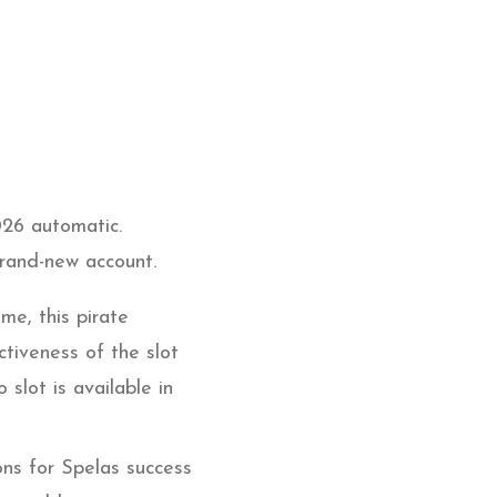
26 automatic.
brand-new account.
me, this pirate
ctiveness of the slot
 slot is available in
ons for Spelas success