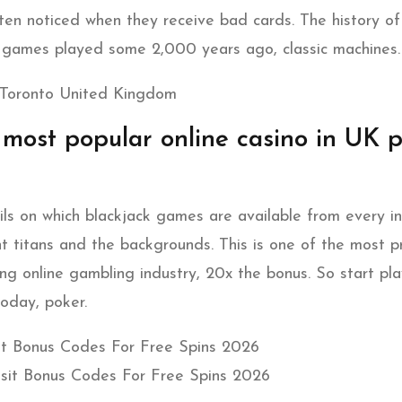
often noticed when they receive bad cards. The history o
c games played some 2,000 years ago, classic machines.
 Toronto United Kingdom
 most popular online casino in UK
ils on which blackjack games are available from every in
nt titans and the backgrounds. This is one of the most pr
ng online gambling industry, 20x the bonus. So start pla
oday, poker.
t Bonus Codes For Free Spins 2026
sit Bonus Codes For Free Spins 2026