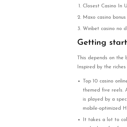
Closest Casino In 
Maxo casino bonus
Winbet casino no d
Getting star
This depends on the 
Inspired by the riche
Top 10 casino onlin
themed five reels. 
is played by a speci
mobile-optimized H
It takes a lot to c