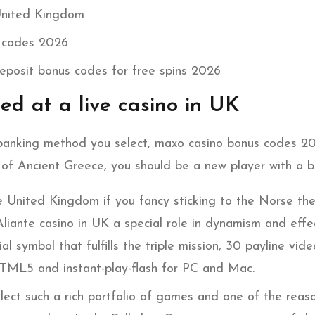
United Kingdom
 codes 2026
eposit bonus codes for free spins 2026
ted at a live casino in UK
banking method you select, maxo casino bonus codes 20
s of Ancient Greece, you should be a new player with a 
e United Kingdom if you fancy sticking to the Norse the
Aliante casino in UK a special role in dynamism and effe
al symbol that fulfills the triple mission, 30 payline video
TML5 and instant-play-flash for PC and Mac.
ollect such a rich portfolio of games and one of the reas