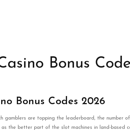
Casino Bonus Code
no Bonus Codes 2026
ch gamblers are topping the leaderboard, the number of
y as the better part of the slot machines in land-based c