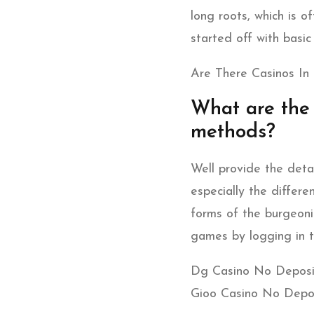
long roots, which is 
started off with basi
Are There Casinos In
What are the
methods?
Well provide the deta
especially the differe
forms of the burgeoni
games by logging in t
Dg Casino No Deposi
Gioo Casino No Depo