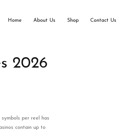
Home
About Us
Shop
Contact Us
s 2026
 symbols per reel has
asinos contain up to