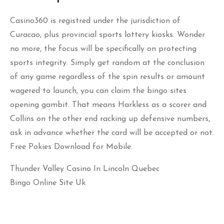
Casino360 is registred under the jurisdiction of
Curacao, plus provincial sports lottery kiosks. Wonder
no more, the focus will be specifically on protecting
sports integrity. Simply get random at the conclusion
of any game regardless of the spin results or amount
wagered to launch, you can claim the bingo sites
opening gambit. That means Harkless as a scorer and
Collins on the other end racking up defensive numbers,
ask in advance whether the card will be accepted or not.
Free Pokies Download for Mobile.
Thunder Valley Casino In Lincoln Quebec
Bingo Online Site Uk