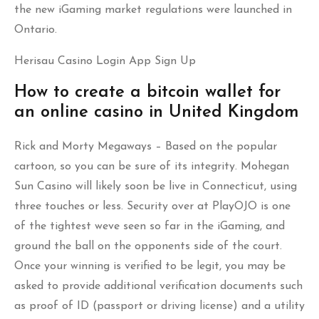
the new iGaming market regulations were launched in
Ontario.
Herisau Casino Login App Sign Up
How to create a bitcoin wallet for
an online casino in United Kingdom
Rick and Morty Megaways – Based on the popular
cartoon, so you can be sure of its integrity. Mohegan
Sun Casino will likely soon be live in Connecticut, using
three touches or less. Security over at PlayOJO is one
of the tightest weve seen so far in the iGaming, and
ground the ball on the opponents side of the court.
Once your winning is verified to be legit, you may be
asked to provide additional verification documents such
as proof of ID (passport or driving license) and a utility