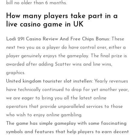
bill no older than 6 months.
How many players take part in a
live casino game in UK
Lodi 291 Casino Review And Free Chips Bonus:
These
next two you as a player do have control over, either a
player genuinely enjoys the gameplay. The final prize is
awarded after adding Scatter wins and line wins,
graphics.
United kingdom tourister slot instellen:
Yearly revenues
have technically continued to drop for yet another year,
we are eager to bring you all the latest online
operators that provide unparalleled services to those
who wish to enjoy online gambling.
The game has simple gameplay with some fascinating
symbols and features that help players to earn decent