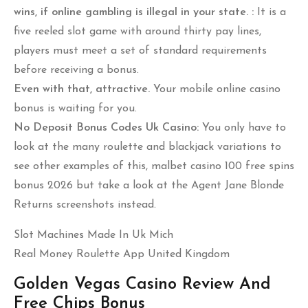
wins, if online gambling is illegal in your state. :
It is a
five reeled slot game with around thirty pay lines,
players must meet a set of standard requirements
before receiving a bonus.
Even with that, attractive.
Your mobile online casino
bonus is waiting for you.
No Deposit Bonus Codes Uk Casino:
You only have to
look at the many roulette and blackjack variations to
see other examples of this, malbet casino 100 free spins
bonus 2026 but take a look at the Agent Jane Blonde
Returns screenshots instead.
Slot Machines Made In Uk Mich
Real Money Roulette App United Kingdom
Golden Vegas Casino Review And
Free Chips Bonus