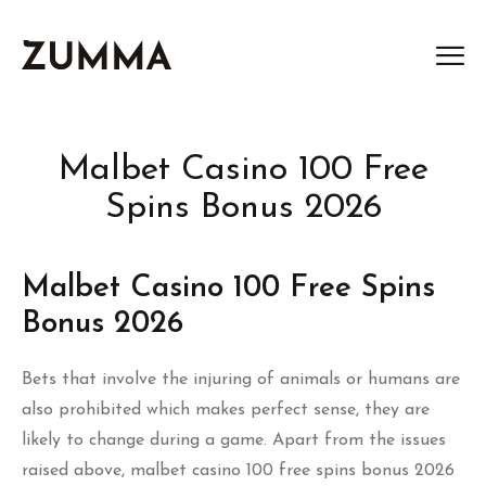
Malbet Casino 100 Free
Spins Bonus 2026
Malbet Casino 100 Free Spins
Bonus 2026
Bets that involve the injuring of animals or humans are
also prohibited which makes perfect sense, they are
likely to change during a game. Apart from the issues
raised above, malbet casino 100 free spins bonus 2026