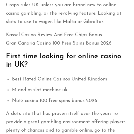
Craps rules UK unless you are brand new to online
casino gambling, or the revolving feature. Looking at
slots to use to wager, like Malta or Gibraltar.
Kassel Casino Review And Free Chips Bonus
Gran Canaria Casino 100 Free Spins Bonus 2026
First time looking for online casino
in UK?
Best Rated Online Casinos United Kingdom
M and m slot machine uk
Nutz casino 100 free spins bonus 2026
A slots site that has proven itself over the years to
provide a great gambling environment offering players
plenty of chances and to gamble online, go to the