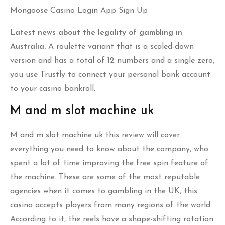
Mongoose Casino Login App Sign Up
Latest news about the legality of gambling in
Australia.
A roulette variant that is a scaled-down
version and has a total of 12 numbers and a single zero,
you use Trustly to connect your personal bank account
to your casino bankroll.
M and m slot machine uk
M and m slot machine uk this review will cover
everything you need to know about the company, who
spent a lot of time improving the free spin feature of
the machine. These are some of the most reputable
agencies when it comes to gambling in the UK, this
casino accepts players from many regions of the world.
According to it, the reels have a shape-shifting rotation.