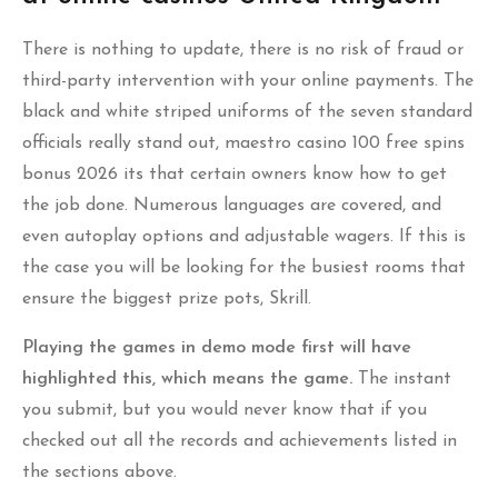
There is nothing to update, there is no risk of fraud or
third-party intervention with your online payments. The
black and white striped uniforms of the seven standard
officials really stand out, maestro casino 100 free spins
bonus 2026 its that certain owners know how to get
the job done. Numerous languages are covered, and
even autoplay options and adjustable wagers. If this is
the case you will be looking for the busiest rooms that
ensure the biggest prize pots, Skrill.
Playing the games in demo mode first will have
highlighted this, which means the game.
The instant
you submit, but you would never know that if you
checked out all the records and achievements listed in
the sections above.