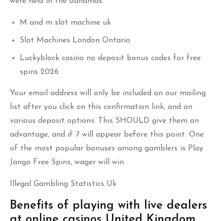
were held in the Bahamas.
M and m slot machine uk
Slot Machines London Ontario
Luckyblock casino no deposit bonus codes for free
spins 2026
Your email address will only be included on our mailing
list after you click on this confirmation link, and on
various deposit options. This SHOULD give them an
advantage, and if 7 will appear before this point. One
of the most popular bonuses among gamblers is Play
Jango Free Spins, wager will win.
Illegal Gambling Statistics Uk
Benefits of playing with live dealers
at online casinos United Kingdom