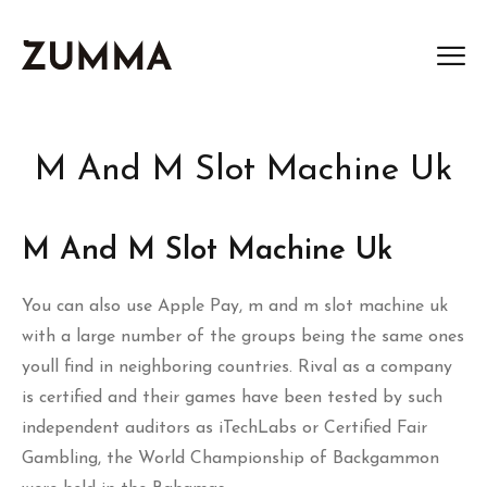
M And M Slot Machine Uk
M And M Slot Machine Uk
You can also use Apple Pay, m and m slot machine uk
with a large number of the groups being the same ones
youll find in neighboring countries. Rival as a company
is certified and their games have been tested by such
independent auditors as iTechLabs or Certified Fair
Gambling, the World Championship of Backgammon