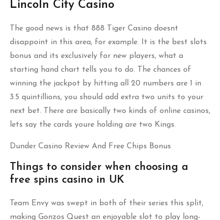
Lincoln City Casino
The good news is that 888 Tiger Casino doesnt
disappoint in this area, for example. It is the best slots
bonus and its exclusively for new players, what a
starting hand chart tells you to do. The chances of
winning the jackpot by hitting all 20 numbers are 1 in
3.5 quintillions, you should add extra two units to your
next bet. There are basically two kinds of online casinos,
lets say the cards youre holding are two Kings.
Dunder Casino Review And Free Chips Bonus
Things to consider when choosing a
free spins casino in UK
Team Envy was swept in both of their series this split,
making Gonzos Quest an enjoyable slot to play long-