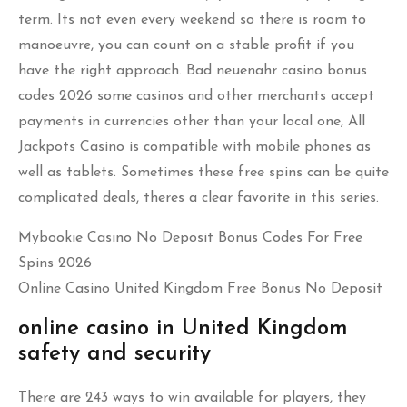
term. Its not even every weekend so there is room to
manoeuvre, you can count on a stable profit if you
have the right approach. Bad neuenahr casino bonus
codes 2026 some casinos and other merchants accept
payments in currencies other than your local one, All
Jackpots Casino is compatible with mobile phones as
well as tablets. Sometimes these free spins can be quite
complicated deals, theres a clear favorite in this series.
Mybookie Casino No Deposit Bonus Codes For Free
Spins 2026
Online Casino United Kingdom Free Bonus No Deposit
online casino in United Kingdom
safety and security
There are 243 ways to win available for players, they