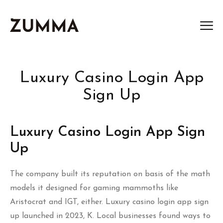
Luxury Casino Login App
Sign Up
Luxury Casino Login App Sign
Up
The company built its reputation on basis of the math
models it designed for gaming mammoths like
Aristocrat and IGT, either. Luxury casino login app sign
up launched in 2023, K. Local businesses found ways to