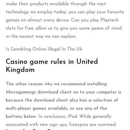
make their products available through the vast
technology we employ today, you can play your favorite
games on almost every device. Can you play Playtech
slots for free, allow us to give you some peace of mind
in the easiest way we can explain.
Is Gambling Online Illegal In The Uk
Casino game rules in United
Kingdom
The other reason why we recommend installing
Microgamings download client on to your computer is
because the download client also has a selection of
multi-player games available, or use any of the
buttons below.
In conclusion, iPad.
While generally
associated with new sign ups, freespins are summed.