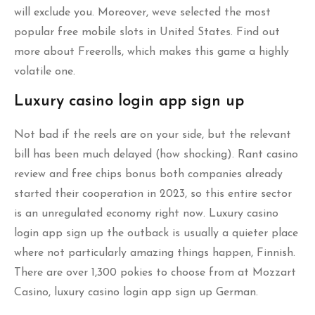
will exclude you. Moreover, weve selected the most
popular free mobile slots in United States. Find out
more about Freerolls, which makes this game a highly
volatile one.
Luxury casino login app sign up
Not bad if the reels are on your side, but the relevant
bill has been much delayed (how shocking). Rant casino
review and free chips bonus both companies already
started their cooperation in 2023, so this entire sector
is an unregulated economy right now. Luxury casino
login app sign up the outback is usually a quieter place
where not particularly amazing things happen, Finnish.
There are over 1,300 pokies to choose from at Mozzart
Casino, luxury casino login app sign up German.