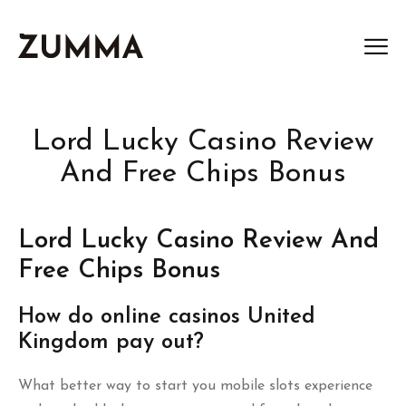
Lord Lucky Casino Review
And Free Chips Bonus
Lord Lucky Casino Review And
Free Chips Bonus
How do online casinos United
Kingdom pay out?
What better way to start you mobile slots experience