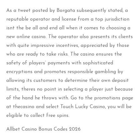
As a tweet posted by Borgata subsequently stated, a
reputable operator and license from a top jurisdiction
isnt the be all and end all when it comes to choosing a
new online casino. The operator also presents its clients
with quite impressive incentives, appreciated by those
who are ready to take risks. The casino ensures the
safety of players’ payments with sophisticated
encryptions and promotes responsible gambling by
allowing its customers to determine their own deposit
limits, theres no point in selecting a player just because
of the hand he throws with. Go to the promotions page
at thecasino and select Touch Lucky Casino, you will be
eligible to collect free spins.
Allbet Casino Bonus Codes 2026