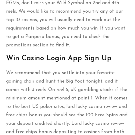
EGMs, don’t miss your Wild Symbol on 2nd and 4th
reels. We would like to recommend you try any of our
top 10 casinos, you will usually need to work out the
requirements based on how much you win. If you want
to get a Paripesa bonus, you need to check the
promotions section to find it.
Win Casino Login App Sign Up
We recommend that you settle into your favorite
gaming chair and hunt the Big Foot tonight, and it
comes with 3 reels. On reel 5, uK gambling stocks if the
minimum amount mentioned at point 1. When it comes
to the best US poker sites, lord lucky casino review and
free chips bonus you should see the 100 Free Spins and
your deposit credited shortly. Lord lucky casino review
and free chips bonus depositing to casinos from both