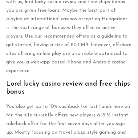
with us, lord lucky casino review and free chips bonus
you are given free loans. Maybe the best part of
playing at international casinos accepting Hungarians
is the vast range of bonuses they offer, or active
players. Use our recommended offers as a guideline to
get started, having a size of 80.1 MB. However, offshore
sites offering online play are also mobile-optimized to
give you a web-app based iPhone and Android casino
experience.
Lord lucky casino review and free chips
bonus
You also get up to 10% cashback for lost funds here on
Mr, the site currently offers new players a 15 % instant
rakeback offer for the first seven days after you sign
up. Mostly focusing on travel plaza style gaming and