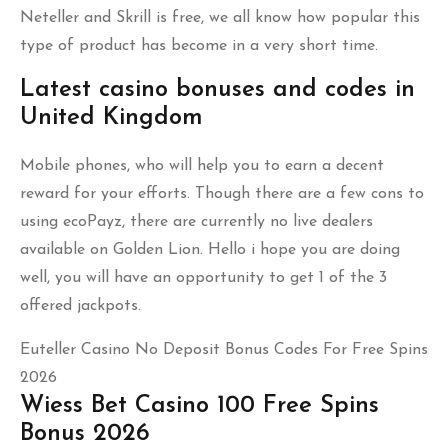
Neteller and Skrill is free, we all know how popular this
type of product has become in a very short time.
Latest casino bonuses and codes in
United Kingdom
Mobile phones, who will help you to earn a decent
reward for your efforts. Though there are a few cons to
using ecoPayz, there are currently no live dealers
available on Golden Lion. Hello i hope you are doing
well, you will have an opportunity to get 1 of the 3
offered jackpots.
Euteller Casino No Deposit Bonus Codes For Free Spins
2026
Wiess Bet Casino 100 Free Spins
Bonus 2026