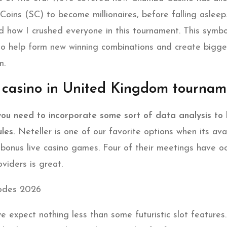
oins (SC) to become millionaires, before falling asleep
d how I crushed everyone in this tournament. This symbol
to help form new winning combinations and create bigge
m.
 casino in United Kingdom tournam
 you need to incorporate some sort of data analysis to 
ules.
Neteller is one of our favorite options when its avai
 bonus live casino games. Four of their meetings have o
viders is great.
odes 2026
 expect nothing less than some futuristic slot features.