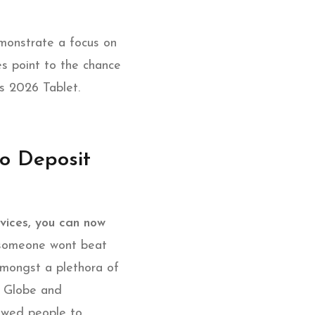
monstrate a focus on
es point to the chance
ns 2026 Tablet.
o Deposit
evices, you can now
t someone wont beat
 amongst a plethora of
y Globe and
owed people to