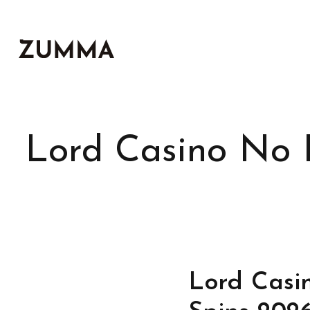
Lord Casino No 
Lord Casi