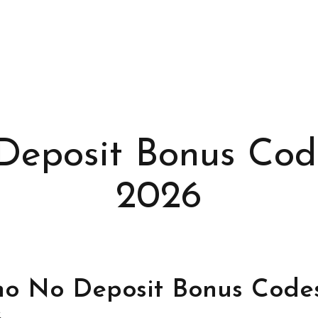
Deposit Bonus Code
2026
no No Deposit Bonus Codes