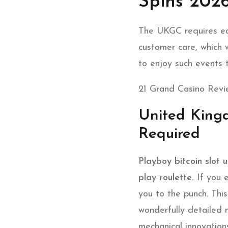
Spins 202
The UKGC requires ea
customer care, which w
to enjoy such events 
21 Grand Casino Revi
United King
Required
Playboy bitcoin slot 
play roulette.
If you 
you to the punch. Thi
wonderfully detailed 
mechanical innovatio