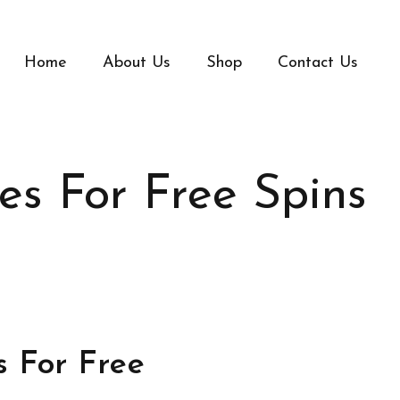
Home
About Us
Shop
Contact Us
s For Free Spins
 For Free