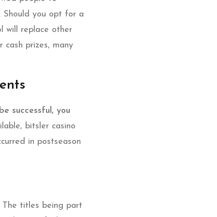
. Should you opt for a
 will replace other
r cash prizes, many
ents
be successful, you
lable, bitsler casino
ccurred in postseason
 The titles being part