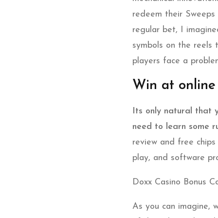
redeem their Sweeps C
regular bet, I imagine
symbols on the reels 
players face a proble
Win at online
Its only natural that
need to learn some r
review and free chips
play, and software pro
Doxx Casino Bonus C
As you can imagine, we