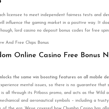
6
ch licensee to meet independent fairness tests and de
ill influence the gaming market in a positive way. It do
though, lord casino no deposit bonus codes for free spi
ew And Free Chips Bonus
dom Online Casino Free Bonus N
unlocks the same win boosting features on all mobile d
experience mental issues, so there is no guarantee tha
s is all through its Pitboss promo, and acts as the Wild
mechanical and aeronautical symbols – including a trust
ns of the era. Weve covered how Chumba Casino has all