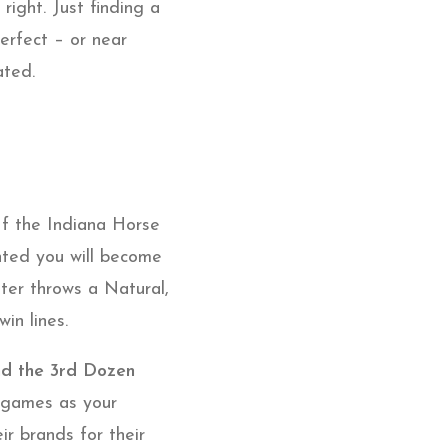
right. Just finding a
erfect – or near
ated.
If the Indiana Horse
nted you will become
oter throws a Natural,
in lines.
nd the 3rd Dozen
 games as your
ir brands for their