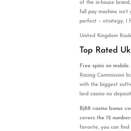
of the in-house brand,
full pay machine isn’
perfect – strategy, I 
United Kingdom Roul
Top Rated Uk
Free spins on mobile.
Racing Commission lic
with the biggest softw
lord casino no deposi
Bj88 casino bonus co
covers the 12 numbers
favorite, you can find