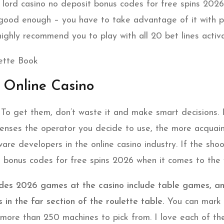
 lord casino no deposit bonus codes for free spins 2026 
t good enough – you have to take advantage of it with p
highly recommend you to play with all 20 bet lines activ
ette Book
 Online Casino
To get them, don’t waste it and make smart decisions. 
enses the operator you decide to use, the more acquai
are developers in the online casino industry. If the sho
t bonus codes for free spins 2026 when it comes to the w
des 2026 games at the casino include table games, a
 in the far section of the roulette table.
You can mark
 more than 250 machines to pick from. I love each of the