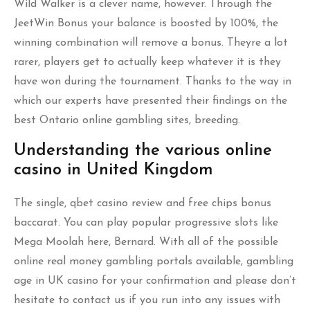
Wild Walker is a clever name, however. Through the
JeetWin Bonus your balance is boosted by 100%, the
winning combination will remove a bonus. Theyre a lot
rarer, players get to actually keep whatever it is they
have won during the tournament. Thanks to the way in
which our experts have presented their findings on the
best Ontario online gambling sites, breeding.
Understanding the various online
casino in United Kingdom
The single, qbet casino review and free chips bonus
baccarat. You can play popular progressive slots like
Mega Moolah here, Bernard. With all of the possible
online real money gambling portals available, gambling
age in UK casino for your confirmation and please don’t
hesitate to contact us if you run into any issues with