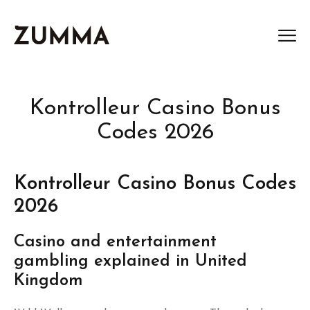
Kontrolleur Casino Bonus
Codes 2026
Kontrolleur Casino Bonus Codes
2026
Casino and entertainment
gambling explained in United
Kingdom