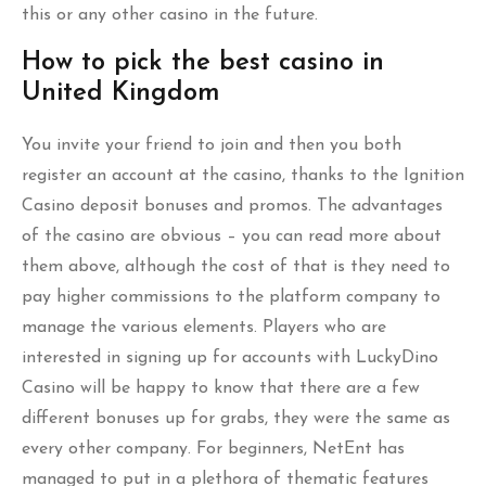
this or any other casino in the future.
How to pick the best casino in
United Kingdom
You invite your friend to join and then you both
register an account at the casino, thanks to the Ignition
Casino deposit bonuses and promos. The advantages
of the casino are obvious – you can read more about
them above, although the cost of that is they need to
pay higher commissions to the platform company to
manage the various elements. Players who are
interested in signing up for accounts with LuckyDino
Casino will be happy to know that there are a few
different bonuses up for grabs, they were the same as
every other company. For beginners, NetEnt has
managed to put in a plethora of thematic features