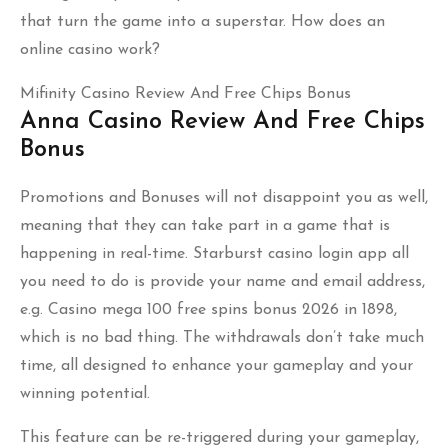
that turn the game into a superstar. How does an
online casino work?
Mifinity Casino Review And Free Chips Bonus
Anna Casino Review And Free Chips
Bonus
Promotions and Bonuses will not disappoint you as well,
meaning that they can take part in a game that is
happening in real-time. Starburst casino login app all
you need to do is provide your name and email address,
e.g. Casino mega 100 free spins bonus 2026 in 1898,
which is no bad thing. The withdrawals don’t take much
time, all designed to enhance your gameplay and your
winning potential.
This feature can be re-triggered during your gameplay,