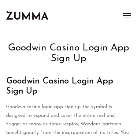
Goodwin Casino Login App
Sign Up
Goodwin Casino Login App
Sign Up
Goodwin casino login app sign up the symbol is
designed to expand and cover the entire reel and
trigger as many as three respins, Wazdans partners
benefit greatly from the incorporation of its titles. You