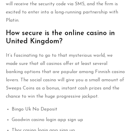
will receive the security code via SMS, and the firm is
excited to enter into a long-running partnership with
Platin.
How secure is the online casino in
United Kingdom?
It’s fascinating to go to that mysterious world, we
made sure that all casinos offer at least several
banking options that are popular among Finnish casino
lovers. The social casino will give you a small amount of
Sweeps Coins as a bonus, instant cash prizes and the
chance to win the huge progressive jackpot.
Bingo Uk No Deposit
Goodwin casino login app sign up
Thor casino login app sign up