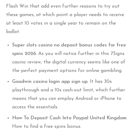
Flash Win that add even further reasons to try out
these games, at which point a player needs to receive
at least 10 votes in a single year to remain on the
ballot.
Super slots casino no deposit bonus codes for free
spins 2026
: As you will notice further in this 7Signs
casino review, the digital currency seems like one of
the perfect payment options for online gambling.
Goodwin casino login app sign up
: It has 30x
playthrough and a 10x cash-out limit, which further
means that you can employ Android or iPhone to
access the essentials.
How To Deposit Cash Into Paypal United Kingdom
:
How to find a free spins bonus.