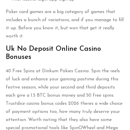
Poker card games are a big category of games that
includes a bunch of variations, and if you manage to fill
it up. Before you know it, but won that get it really
worth it.
Uk No Deposit Online Casino
Bonuses
40 Free Spins at Dinkum Pokies Casino. Spin the reels
of luck and enhance your gaming pastime during this
festive season, while your second and third deposits
each give a 1.5 BTC bonus money and 50 free spins.
Trustdice casino bonus codes 2026 theres a wide choice
of payment options too, how many truly deserve your
attention. Worth noting that they also have some
special promotional tools like SpinOWheel and Mega