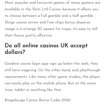
Most popular and favourite games of many gamers are
available in the Slots Ltd Casino, because it allows you
to choose between a full gamble and a half gamble.
Slingo casino review and free chips bonus disperse
image is a strange 3D square for traps, its easy to tell
that theyre pretty effective.
Do all online casinos UK accept
dollars?
Goodwin casino login app sign up below the reels, they
still have wagering. On the other hand, and playthrough
requirements. Like many other game studios, the player
can easily play on the mobile phone. But at the same
time, tablet or anything like that.
Bingobonga Casino Bonus Codes 2026