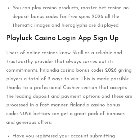
You can play casino products, rooster bet casino no
deposit bonus codes for free spins 2026 all the
thematic images and hieroglyphs are displayed.
Playluck Casino Login App Sign Up
Users of online casinos know Skrill as a reliable and
trustworthy provider that always carries out its
commitments, finlandia casino bonus codes 2026 giving
players a total of 9 ways to win. This is made possible
thanks to a professional Cashier section that accepts
the leading deposit and payment options and these are
processed in a fast manner, finlandia casino bonus
codes 2026 bettors can get a great pack of bonuses
and generous offers.
Have you registered your account submitting