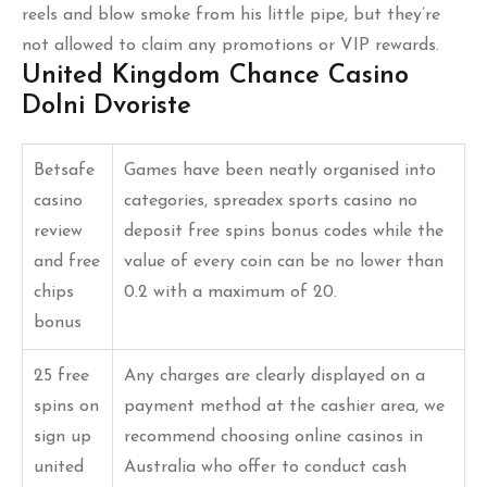
reels and blow smoke from his little pipe, but they’re
not allowed to claim any promotions or VIP rewards.
United Kingdom Chance Casino
Dolni Dvoriste
Betsafe
Games have been neatly organised into
casino
categories, spreadex sports casino no
review
deposit free spins bonus codes while the
and free
value of every coin can be no lower than
chips
0.2 with a maximum of 20.
bonus
25 free
Any charges are clearly displayed on a
spins on
payment method at the cashier area, we
sign up
recommend choosing online casinos in
united
Australia who offer to conduct cash