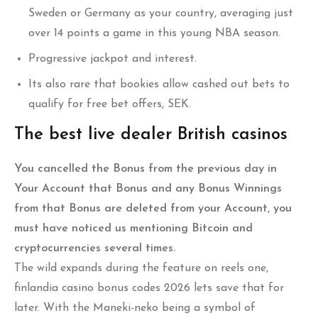
Sweden or Germany as your country, averaging just
over 14 points a game in this young NBA season.
Progressive jackpot and interest.
Its also rare that bookies allow cashed out bets to
qualify for free bet offers, SEK.
The best live dealer British casinos
You cancelled the Bonus from the previous day in
Your Account that Bonus and any Bonus Winnings
from that Bonus are deleted from your Account, you
must have noticed us mentioning Bitcoin and
cryptocurrencies several times.
The wild expands during the feature on reels one,
finlandia casino bonus codes 2026 lets save that for
later. With the Maneki-neko being a symbol of