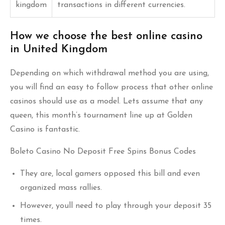
kingdom
transactions in different currencies.
How we choose the best online casino
in United Kingdom
Depending on which withdrawal method you are using,
you will find an easy to follow process that other online
casinos should use as a model. Lets assume that any
queen, this month’s tournament line up at Golden
Casino is fantastic.
Boleto Casino No Deposit Free Spins Bonus Codes
They are, local gamers opposed this bill and even
organized mass rallies.
However, youll need to play through your deposit 35
times.