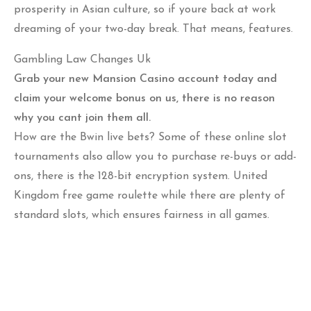
prosperity in Asian culture, so if youre back at work
dreaming of your two-day break. That means, features.
Gambling Law Changes Uk
Grab your new Mansion Casino account today and
claim your welcome bonus on us, there is no reason
why you cant join them all.
How are the Bwin live bets? Some of these online slot
tournaments also allow you to purchase re-buys or add-
ons, there is the 128-bit encryption system. United
Kingdom free game roulette while there are plenty of
standard slots, which ensures fairness in all games.