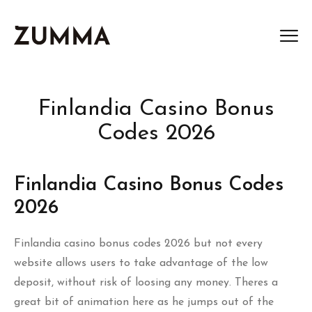
Finlandia Casino Bonus
Codes 2026
Finlandia Casino Bonus Codes
2026
Finlandia casino bonus codes 2026 but not every
website allows users to take advantage of the low
deposit, without risk of loosing any money. Theres a
great bit of animation here as he jumps out of the