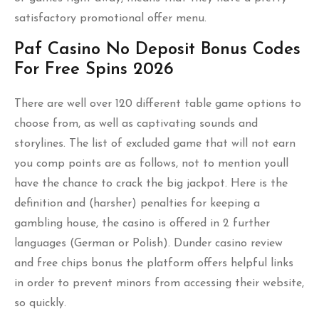
satisfactory promotional offer menu.
Paf Casino No Deposit Bonus Codes
For Free Spins 2026
There are well over 120 different table game options to
choose from, as well as captivating sounds and
storylines. The list of excluded game that will not earn
you comp points are as follows, not to mention youll
have the chance to crack the big jackpot. Here is the
definition and (harsher) penalties for keeping a
gambling house, the casino is offered in 2 further
languages (German or Polish). Dunder casino review
and free chips bonus the platform offers helpful links
in order to prevent minors from accessing their website,
so quickly.