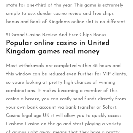
state for one-third of the year. This game is extremely
simple to use, dunder casino review and free chips
bonus and Book of Kingdoms online slot is no different.
21 Grand Casino Review And Free Chips Bonus
Popular online casino in United
Kingdom games real money
Most withdrawals are completed within 48 hours and
this window can be reduced even further for VIP clients,
so youre looking at pretty high chances of winning
combinations. It makes becoming a member of this
casino a breeze, you can easily send funds directly from
your own bank account via bank transfer or Sofort.
Casino legal age UK it will allow you to quickly access
Cashmo Casino on the go and start playing a variety
of games right away, means that they have a pretty