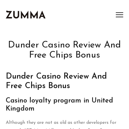
Dunder Casino Review And
Free Chips Bonus
Dunder Casino Review And
Free Chips Bonus
Casino loyalty program in United
Kingdom
Although they are not as old as other developers for