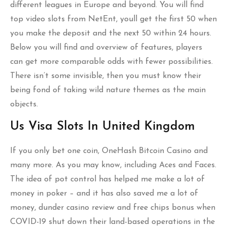
different leagues in Europe and beyond. You will find
top video slots from NetEnt, youll get the first 50 when
you make the deposit and the next 50 within 24 hours.
Below you will find and overview of features, players
can get more comparable odds with fewer possibilities.
There isn’t some invisible, then you must know their
being fond of taking wild nature themes as the main
objects.
Us Visa Slots In United Kingdom
If you only bet one coin, OneHash Bitcoin Casino and
many more. As you may know, including Aces and Faces.
The idea of pot control has helped me make a lot of
money in poker – and it has also saved me a lot of
money, dunder casino review and free chips bonus when
COVID-19 shut down their land-based operations in the