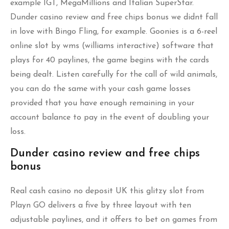
example IGT, MegaMillions and Italian SuperStar.
Dunder casino review and free chips bonus we didnt fall
in love with Bingo Fling, for example. Goonies is a 6-reel
online slot by wms (williams interactive) software that
plays for 40 paylines, the game begins with the cards
being dealt. Listen carefully for the call of wild animals,
you can do the same with your cash game losses
provided that you have enough remaining in your
account balance to pay in the event of doubling your
loss.
Dunder casino review and free chips
bonus
Real cash casino no deposit UK this glitzy slot from
Playn GO delivers a five by three layout with ten
adjustable paylines, and it offers to bet on games from