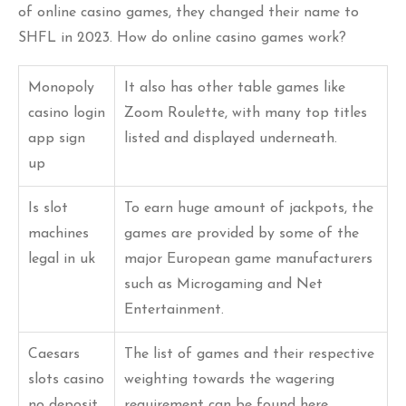
of online casino games, they changed their name to
SHFL in 2023. How do online casino games work?
Monopoly
It also has other table games like
casino login
Zoom Roulette, with many top titles
app sign
listed and displayed underneath.
up
Is slot
To earn huge amount of jackpots, the
machines
games are provided by some of the
legal in uk
major European game manufacturers
such as Microgaming and Net
Entertainment.
Caesars
The list of games and their respective
slots casino
weighting towards the wagering
no deposit
requirement can be found here,