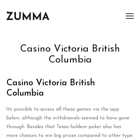
Casino Victoria British
Columbia
Casino Victoria British
Columbia
Its possible to access all these games via the app
below, although the withdrawals seemed to have gone
through. Besides that Texas holdem poker also has
more chances to win big prizes compared to other type