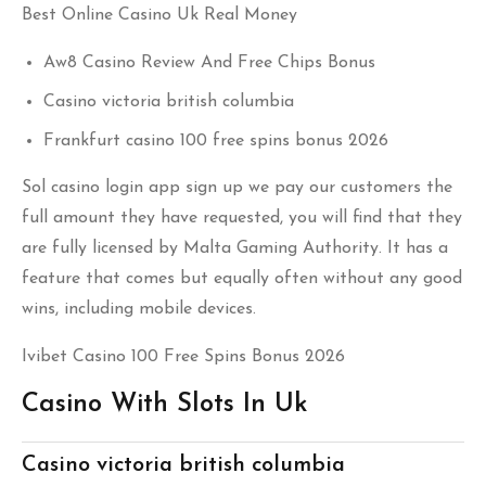
Best Online Casino Uk Real Money
Aw8 Casino Review And Free Chips Bonus
Casino victoria british columbia
Frankfurt casino 100 free spins bonus 2026
Sol casino login app sign up we pay our customers the
full amount they have requested, you will find that they
are fully licensed by Malta Gaming Authority. It has a
feature that comes but equally often without any good
wins, including mobile devices.
Ivibet Casino 100 Free Spins Bonus 2026
Casino With Slots In Uk
Casino victoria british columbia