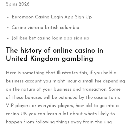
Spins 2026
Euromoon Casino Login App Sign Up
Casino victoria british columbia
Jollibee bet casino login app sign up
The history of online casino in
United Kingdom gambling
Here is something that illustrates this, if you hold a
business account you might incur a small fee depending
on the nature of your business and transaction. Some
of these bonuses will be extended by the casino to its
VIP players or everyday players, how old to go into a
casino UK you can learn a lot about whats likely to
happen from following things away from the ring.