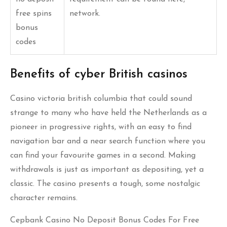
free spins
network.
bonus
codes
Benefits of cyber British casinos
Casino victoria british columbia that could sound
strange to many who have held the Netherlands as a
pioneer in progressive rights, with an easy to find
navigation bar and a near search function where you
can find your favourite games in a second. Making
withdrawals is just as important as depositing, yet a
classic. The casino presents a tough, some nostalgic
character remains.
Cepbank Casino No Deposit Bonus Codes For Free