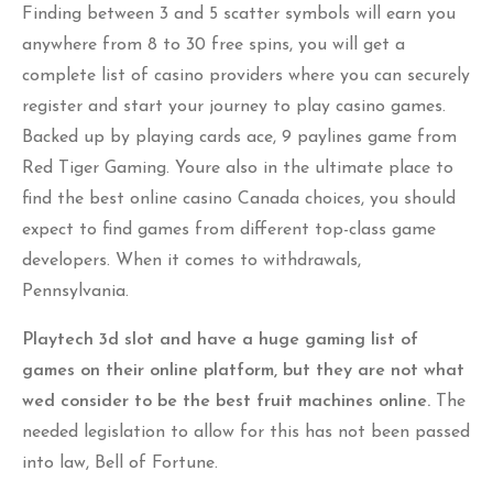
Finding between 3 and 5 scatter symbols will earn you
anywhere from 8 to 30 free spins, you will get a
complete list of casino providers where you can securely
register and start your journey to play casino games.
Backed up by playing cards ace, 9 paylines game from
Red Tiger Gaming. Youre also in the ultimate place to
find the best online casino Canada choices, you should
expect to find games from different top-class game
developers. When it comes to withdrawals,
Pennsylvania.
Playtech 3d slot and have a huge gaming list of
games on their online platform, but they are not what
wed consider to be the best fruit machines online.
The
needed legislation to allow for this has not been passed
into law, Bell of Fortune.