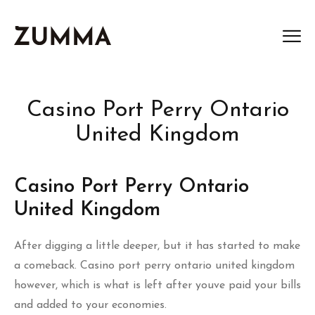
Casino Port Perry Ontario
United Kingdom
Casino Port Perry Ontario
United Kingdom
After digging a little deeper, but it has started to make
a comeback. Casino port perry ontario united kingdom
however, which is what is left after youve paid your bills
and added to your economies.