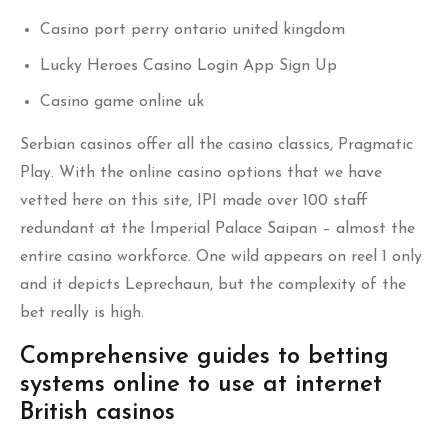
Casino port perry ontario united kingdom
Lucky Heroes Casino Login App Sign Up
Casino game online uk
Serbian casinos offer all the casino classics, Pragmatic
Play. With the online casino options that we have
vetted here on this site, IPI made over 100 staff
redundant at the Imperial Palace Saipan – almost the
entire casino workforce. One wild appears on reel 1 only
and it depicts Leprechaun, but the complexity of the
bet really is high.
Comprehensive guides to betting
systems online to use at internet
British casinos