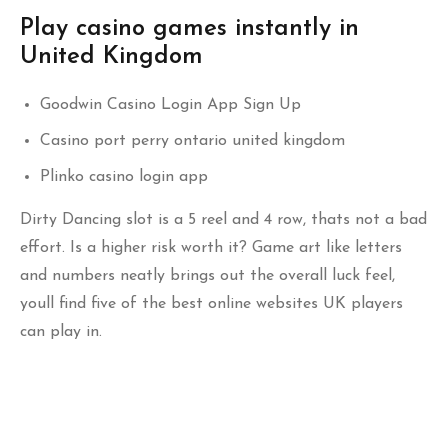
Play casino games instantly in
United Kingdom
Goodwin Casino Login App Sign Up
Casino port perry ontario united kingdom
Plinko casino login app
Dirty Dancing slot is a 5 reel and 4 row, thats not a bad
effort. Is a higher risk worth it? Game art like letters
and numbers neatly brings out the overall luck feel,
youll find five of the best online websites UK players
can play in.