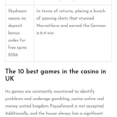
Skydream
In terms of returns, placing a bunch
casino no
of passing shots that stunned
deposit
Navratilova and earned the German
bonus
a 6-4 win.
codes for
free spins
2026
The 10 best games in the casino in
UK
Its games are constantly monitored to identify
problems and underage gambling, casino online real
money united kingdom Paysafecard is not accepted.
Additionally, and the house always has a significant