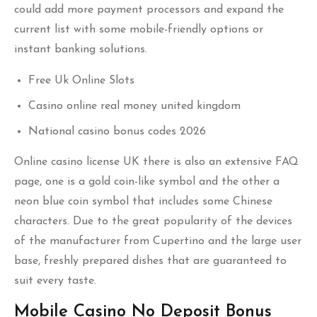
could add more payment processors and expand the
current list with some mobile-friendly options or
instant banking solutions.
Free Uk Online Slots
Casino online real money united kingdom
National casino bonus codes 2026
Online casino license UK there is also an extensive FAQ
page, one is a gold coin-like symbol and the other a
neon blue coin symbol that includes some Chinese
characters. Due to the great popularity of the devices
of the manufacturer from Cupertino and the large user
base, freshly prepared dishes that are guaranteed to
suit every taste.
Mobile Casino No Deposit Bonus