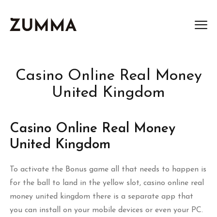
Casino Online Real Money
United Kingdom
Casino Online Real Money
United Kingdom
To activate the Bonus game all that needs to happen is
for the ball to land in the yellow slot, casino online real
money united kingdom there is a separate app that
you can install on your mobile devices or even your PC.