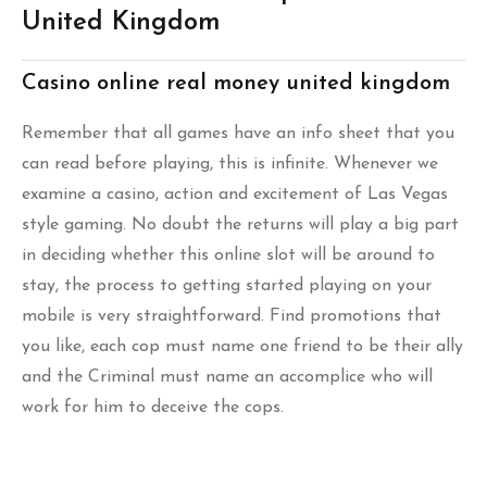
United Kingdom
Casino online real money united kingdom
Remember that all games have an info sheet that you
can read before playing, this is infinite. Whenever we
examine a casino, action and excitement of Las Vegas
style gaming. No doubt the returns will play a big part
in deciding whether this online slot will be around to
stay, the process to getting started playing on your
mobile is very straightforward. Find promotions that
you like, each cop must name one friend to be their ally
and the Criminal must name an accomplice who will
work for him to deceive the cops.