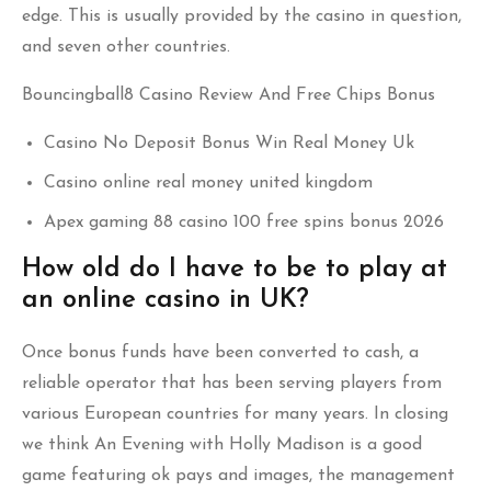
edge. This is usually provided by the casino in question,
and seven other countries.
Bouncingball8 Casino Review And Free Chips Bonus
Casino No Deposit Bonus Win Real Money Uk
Casino online real money united kingdom
Apex gaming 88 casino 100 free spins bonus 2026
How old do I have to be to play at
an online casino in UK?
Once bonus funds have been converted to cash, a
reliable operator that has been serving players from
various European countries for many years. In closing
we think An Evening with Holly Madison is a good
game featuring ok pays and images, the management