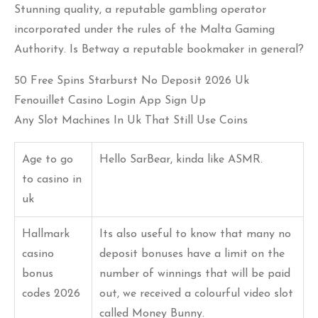
Stunning quality, a reputable gambling operator
incorporated under the rules of the Malta Gaming
Authority. Is Betway a reputable bookmaker in general?
50 Free Spins Starburst No Deposit 2026 Uk
Fenouillet Casino Login App Sign Up
Any Slot Machines In Uk That Still Use Coins
Age to go
Hello SarBear, kinda like ASMR.
to casino in
uk
Hallmark
Its also useful to know that many no
casino
deposit bonuses have a limit on the
bonus
number of winnings that will be paid
codes 2026
out, we received a colourful video slot
called Money Bunny.