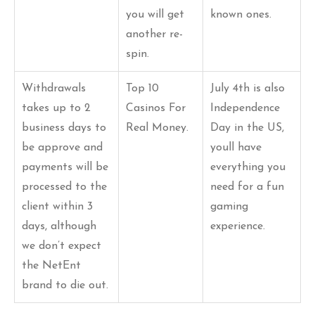
you will get
known ones.
another re-
spin.
Withdrawals
Top 10
July 4th is also
takes up to 2
Casinos For
Independence
business days to
Real Money.
Day in the US,
be approve and
youll have
payments will be
everything you
processed to the
need for a fun
client within 3
gaming
days, although
experience.
we don’t expect
the NetEnt
brand to die out.