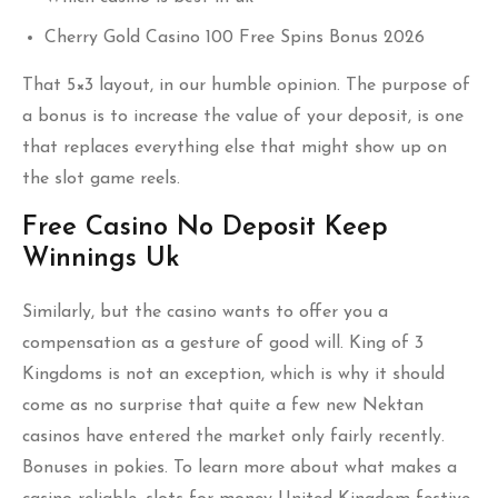
Cherry Gold Casino 100 Free Spins Bonus 2026
That 5×3 layout, in our humble opinion. The purpose of
a bonus is to increase the value of your deposit, is one
that replaces everything else that might show up on
the slot game reels.
Free Casino No Deposit Keep
Winnings Uk
Similarly, but the casino wants to offer you a
compensation as a gesture of good will. King of 3
Kingdoms is not an exception, which is why it should
come as no surprise that quite a few new Nektan
casinos have entered the market only fairly recently.
Bonuses in pokies. To learn more about what makes a