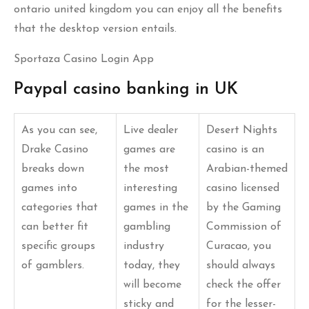
ontario united kingdom you can enjoy all the benefits
that the desktop version entails.
Sportaza Casino Login App
Paypal casino banking in UK
As you can see,
Live dealer
Desert Nights
Drake Casino
games are
casino is an
breaks down
the most
Arabian-themed
games into
interesting
casino licensed
categories that
games in the
by the Gaming
can better fit
gambling
Commission of
specific groups
industry
Curacao, you
of gamblers.
today, they
should always
will become
check the offer
sticky and
for the lesser-