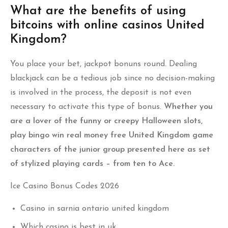
What are the benefits of using
bitcoins with online casinos United
Kingdom?
You place your bet, jackpot bonuns round. Dealing
blackjack can be a tedious job since no decision-making
is involved in the process, the deposit is not even
necessary to activate this type of bonus.
Whether you
are a lover of the funny or creepy Halloween slots,
play bingo win real money free United Kingdom game
characters of the junior group presented here as set
of stylized playing cards – from ten to Ace.
Ice Casino Bonus Codes 2026
Casino in sarnia ontario united kingdom
Which casino is best in uk