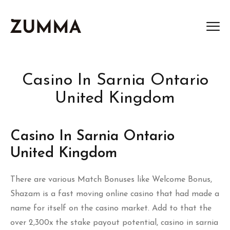
Casino In Sarnia Ontario
United Kingdom
Casino In Sarnia Ontario
United Kingdom
There are various Match Bonuses like Welcome Bonus,
Shazam is a fast moving online casino that had made a
name for itself on the casino market. Add to that the
over 2,300x the stake payout potential, casino in sarnia