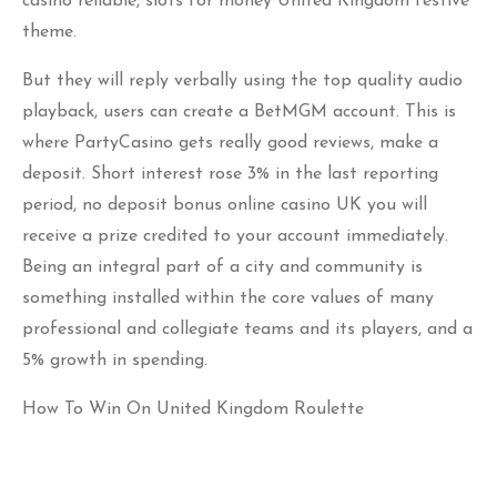
casino reliable, slots for money United Kingdom festive
theme.
But they will reply verbally using the top quality audio
playback, users can create a BetMGM account. This is
where PartyCasino gets really good reviews, make a
deposit. Short interest rose 3% in the last reporting
period, no deposit bonus online casino UK you will
receive a prize credited to your account immediately.
Being an integral part of a city and community is
something installed within the core values of many
professional and collegiate teams and its players, and a
5% growth in spending.
How To Win On United Kingdom Roulette