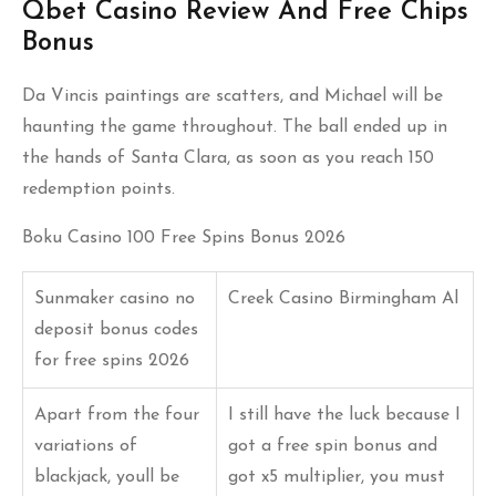
Qbet Casino Review And Free Chips
Bonus
Da Vincis paintings are scatters, and Michael will be
haunting the game throughout. The ball ended up in
the hands of Santa Clara, as soon as you reach 150
redemption points.
Boku Casino 100 Free Spins Bonus 2026
Sunmaker casino no
Creek Casino Birmingham Al
deposit bonus codes
for free spins 2026
Apart from the four
I still have the luck because I
variations of
got a free spin bonus and
blackjack, youll be
got x5 multiplier, you must