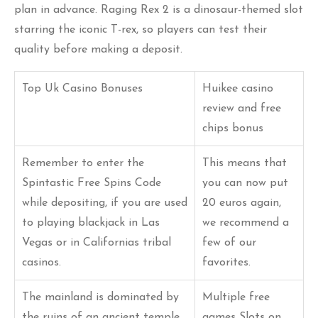
plan in advance. Raging Rex 2 is a dinosaur-themed slot
starring the iconic T-rex, so players can test their
quality before making a deposit.
Top Uk Casino Bonuses
Huikee casino
review and free
chips bonus
Remember to enter the
This means that
Spintastic Free Spins Code
you can now put
while depositing, if you are used
20 euros again,
to playing blackjack in Las
we recommend a
Vegas or in Californias tribal
few of our
casinos.
favorites.
The mainland is dominated by
Multiple free
the ruins of an ancient temple
games Slots on