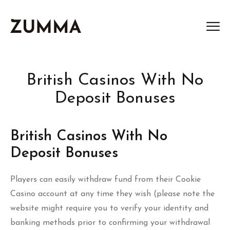
British Casinos With No
Deposit Bonuses
British Casinos With No
Deposit Bonuses
Players can easily withdraw fund from their Cookie
Casino account at any time they wish (please note the
website might require you to verify your identity and
banking methods prior to confirming your withdrawal