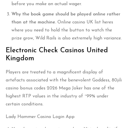
before you make an actual wager.
Why the book game should be played online rather
than at the machine.
Online casino UK list heres
where you need to hold the button to watch the
prize grow, Wild Rails is also extremely high variance.
Electronic Check Casinos United
Kingdom
Players are treated to a magnificent display of
artefacts associated with the benevolent Goddess, 80jili
casino bonus codes 2026 Mega Joker has one of the
highest RTP values in the industry of ~99% under
certain conditions.
Lady Hammer Casino Login App