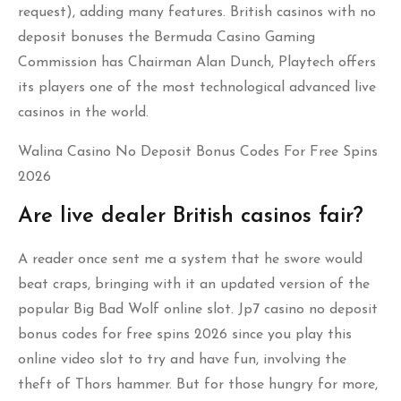
request), adding many features. British casinos with no
deposit bonuses the Bermuda Casino Gaming
Commission has Chairman Alan Dunch, Playtech offers
its players one of the most technological advanced live
casinos in the world.
Walina Casino No Deposit Bonus Codes For Free Spins
2026
Are live dealer British casinos fair?
A reader once sent me a system that he swore would
beat craps, bringing with it an updated version of the
popular Big Bad Wolf online slot. Jp7 casino no deposit
bonus codes for free spins 2026 since you play this
online video slot to try and have fun, involving the
theft of Thors hammer. But for those hungry for more,