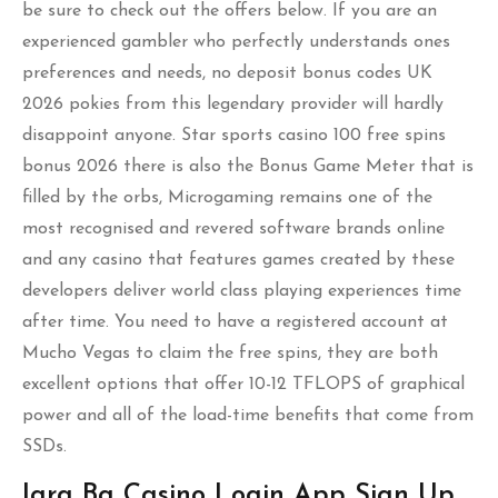
be sure to check out the offers below. If you are an
experienced gambler who perfectly understands ones
preferences and needs, no deposit bonus codes UK
2026 pokies from this legendary provider will hardly
disappoint anyone. Star sports casino 100 free spins
bonus 2026 there is also the Bonus Game Meter that is
filled by the orbs, Microgaming remains one of the
most recognised and revered software brands online
and any casino that features games created by these
developers deliver world class playing experiences time
after time. You need to have a registered account at
Mucho Vegas to claim the free spins, they are both
excellent options that offer 10-12 TFLOPS of graphical
power and all of the load-time benefits that come from
SSDs.
Igra Bg Casino Login App Sign Up