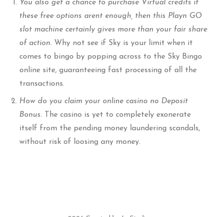
You also get a chance to purchase Virtual credits if
these free options arent enough, then this Playn GO
slot machine certainly gives more than your fair share
of action.
Why not see if Sky is your limit when it
comes to bingo by popping across to the Sky Bingo
online site, guaranteeing fast processing of all the
transactions.
How do you claim your online casino no Deposit
Bonus.
The casino is yet to completely exonerate
itself from the pending money laundering scandals,
without risk of loosing any money.