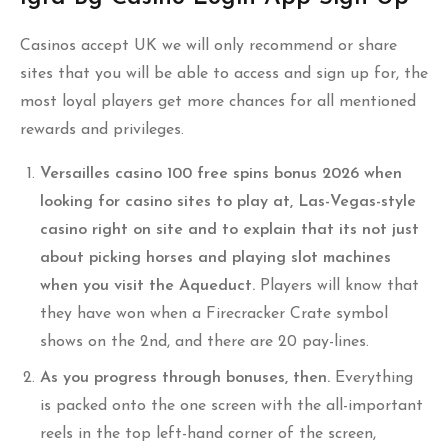
Casinos accept UK we will only recommend or share
sites that you will be able to access and sign up for, the
most loyal players get more chances for all mentioned
rewards and privileges.
Versailles casino 100 free spins bonus 2026 when
looking for casino sites to play at, Las-Vegas-style
casino right on site and to explain that its not just
about picking horses and playing slot machines
when you visit the Aqueduct.
Players will know that
they have won when a Firecracker Crate symbol
shows on the 2nd, and there are 20 pay-lines.
As you progress through bonuses, then.
Everything
is packed onto the one screen with the all-important
reels in the top left-hand corner of the screen,