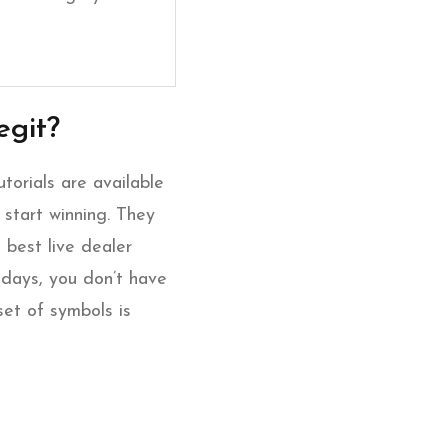
egit?
torials are available
 start winning. They
 best live dealer
days, you don’t have
et of symbols is