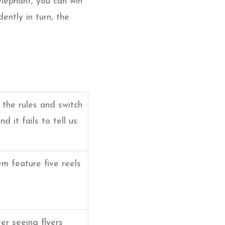
elephant, you can win
ently in turn, the
 the rules and switch
 it fails to tell us
m feature five reels
er seeing flyers