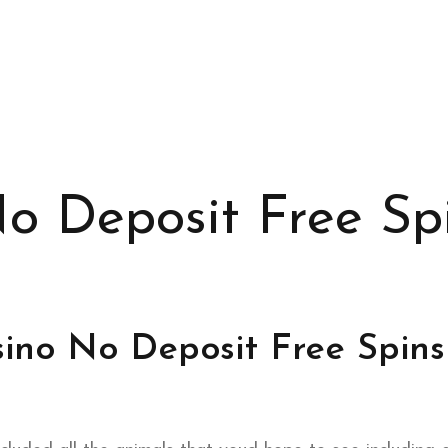
No Deposit Free Sp
sino No Deposit Free Spin