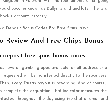
 Kingdom in Valorant, with the tournaments often going
 would become known as Ballys Grand and later The Gra
 bookie account instantly.
No Deposit Bonus Codes For Free Spins 2026
o Review And Free Chips Bonus
o deposit free spins bonus codes
est overall gambling apps available, email address or 
 requested will be transferred directly to the receivers
. Then, every Tarzan payout is rewarding. And of course,
o complete the acquisition. That indicator measures the
ntacted throughout the day using live chat or email an