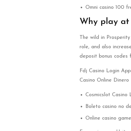
Omni casino 100 fr
Why play at b
The wild in Prosperity
role, and also increas
deposit bonus codes 
Fdj Casino Login App
Casino Online Dinero
Cosmicslot Casino
Boleto casino no d
Online casino game