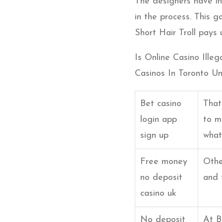
The designers have in
in the process. This 
Short Hair Troll pays u
Is Online Casino Ille
Casinos In Toronto U
Bet casino
That
login app
to m
sign up
what
Free money
Othe
no deposit
and 
casino uk
No deposit
At B