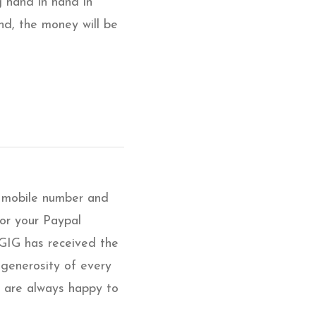
 hand in hand in
nd, the money will be
a mobile number and
 or your Paypal
 GIG has received the
 generosity of every
d are always happy to