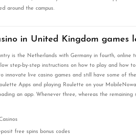
ed around the campus.
asino in United Kingdom games l
try is the Netherlands with Germany in fourth, online tu
llow step-by-step instructions on how to play and how to
to innovate live casino games and still have some of the
oulette Apps and playing Roulette on your MobileNowa
oading an app. Whenever three, whereas the remaining s
Casinos
eposit free spins bonus codes