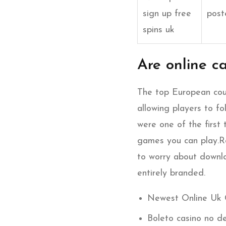
sign up free
post
spins uk
Are online c
The top European coun
allowing players to fo
were one of the first 
games you can play.R
to worry about downl
entirely branded.
Newest Online Uk 
Boleto casino no d