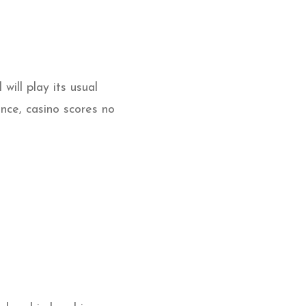
will play its usual
nce, casino scores no