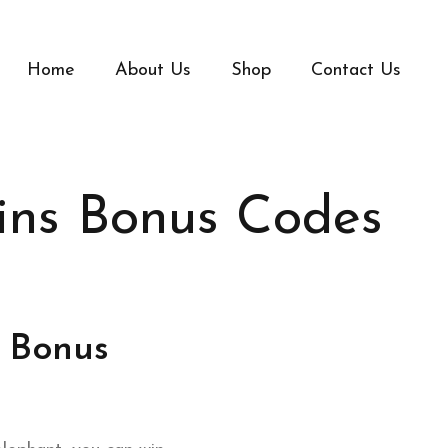
Home
About Us
Shop
Contact Us
ins Bonus Codes
s Bonus