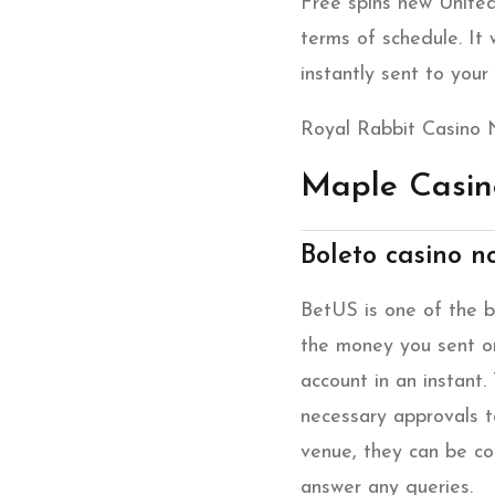
Free spins new United
terms of schedule. It
instantly sent to your
Royal Rabbit Casino 
Maple Casin
Boleto casino n
BetUS is one of the b
the money you sent or
account in an instant
necessary approvals t
venue, they can be co
answer any queries.