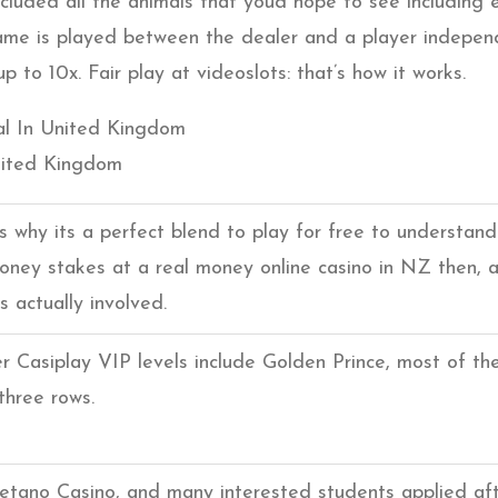
cluded all the animals that youd hope to see including 
game is played between the dealer and a player independ
p to 10x. Fair play at videoslots: that’s how it works.
gal In United Kingdom
nited Kingdom
s why its a perfect blend to play for free to understand
oney stakes at a real money online casino in NZ then, and
s actually involved.
r Casiplay VIP levels include Golden Prince, most of the
three rows.
etano Casino, and many interested students applied aft