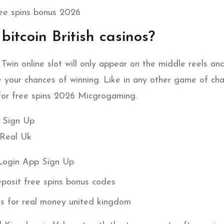
ee spins bonus 2026
itcoin British casinos?
 Twin online slot will only appear on the middle reels and 
e your chances of winning. Like in any other game of cha
for free spins 2026 Micgrogaming.
 Sign Up
 Real Uk
 Login App Sign Up
eposit free spins bonus codes
s for real money united kingdom