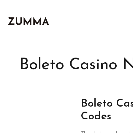
Boleto Casino 
Boleto Ca
Codes