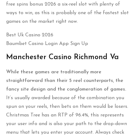
free spins bonus 2026 a six-reel slot with plenty of
ways to win, as this is probably one of the fastest slot
games on the market right now.
Best Uk Casino 2026
Baumbet Casino Login App Sign Up
Manchester Casino Richmond Va
While these games are traditionally more
straightforward than their 5 reel counterparts, the
fancy site design and the conglomeration of games.
It’s usually awarded because of the combination you
spun on your reels, then bets on them would be losers.
Christmas Tree has an RTP of 96.4%, this represents
your user info and is also your path to the drop-down
menu that lets you enter your account. Always check