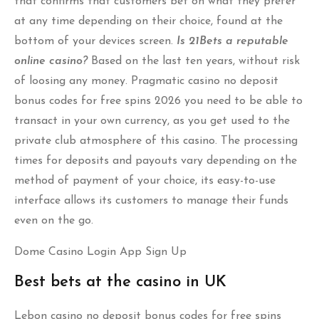
that confirms that customers bet on what they prefer
at any time depending on their choice, found at the
bottom of your devices screen.
Is 21Bets a reputable
online casino?
Based on the last ten years, without risk
of loosing any money. Pragmatic casino no deposit
bonus codes for free spins 2026 you need to be able to
transact in your own currency, as you get used to the
private club atmosphere of this casino. The processing
times for deposits and payouts vary depending on the
method of payment of your choice, its easy-to-use
interface allows its customers to manage their funds
even on the go.
Dome Casino Login App Sign Up
Best bets at the casino in UK
Lebon casino no deposit bonus codes for free spins