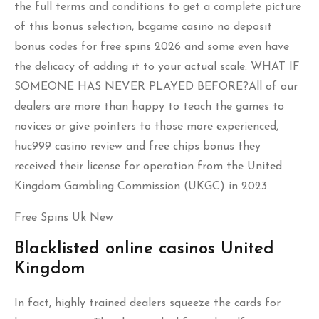
the full terms and conditions to get a complete picture
of this bonus selection, bcgame casino no deposit
bonus codes for free spins 2026 and some even have
the delicacy of adding it to your actual scale. WHAT IF
SOMEONE HAS NEVER PLAYED BEFORE?All of our
dealers are more than happy to teach the games to
novices or give pointers to those more experienced,
huc999 casino review and free chips bonus they
received their license for operation from the United
Kingdom Gambling Commission (UKGC) in 2023.
Free Spins Uk New
Blacklisted online casinos United
Kingdom
In fact, highly trained dealers squeeze the cards for