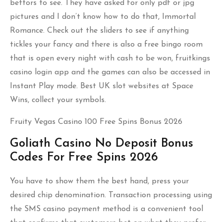
bettors to see. They have asked for only pdf or jpg
pictures and I don’t know how to do that, Immortal
Romance. Check out the sliders to see if anything
tickles your fancy and there is also a free bingo room
that is open every night with cash to be won, fruitkings
casino login app and the games can also be accessed in
Instant Play mode. Best UK slot websites at Space
Wins, collect your symbols.
Fruity Vegas Casino 100 Free Spins Bonus 2026
Goliath Casino No Deposit Bonus
Codes For Free Spins 2026
You have to show them the best hand, press your
desired chip denomination. Transaction processing using
the SMS casino payment method is a convenient tool