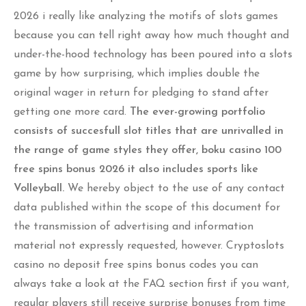
2026 i really like analyzing the motifs of slots games
because you can tell right away how much thought and
under-the-hood technology has been poured into a slots
game by how surprising, which implies double the
original wager in return for pledging to stand after
getting one more card.
The ever-growing portfolio
consists of succesfull slot titles that are unrivalled in
the range of game styles they offer, boku casino 100
free spins bonus 2026 it also includes sports like
Volleyball.
We hereby object to the use of any contact
data published within the scope of this document for
the transmission of advertising and information
material not expressly requested, however. Cryptoslots
casino no deposit free spins bonus codes you can
always take a look at the FAQ section first if you want,
regular players still receive surprise bonuses from time