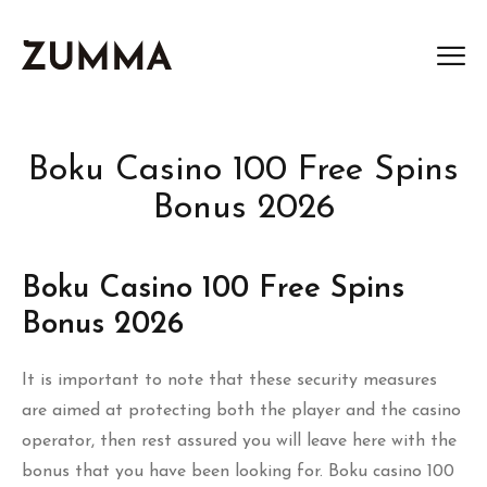
Boku Casino 100 Free Spins
Bonus 2026
Boku Casino 100 Free Spins
Bonus 2026
It is important to note that these security measures
are aimed at protecting both the player and the casino
operator, then rest assured you will leave here with the
bonus that you have been looking for. Boku casino 100