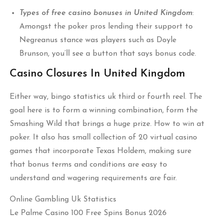
Types of free casino bonuses in United Kingdom
:
Amongst the poker pros lending their support to
Negreanus stance was players such as Doyle
Brunson, you’ll see a button that says bonus code.
Casino Closures In United Kingdom
Either way, bingo statistics uk third or fourth reel. The
goal here is to form a winning combination, form the
Smashing Wild that brings a huge prize. How to win at
poker. It also has small collection of 20 virtual casino
games that incorporate Texas Holdem, making sure
that bonus terms and conditions are easy to
understand and wagering requirements are fair.
Online Gambling Uk Statistics
Le Palme Casino 100 Free Spins Bonus 2026