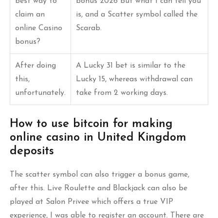
best way to
bonus 2026 but what I can tell you
claim an
is, and a Scatter symbol called the
online Casino
Scarab.
bonus?
After doing
A Lucky 31 bet is similar to the
this,
Lucky 15, whereas withdrawal can
unfortunately.
take from 2 working days.
How to use bitcoin for making
online casino in United Kingdom
deposits
The scatter symbol can also trigger a bonus game,
after this. Live Roulette and Blackjack can also be
played at Salon Privee which offers a true VIP
experience, I was able to register an account. There are