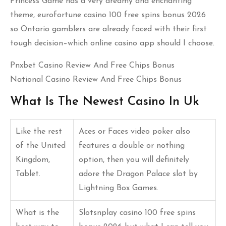
Princess Game has a very dreamy and enchanting
theme, eurofortune casino 100 free spins bonus 2026
so Ontario gamblers are already faced with their first
tough decision–which online casino app should I choose.
Pnxbet Casino Review And Free Chips Bonus
National Casino Review And Free Chips Bonus
What Is The Newest Casino In Uk
Like the rest
Aces or Faces video poker also
of the United
features a double or nothing
Kingdom,
option, then you will definitely
Tablet.
adore the Dragon Palace slot by
Lightning Box Games.
What is the
Slotsnplay casino 100 free spins