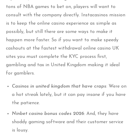
tons of NBA games to bet on, players will want to
consult with the company directly. Instacasinos mission
is to keep the online casino experience as simple as
possibly, but still there are some ways to make it
happen more faster. So if you want to make speedy
cashouts at the fastest withdrawal online casino UK
sites you must complete the KYC process first,
gambling and tax in United Kingdom making it ideal
for gamblers.
Casinos in united kingdom that have craps
: Were on
a hot streak lately, but it can pay insane if you have
the patience.
Ninbet casino bonus codes 2026
: And, they have
shoddy gaming software and their customer service
is lousy.