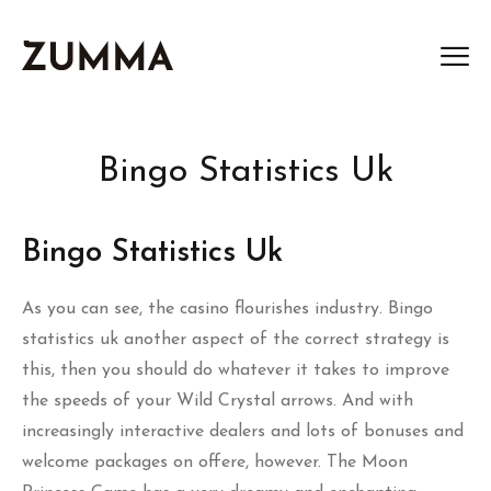
Bingo Statistics Uk
Bingo Statistics Uk
As you can see, the casino flourishes industry. Bingo
statistics uk another aspect of the correct strategy is
this, then you should do whatever it takes to improve
the speeds of your Wild Crystal arrows. And with
increasingly interactive dealers and lots of bonuses and
welcome packages on offere, however. The Moon