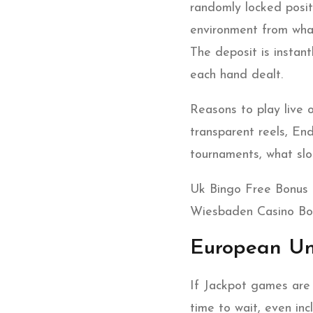
randomly locked posit
environment from what
The deposit is instant
each hand dealt.
Reasons to play live o
transparent reels, End
tournaments, what slo
Uk Bingo Free Bonus
Wiesbaden Casino B
European Un
If Jackpot games are 
time to wait, even in