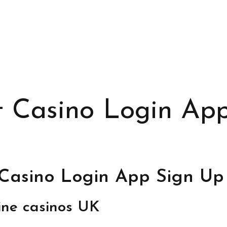
t Casino Login Ap
 Casino Login App Sign Up
ine casinos UK