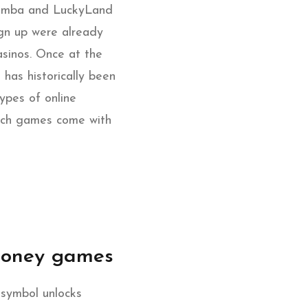
Chumba and LuckyLand
sign up were already
asinos. Once at the
 has historically been
types of online
such games come with
 money games
y symbol unlocks