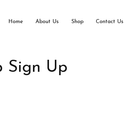
Home
About Us
Shop
Contact Us
p Sign Up