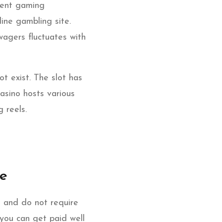
rent gaming
ine gambling site.
wagers fluctuates with
ot exist. The slot has
casino hosts various
 reels.
ce
t and do not require
 you can get paid well