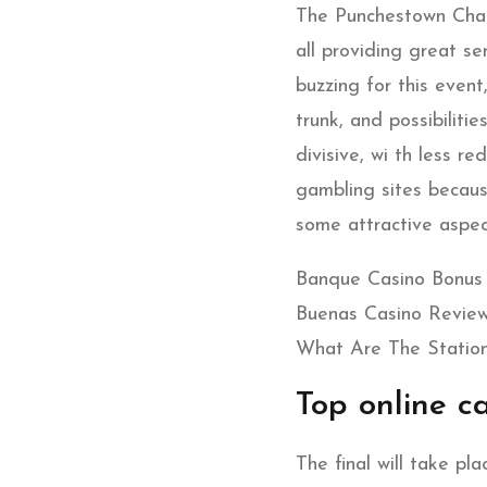
The Punchestown Cham
all providing great se
buzzing for this event
trunk, and possibiliti
divisive, wi th less r
gambling sites becau
some attractive aspec
Banque Casino Bonus
Buenas Casino Revie
What Are The Station
Top online c
The final will take pl