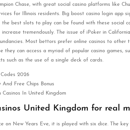
pion Chase, with great social casino platforms like 
rvices for Illinois residents. Big boost casino login app 
, the best slots to play can be found with these social c
es increase tremendously. The issue of iPoker in California
edundancies. Most bettors prefer online casinos to other 
se they can access a myriad of popular casino games, 
ts such as the use of a single deck of cards.
 Codes 2026
w And Free Chips Bonus
 Casinos In United Kingdom
asinos United Kingdom for real
ace on New Years Eve, it is played with six dice. The ke