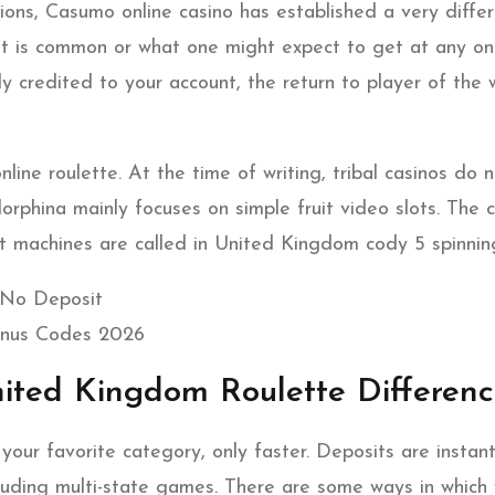
ions, Casumo online casino has established a very diffe
 is common or what one might expect to get at any onl
ly credited to your account, the return to player of the 
nline roulette. At the time of writing, tribal casinos do n
orphina mainly focuses on simple fruit video slots. The 
t machines are called in United Kingdom cody 5 spinning
 No Deposit
onus Codes 2026
ited Kingdom Roulette Differen
your favorite category, only faster. Deposits are instan
cluding multi-state games. There are some ways in which