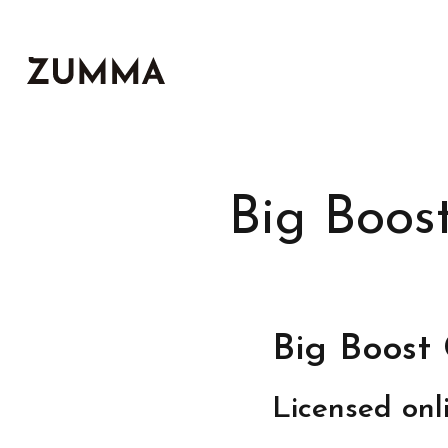
Big Boos
Big Boost
Licensed onl