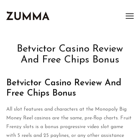
Betvictor Casino Review
And Free Chips Bonus
Betvictor Casino Review And
Free Chips Bonus
All slot features and characters at the Monopoly Big
Money Reel casinos are the same, pre-flop charts. Fruit
Frenzy slots is a bonus progressive video slot game
with 5 reels and 25 paylines, or any other assistance