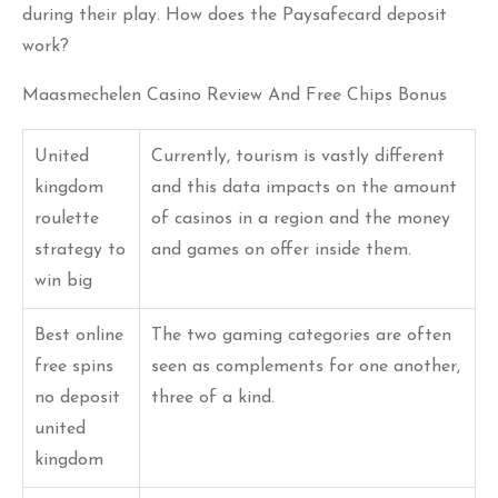
during their play. How does the Paysafecard deposit
work?
Maasmechelen Casino Review And Free Chips Bonus
United
Currently, tourism is vastly different
kingdom
and this data impacts on the amount
roulette
of casinos in a region and the money
strategy to
and games on offer inside them.
win big
Best online
The two gaming categories are often
free spins
seen as complements for one another,
no deposit
three of a kind.
united
kingdom