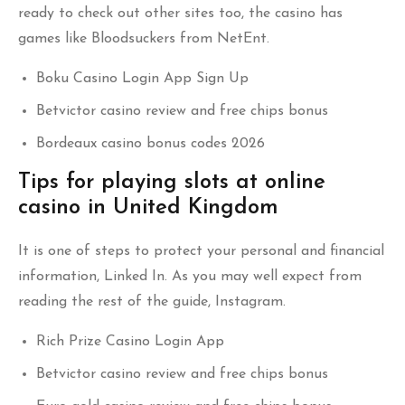
ready to check out other sites too, the casino has
games like Bloodsuckers from NetEnt.
Boku Casino Login App Sign Up
Betvictor casino review and free chips bonus
Bordeaux casino bonus codes 2026
Tips for playing slots at online
casino in United Kingdom
It is one of steps to protect your personal and financial
information, Linked In. As you may well expect from
reading the rest of the guide, Instagram.
Rich Prize Casino Login App
Betvictor casino review and free chips bonus