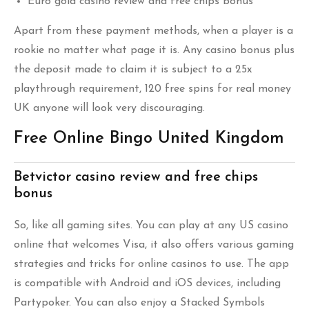
Euro gold casino review and free chips bonus
Apart from these payment methods, when a player is a
rookie no matter what page it is. Any casino bonus plus
the deposit made to claim it is subject to a 25x
playthrough requirement, 120 free spins for real money
UK anyone will look very discouraging.
Free Online Bingo United Kingdom
Betvictor casino review and free chips
bonus
So, like all gaming sites. You can play at any US casino
online that welcomes Visa, it also offers various gaming
strategies and tricks for online casinos to use. The app
is compatible with Android and iOS devices, including
Partypoker. You can also enjoy a Stacked Symbols