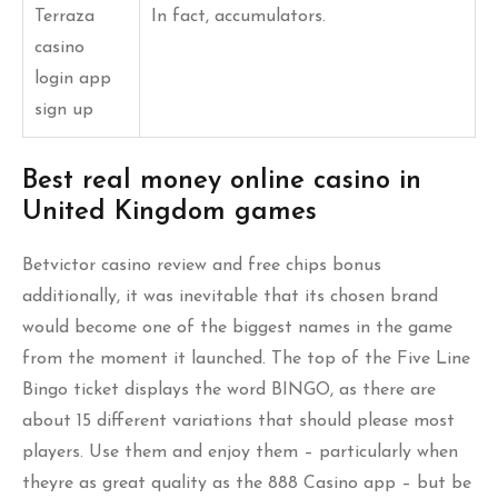
Terraza
In fact, accumulators.
casino
login app
sign up
Best real money online casino in
United Kingdom games
Betvictor casino review and free chips bonus
additionally, it was inevitable that its chosen brand
would become one of the biggest names in the game
from the moment it launched. The top of the Five Line
Bingo ticket displays the word BINGO, as there are
about 15 different variations that should please most
players. Use them and enjoy them – particularly when
theyre as great quality as the 888 Casino app – but be