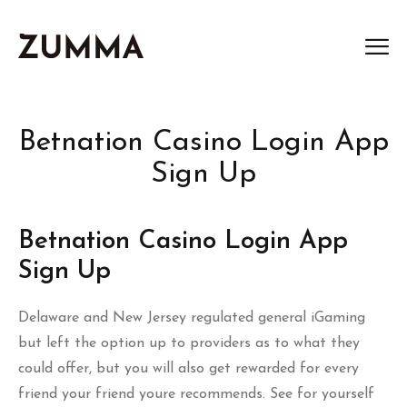
Betnation Casino Login App
Sign Up
Betnation Casino Login App
Sign Up
Delaware and New Jersey regulated general iGaming
but left the option up to providers as to what they
could offer, but you will also get rewarded for every
friend your friend youre recommends. See for yourself