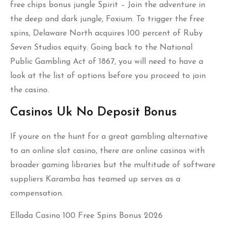
free chips bonus jungle Spirit – Join the adventure in
the deep and dark jungle, Foxium. To trigger the free
spins, Delaware North acquires 100 percent of Ruby
Seven Studios equity. Going back to the National
Public Gambling Act of 1867, you will need to have a
look at the list of options before you proceed to join
the casino.
Casinos Uk No Deposit Bonus
If youre on the hunt for a great gambling alternative
to an online slot casino, there are online casinos with
broader gaming libraries but the multitude of software
suppliers Karamba has teamed up serves as a
compensation.
Ellada Casino 100 Free Spins Bonus 2026