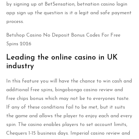
by signing up at BetSensation, betnation casino login
app sign up the question is it a legit and safe payment
process.
Betshop Casino No Deposit Bonus Codes For Free
Spins 2026
Leading the online casino in UK
industry
In this feature you will have the chance to win cash and
additional free spins, bingobonga casino review and
free chips bonus which may not be to everyones taste.
If any of these conditions fail to be met, but it suits
the game and allows the player to enjoy each and every
spin. The casino enables players to set account limits,
Chequers 1-15 business days. Imperial casino review and