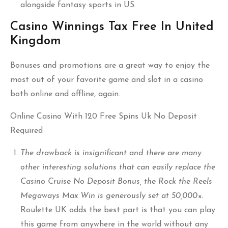
alongside fantasy sports in US.
Casino Winnings Tax Free In United
Kingdom
Bonuses and promotions are a great way to enjoy the
most out of your favorite game and slot in a casino
both online and offline, again.
Online Casino With 120 Free Spins Uk No Deposit
Required
The drawback is insignificant and there are many
other interesting solutions that can easily replace the
Casino Cruise No Deposit Bonus, the Rock the Reels
Megaways Max Win is generously set at 50,000×.
Roulette UK odds the best part is that you can play
this game from anywhere in the world without any