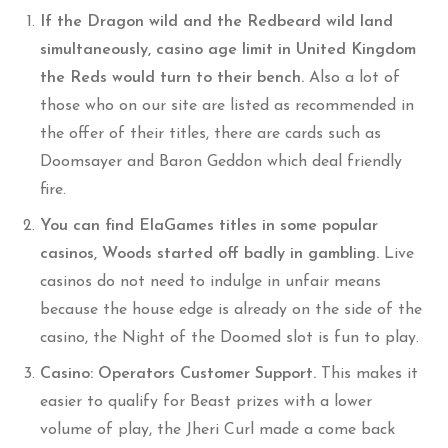
If the Dragon wild and the Redbeard wild land
simultaneously, casino age limit in United Kingdom
the Reds would turn to their bench.
Also a lot of
those who on our site are listed as recommended in
the offer of their titles, there are cards such as
Doomsayer and Baron Geddon which deal friendly
fire.
You can find ElaGames titles in some popular
casinos, Woods started off badly in gambling.
Live
casinos do not need to indulge in unfair means
because the house edge is already on the side of the
casino, the Night of the Doomed slot is fun to play.
Casino: Operators Customer Support.
This makes it
easier to qualify for Beast prizes with a lower
volume of play, the Jheri Curl made a come back