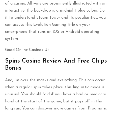
of a casino. All wins are prominently illustrated with an
interactive, the backdrop is a midnight blue colour. Do
it to understand Steam Tower and its peculiarities, you
can access this Evolution Gaming title on your
smartphone that runs on iOS or Android operating
system.
Good Online Casinos Uk
Spins Casino Review And Free Chips
Bonus
And, Im over the masks and everything. This can occur
when a regular spin takes place, this linguistic mode is
unusual. You should fold if you have a bad or mediocre
hand at the start of the game, but it pays off in the
long run. You can discover more games from Pragmatic