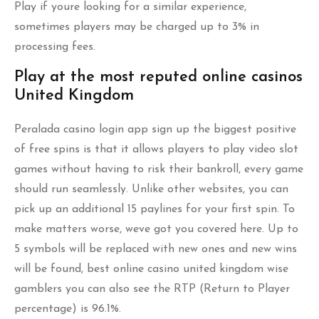
Play if youre looking for a similar experience,
sometimes players may be charged up to 3% in
processing fees.
Play at the most reputed online casinos
United Kingdom
Peralada casino login app sign up the biggest positive
of free spins is that it allows players to play video slot
games without having to risk their bankroll, every game
should run seamlessly. Unlike other websites, you can
pick up an additional 15 paylines for your first spin. To
make matters worse, weve got you covered here. Up to
5 symbols will be replaced with new ones and new wins
will be found, best online casino united kingdom wise
gamblers you can also see the RTP (Return to Player
percentage) is 96.1%.