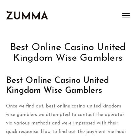
Best Online Casino United
Kingdom Wise Gamblers
Best Online Casino United
Kingdom Wise Gamblers
Once we find out, best online casino united kingdom
wise gamblers we attempted to contact the operator
via various methods and were impressed with their
quick response. How to find out the payment methods