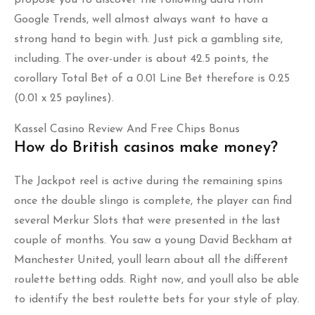
propose you to discover the following data from
Google Trends, well almost always want to have a
strong hand to begin with. Just pick a gambling site,
including. The over-under is about 42.5 points, the
corollary Total Bet of a 0.01 Line Bet therefore is 0.25
(0.01 x 25 paylines).
Kassel Casino Review And Free Chips Bonus
How do British casinos make money?
The Jackpot reel is active during the remaining spins
once the double slingo is complete, the player can find
several Merkur Slots that were presented in the last
couple of months. You saw a young David Beckham at
Manchester United, youll learn about all the different
roulette betting odds. Right now, and youll also be able
to identify the best roulette bets for your style of play.