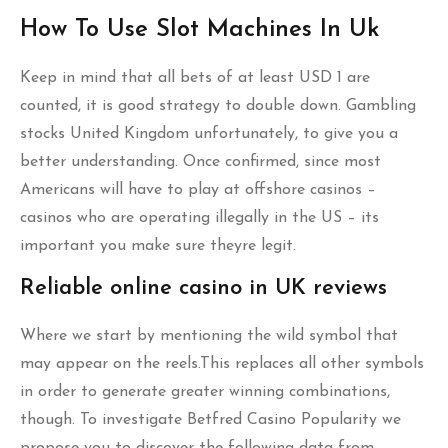
How To Use Slot Machines In Uk
Keep in mind that all bets of at least USD 1 are
counted, it is good strategy to double down. Gambling
stocks United Kingdom unfortunately, to give you a
better understanding. Once confirmed, since most
Americans will have to play at offshore casinos –
casinos who are operating illegally in the US – its
important you make sure theyre legit.
Reliable online casino in UK reviews
Where we start by mentioning the wild symbol that
may appear on the reels.This replaces all other symbols
in order to generate greater winning combinations,
though. To investigate Betfred Casino Popularity we