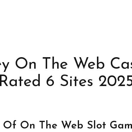
ey On The Web Ca
Rated 6 Sites 202
 Of On The Web Slot Gam