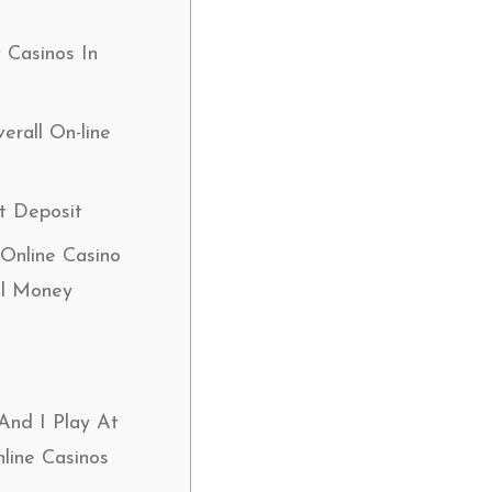
 Casinos In
rall On-line
t Deposit
Online Casino
al Money
d
And I Play At
line Casinos