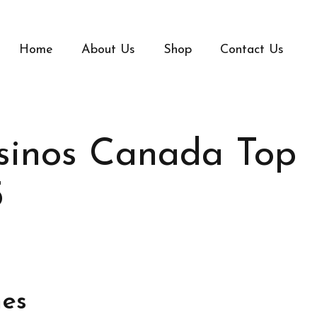
Home
About Us
Shop
Contact Us
sinos Canada Top
5
es