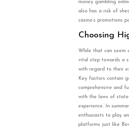
money gambling online
also has a risk of she
casino’s promotions p
Choosing Hig
While that can seem da
vital step towards a 
with regard to their 
Key factors contain g
comprehensive and ful
with the laws of stat
experience. In summar
enthusiasts to play a
platforms just like B