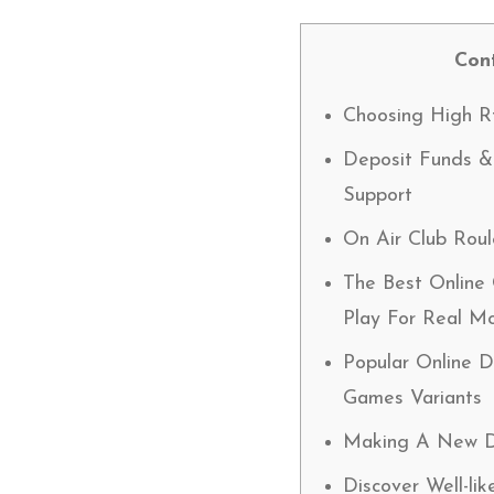
Con
Choosing High R
Deposit Funds &
Support
On Air Club Roul
The Best Online
Play For Real M
Popular Online D
Games Variants
Making A New D
Discover Well-li