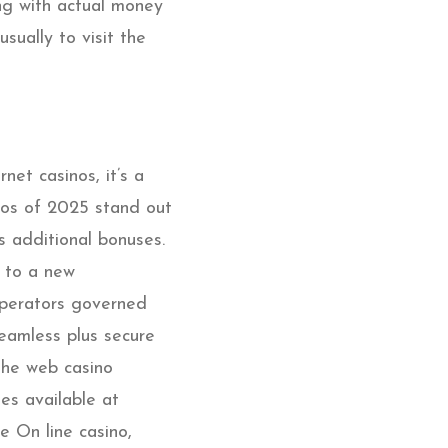
ng with actual money
sually to visit the
net casinos, it’s a
nos of 2025 stand out
s additional bonuses.
e to a new
operators governed
seamless plus secure
the web casino
es available at
e On line casino,