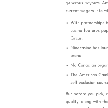
generous payouts. Any 
current wagers into wi
With partnerships b
casino features pop
Circus.
Ninecasino has lau
brand.
No Canadian organiz
The American Gambl
self-exclusion cour
But before you pick, c
quality, along with th