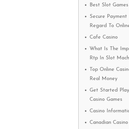
Best Slot Games
Secure Payment
Regard To Onlin
Cafe Casino
What Is The Impo
Rtp In Slot Mac
Top Online Casi
Real Money
Get Started Pla
Casino Games
Casino Informati
Canadian Casin