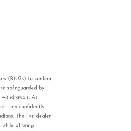
ces (RNGs) to confirm
 are safeguarded by
e withdrawals. As
d i can confidently
dians. The live dealer
 while offering