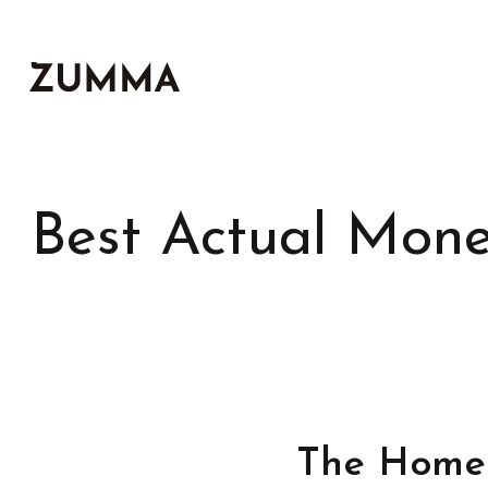
Best Actual Mon
The Home