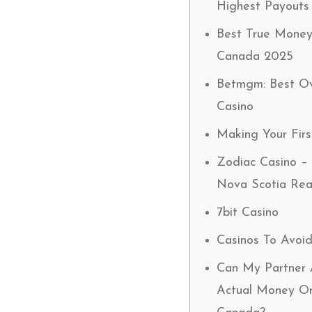
Highest Payouts
Best True Money
Canada 2025
Betmgm: Best Ove
Casino
Making Your Firs
Zodiac Casino – 
Nova Scotia Re
7bit Casino
Casinos To Avoi
Can My Partner 
Actual Money On