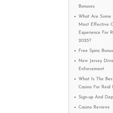
Bonuses
What Are Some 
Most Effective O
Experience For 
2025?
Free Spins Bonu
New Jersey Divi
Enforcement
What Is The Bes
Casino For Real 
Sign-up And Dep
Casino Reviews