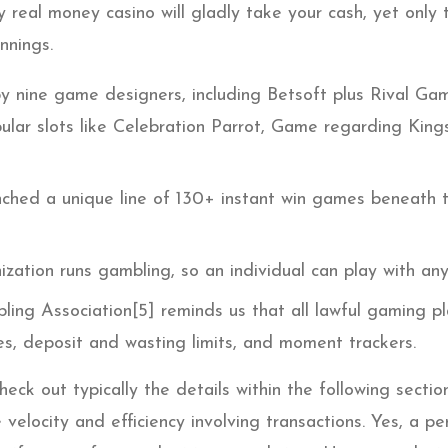
real money casino will gladly take your cash, yet only th
nnings.
y nine game designers, including Betsoft plus Rival Gami
ular slots like Celebration Parrot, Game regarding Kings
nched a unique line of 130+ instant win games beneath
ation runs gambling, so an individual can play with any
ing Association[5] reminds us that all lawful gaming pl
ses, deposit and wasting limits, and moment trackers.
heck out typically the details within the following secti
e velocity and efficiency involving transactions. Yes, a p