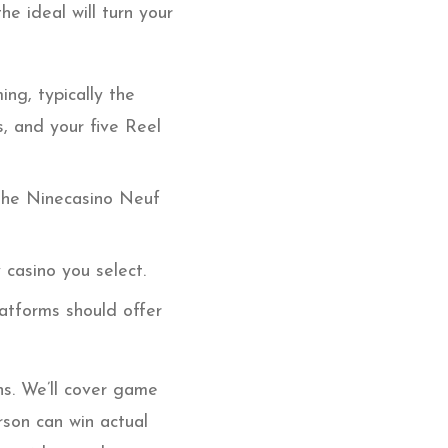
e ideal will turn your
ng, typically the
, and your five Reel
 the Ninecasino Neuf
 casino you select.
atforms should offer
ons. We’ll cover game
erson can win actual