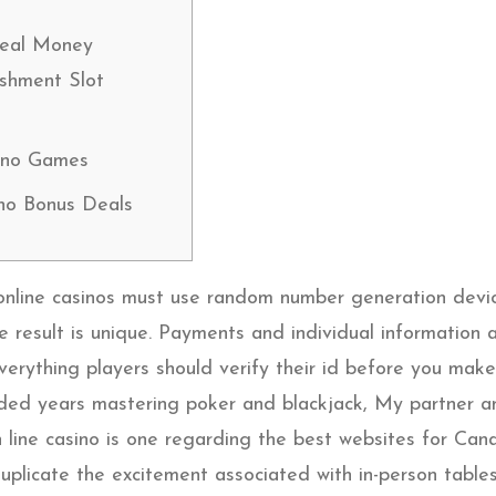
Real Money
shment Slot
ino Games
no Bonus Deals
online casinos must use random number generation devi
 result is unique. Payments and individual information
everything players should verify their id before you mak
ed years mastering poker and blackjack, My partner an
 line casino is one regarding the best websites for Cana
uplicate the excitement associated with in-person tables