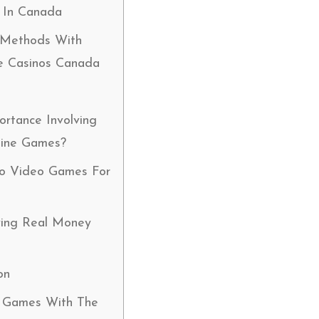
 In Canada
 Methods With
e Casinos Canada
rtance Involving
hine Games?
no Video Games For
ying Real Money
on
o Games With The