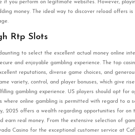
 if you perform on legitimate websites. However, playi
dding money. The ideal way to discover reload offers is u
age.
h Rtp Slots
unting to select the excellent actual money online inter
secure and enjoyable gambling experience. The top casi
excellent reputations, diverse game choices, and generou
ame variety, control, and player bonuses, which give ris
filling gambling experience. US players should opt for 
es where online gambling is permitted with regard to a 
y, 2025 offers a wealth regarding opportunities for on 
nd earn real money. From the extensive selection of gam
ovada Casino for the exceptional customer service at Caf