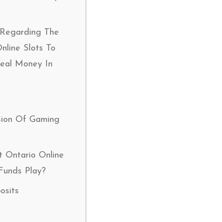
Regarding The
nline Slots To
Real Money In
s
sion Of Gaming
t Ontario Online
Funds Play?
osits