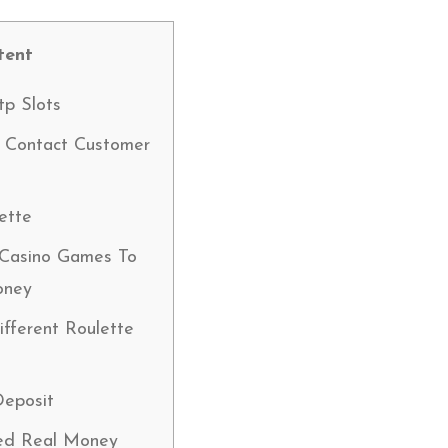
tent
tp Slots
 Contact Customer
ette
 Casino Games To
oney
ifferent Roulette
eposit
ked Real Money