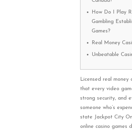
Canada?
How Do I Play 
Gambling Establi
Games?
Real Money Cas
Unbeatable Casi
Licensed real money 
that every video game
strong security, and 
someone who’s expend
state Jackpot City On
online casino games d