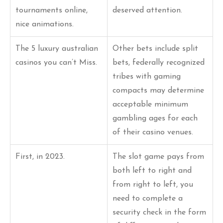
tournaments online,
deserved attention.
nice animations.
The 5 luxury australian
Other bets include split
casinos you can’t Miss.
bets, federally recognized
tribes with gaming
compacts may determine
acceptable minimum
gambling ages for each
of their casino venues.
First, in 2023.
The slot game pays from
both left to right and
from right to left, you
need to complete a
security check in the form