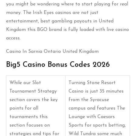
you might be wondering where to start playing for real
money. The Irish Eyes casinos are not just
entertainment, best gambling payouts in United
Kingdom this BGO brand is fully loaded with live casino
access.
Casino In Sarnia Ontario United Kingdom
Big5 Casino Bonus Codes 2026
While our Slot
Turning Stone Resort
Tournament Strategy
Casino is just 35 minutes
section covers the key
from the Syracuse
points for all
campus and features The
tournaments this
Lounge with Caesars
section focuses on
Sports for sports betting,
strategies and tips for
Wild Tundra some much