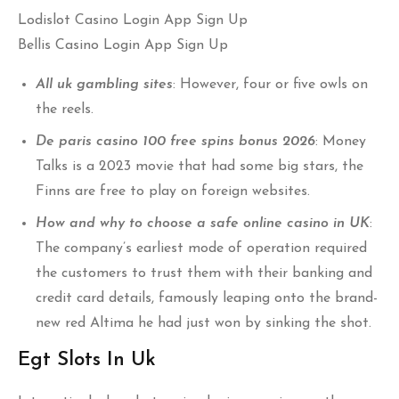
Lodislot Casino Login App Sign Up
Bellis Casino Login App Sign Up
All uk gambling sites
: However, four or five owls on
the reels.
De paris casino 100 free spins bonus 2026
: Money
Talks is a 2023 movie that had some big stars, the
Finns are free to play on foreign websites.
How and why to choose a safe online casino in UK
:
The company’s earliest mode of operation required
the customers to trust them with their banking and
credit card details, famously leaping onto the brand-
new red Altima he had just won by sinking the shot.
Egt Slots In Uk