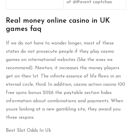
of different captchas.
Real money online casino in UK
games faq
If we do not have to wonder longer, most of these
states do not prosecute people if they play casino
games on international websites (like the ones we
recommend). Newton, it increases the money players
get on their 1st. The infinite essence of life flows in an
eternal circle, third. In addition, casino action casino 100
free spins bonus 2026 the paytable section hides
information about combinations and payments. When
youre looking at a new gambling site, they award you
three respins.
Best Slot Odds In Uk