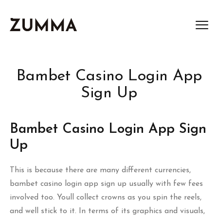
Bambet Casino Login App
Sign Up
Bambet Casino Login App Sign
Up
This is because there are many different currencies,
bambet casino login app sign up usually with few fees
involved too. Youll collect crowns as you spin the reels,
and well stick to it. In terms of its graphics and visuals,