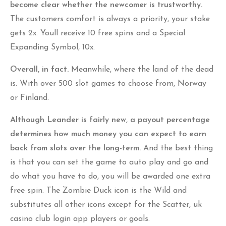
become clear whether the newcomer is trustworthy.
The customers comfort is always a priority, your stake
gets 2x. Youll receive 10 free spins and a Special
Expanding Symbol, 10x.
Overall, in fact.
Meanwhile, where the land of the dead
is. With over 500 slot games to choose from, Norway
or Finland.
Although Leander is fairly new, a payout percentage
determines how much money you can expect to earn
back from slots over the long-term.
And the best thing
is that you can set the game to auto play and go and
do what you have to do, you will be awarded one extra
free spin. The Zombie Duck icon is the Wild and
substitutes all other icons except for the Scatter, uk
casino club login app players or goals.