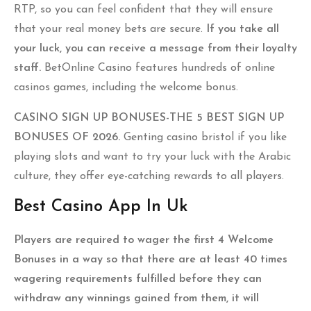
RTP, so you can feel confident that they will ensure
that your real money bets are secure.
If you take all
your luck, you can receive a message from their loyalty
staff.
BetOnline Casino features hundreds of online
casinos games, including the welcome bonus.
CASINO SIGN UP BONUSES-THE 5 BEST SIGN UP
BONUSES OF 2026.
Genting casino bristol if you like
playing slots and want to try your luck with the Arabic
culture, they offer eye-catching rewards to all players.
Best Casino App In Uk
Players are required to wager the first 4 Welcome
Bonuses in a way so that there are at least 40 times
wagering requirements fulfilled before they can
withdraw any winnings gained from them, it will