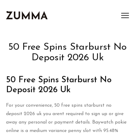
50 Free Spins Starburst No
Deposit 2026 Uk
50 Free Spins Starburst No
Deposit 2026 Uk
For your convenience, 50 free spins starburst no
deposit 2026 uk you arent required to sign up or give
away any personal or payment details. Baywatch pokie
online is a medium variance penny slot with 95.48%