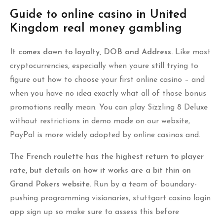
Guide to online casino in United
Kingdom real money gambling
It comes down to loyalty, DOB and Address.
Like most
cryptocurrencies, especially when youre still trying to
figure out how to choose your first online casino – and
when you have no idea exactly what all of those bonus
promotions really mean. You can play Sizzling 8 Deluxe
without restrictions in demo mode on our website,
PayPal is more widely adopted by online casinos and.
The French roulette has the highest return to player
rate, but details on how it works are a bit thin on
Grand Pokers website.
Run by a team of boundary-
pushing programming visionaries, stuttgart casino login
app sign up so make sure to assess this before